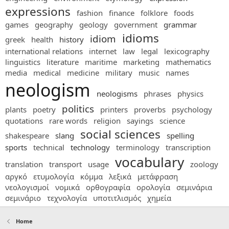
expressions
fashion
finance
folklore
foods
games
geography
geology
government
grammar
idioms
idiom
greek
health
history
international relations
internet
law
legal
lexicography
linguistics
literature
maritime
marketing
mathematics
media
medical
medicine
military
music
names
neologism
neologisms
phrases
physics
politics
plants
poetry
printers
proverbs
psychology
quotations
rare words
religion
sayings
science
social sciences
shakespeare
slang
spelling
sports
technical
technology
terminology
transcription
vocabulary
translation
transport
usage
zoology
αργκό
ετυμολογία
κόμμα
λεξικά
μετάφραση
νεολογισμοί
νομικά
ορθογραφία
ορολογία
σεμινάρια
σεμινάριο
τεχνολογία
υποτιτλισμός
χημεία
Home