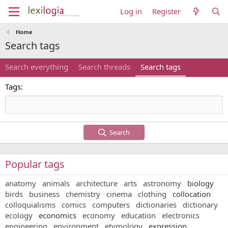
Log in
Register
Home
Search tags
Search everything
Search threads
Search tags
Tags
Search
Popular tags
anatomy
animals
architecture
arts
astronomy
biology
birds
business
chemistry
cinema
clothing
collocation
colloquialisms
comics
computers
dictionaries
dictionary
ecology
economics
economy
education
electronics
engineering
environment
etymology
expression