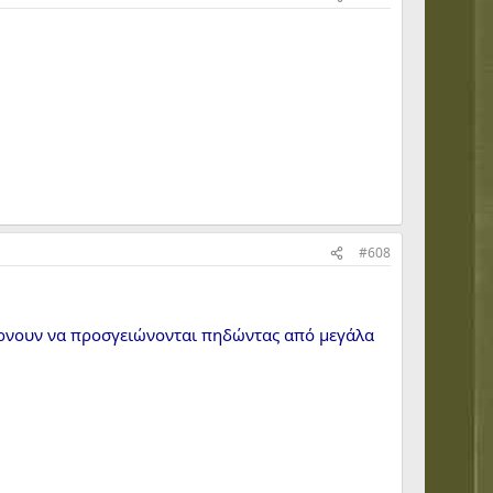
#608
έρνουν να προσγειώνονται πηδώντας από μεγάλα