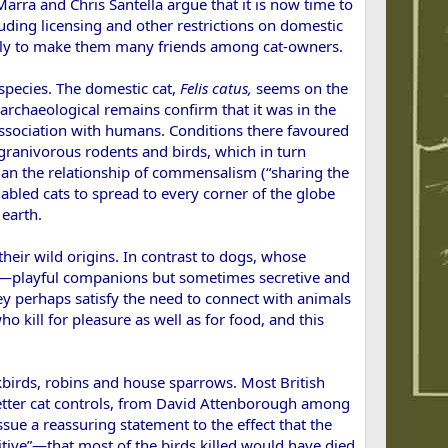
Marra and Chris Santella argue that it is now time to
luding licensing and other restrictions on domestic
likely to make them many friends among cat-owners.
 species. The domestic cat,
Felis
catus,
seems on the
archaeological remains confirm that it was in the
e association with humans. Conditions there favoured
 granivorous rodents and birds, which in turn
egan the relationship of commensalism (“sharing the
nabled cats to spread to every corner of the globe
 earth.
heir wild origins. In contrast to dogs, whose
ent—playful companions but sometimes secretive and
ey perhaps satisfy the need to connect with animals
ho kill for pleasure as well as for food, and this
lackbirds, robins and house sparrows. Most British
better cat controls, from David Attenborough among
sue a reassuring statement to the effect that the
itive”—that most of the birds killed would have died