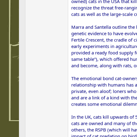
owned) cats in the USA that kill
recognize the threat free-rangi
cats as well as the large-scale
Marra and Santella outline the 
genetic evidence to have evolv
Fertile Crescent, the cradle of
early experiments in agricultur
provided a ready food supply fo
same table”), which offered hum
and become, along with rats, on
The emotional bond cat-owners f
relationship with humans has a
private, even aloof; loners who
and are a link of a kind with th
creates some emotional dilem
In the UK, cats kill upwards of 
cats are owned and many of the
others, the RSPB (which will ha
impact of cat predation on bird