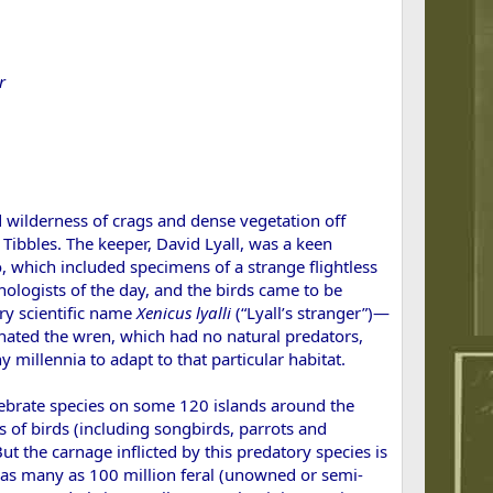
r
 wilderness of crags and dense vegetation off
ibbles. The keeper, David Lyall, was a keen
o, which included specimens of a strange flightless
hologists of the day, and the birds came to be
ry scientific name
Xeni
cus lyalli
(“Lyall’s stranger”)—
inated the wren, which had no natural predators,
millennia to adapt to that particular habitat.
rtebrate species on some 120 islands around the
s of birds (including songbirds, parrots and
 the carnage inflicted by this predatory species is
are as many as 100 million feral (unowned or semi-