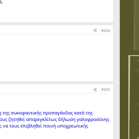
ς.
#604
#605
η της συκοφαντικής προπαγάνδας κατά της
α τους ζητηθεί απαρεγκλίτως δήλωση γαλοφροσύνης
ς να τους επιβληθεί ποινή υποχρεωτικής