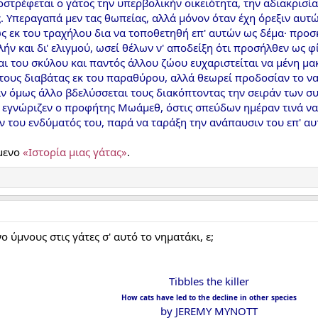
στρέφεται ο γάτος την υπερβολικήν οικειότητα, την αδιακρισία
 Υπεραγαπά μεν τας θωπείας, αλλά μόνον όταν έχη όρεξιν αυτών
ς εκ του τραχήλου δια να τοποθετηθή επ' αυτών ως δέμα· προσ
ολήν και δι' ελιγμού, ωσεί θέλων ν' αποδείξη ότι προσήλθεν ως
αι του σκύλου και παντός άλλου ζώου ευχαριστείται να μένη μα
τους διαβάτας εκ του παραθύρου, αλλά θεωρεί προδοσίαν το να
αν όμως άλλο βδελύσσεται τους διακόπτοντας την σειράν των σ
α εγνώριζεν ο προφήτης Μωάμεθ, όστις σπεύδων ημέραν τινά να
ν του ενδύματός του, παρά να ταράξη την ανάπαυσιν του επ' α
ίμενο
«Iστορία μιας γάτας»
.
ύμνους στις γάτες σ' αυτό το νηματάκι, ε;
Tibbles the killer
How cats have led to the decline in other species
by JEREMY MYNOTT