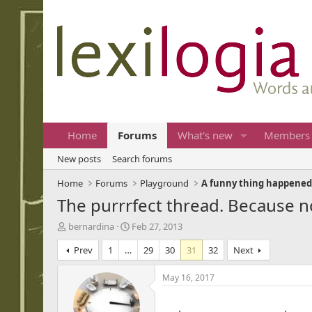
Home
Forums
What's new
Members
New posts
Search forums
Home
Forums
Playground
A funny thing happened
The purrrfect thread. Because no
T
S
bernardina
Feb 27, 2013
h
t
Prev
1
…
29
30
31
32
Next
r
a
e
r
a
t
May 16, 2017
d
d
...
s
a