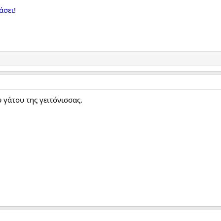
άσει!
 γάτου της γειτόνισσας.