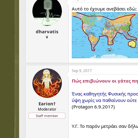
Αυτό το έχουμε ανεβάσει εδώ;
dharvatis
¥
Sep 9, 2017
Πώς επιβιώνουν οι γάτες π
Ένας καθηγητής Φυσικής προσ
ύψη χωρίς να παθαίνουν ούτε 
Earion†
(Protagon 6.9.2017)
Moderator
Staff member
Υ.Γ. Το παρόν μετράει σαν δή