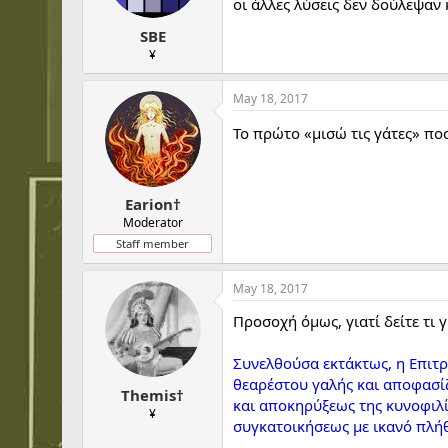
οι άλλες λύσεις δεν δούλεψαν 
s
:
SBE
¥
May 18, 2017
Το πρώτο «μισώ τις γάτες» πο
Earion†
Moderator
Staff member
May 18, 2017
Προσοχή όμως, γιατί δείτε τι 
Συνελθούσα εκτάκτως, η Επιτ
θεαρέστου γαλής και αποφασίζ
Themis†
και αποκηρύξεως της κυνοφιλί
¥
συγκατοικήσεως με ικανό πλή