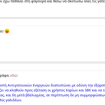
κι έχω πεθάνει στη φαγούρα και θέλω να σκοτώσω όλες τις γάτε
στ!
γράφει
εδώ
:
ροπή Αντιγατονικών Ενεργειών διαπιστώνει με οδύνη την έξαρσ
ει να κληθούν προς εξέταση οι χρήστες Εαρίων και SBE και ν
ας, και δη μετά βδελυγμίας, σε περίπτωση δε μη συμμορφώσεω
θος γαλιδέων.