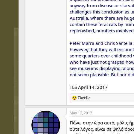
anyway from disease or starvati
challenges this conclusion as u
Australia, where there are hug
contain these feral cats by hu
replenished, numbers involved
Peter Marra and Chris Santella 
however, that they will encount
some quarters over childhood v
who have just not grasped how q
see museums displaying, alongs
not seem plausible. But nor did
TLS April 14, 2017
Zbeebz
R
e
a
May 17, 2017
c
t
Πάνω στην ώρα αυτό, μόλις ήμο
i
o
ούτε λόγος, είναι σε ψηλό όρο
n