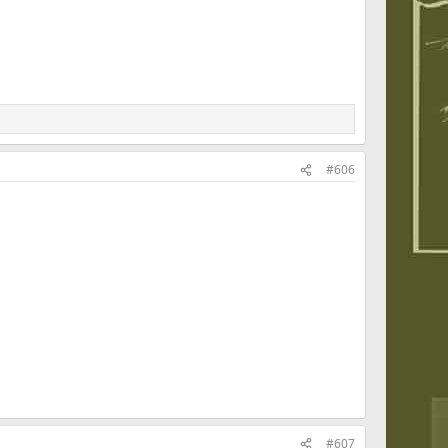
#606
#607