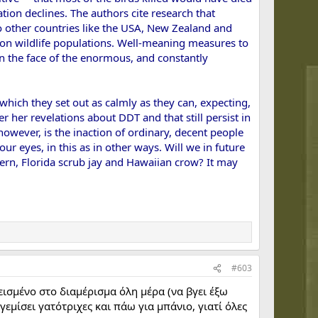
tion declines. The authors cite research that
to other countries like the USA, New Zealand and
t on wildlife populations. Well-meaning measures to
n the face of the enormous, and constantly
 which they set out as calmly as they can, expecting,
r her revelations about DDT and that still persist in
wever, is the inaction of ordinary, decent people
r eyes, in this as in other ways. Will we in future
tern, Florida scrub jay and Hawaiian crow? It may
#603
εισμένο στο διαμέρισμα όλη μέρα (να βγει έξω
εμίσει γατότριχες και πάω για μπάνιο, γιατί όλες