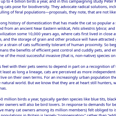
 up to 4 billion birds a year, and in this campaigning study Peter 
ng cats pose for biodiversity. They advocate radical solutions, inc
 culling of feral populations—proposals, they note, that are not 
long history of domestication that has made the cat so popular a
ed from an ancient Near Eastern wildcat,
Felis silvestris lybica;
and 
 civilization some 10,000 years ago, where cats first lived in clos
e, and the storage of grain and other produce will have attracted
r a strain of cats sufficiently tolerant of human proximity. So b
ans the benefits of efficient pest control and cuddly pets, and e
e of the most successful invasive (that is, non-native) species on
eel with their pets seems to depend in part on a recognition of t
t least as long a lineage, cats are perceived as more independ
 live on their own terms. For an increasingly urban population th
e natural world. But we know that they are at heart still hunters, w
mas.
50 million birds a year, typically garden species like blue tits, b
ir owners will also be bird lovers. In response to demands for 
ve many cat owners among its million members) felt obliged to is
 populations in Britain is largely “compensatory” rather than “add