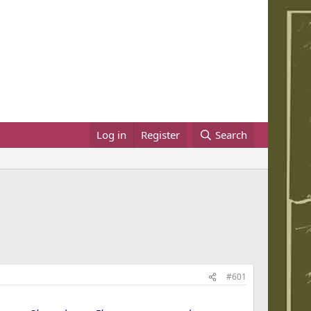
Log in
Register
Search
#601