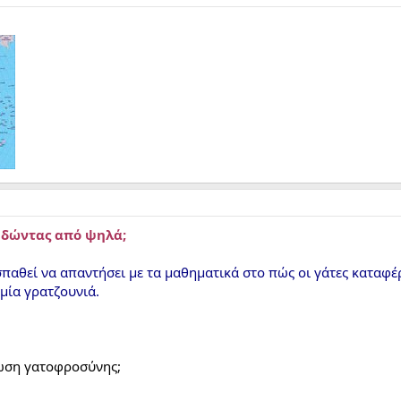
ηδώντας από ψηλά;
παθεί να απαντήσει με τα μαθηματικά στο πώς οι γάτες καταφ
μία γρατζουνιά.
λωση γατοφροσύνης;