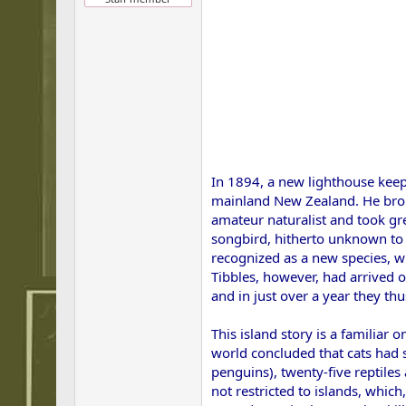
In 1894, a new lighthouse keep
mainland New Zealand. He broug
amateur naturalist and took gre
songbird, hitherto unknown to s
recognized as a new species, w
Tibbles, however, had arrived 
and in just over a year they th
This island story is a familia
world concluded that cats had s
penguins), twenty-five reptiles
not restricted to islands, which