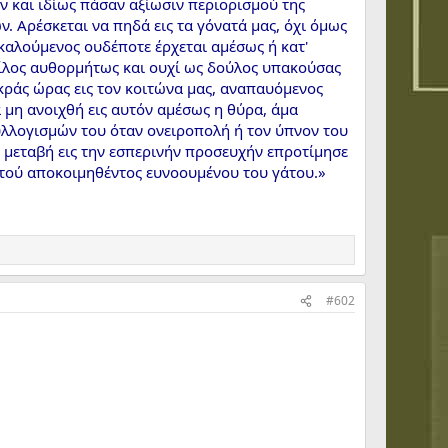
ν και ιδίως πάσαν αξίωσιν περιορισμού της
. Αρέσκεται να πηδά εις τα γόνατά μας, όχι όμως
καλούμενος ουδέποτε έρχεται αμέσως ή κατ'
 φίλος αυθορμήτως και ουχί ως δούλος υπακούσας
κράς ώρας εις τον κοιτώνα μας, αναπαυόμενος
 μη ανοιχθή εις αυτόν αμέσως η θύρα, άμα
υλλογισμών του όταν ονειροπολή ή τον ύπνον του
 μεταβή εις την εσπερινήν προσευχήν επροτίμησε
υτού αποκοιμηθέντος ευνοουμένου του γάτου.»
#602