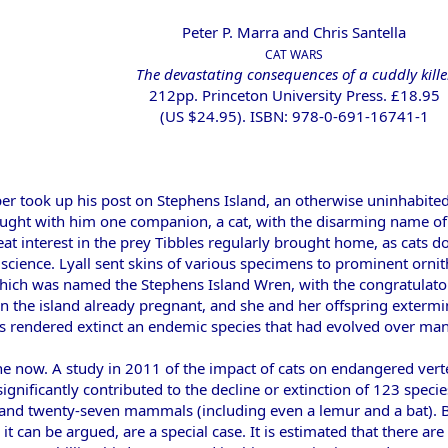
Peter P. Marra and Chris Santella
CAT WARS
The devastating consequences of a cuddly kille
212pp. Princeton University Press. £18.95
(US $24.95). ISBN: 978-0-691-16741-1
er took up his post on Stephens Island, an otherwise uninhabited
ht with him one companion, a cat, with the disarming name of T
at interest in the prey Tibbles regularly brought home, as cats d
cience. Lyall sent skins of various specimens to prominent ornit
hich was named the Stephens Island Wren, with the congratulato
on the island already pregnant, and she and her offspring exterm
us rendered extinct an endemic species that had evolved over many 
r one now. A study in 2011 of the impact of cats on endangered ve
ignificantly contributed to the decline or extinction of 123 specie
 and twenty-seven mammals (including even a lemur and a bat). But
, it can be argued, are a special case. It is estimated that there 