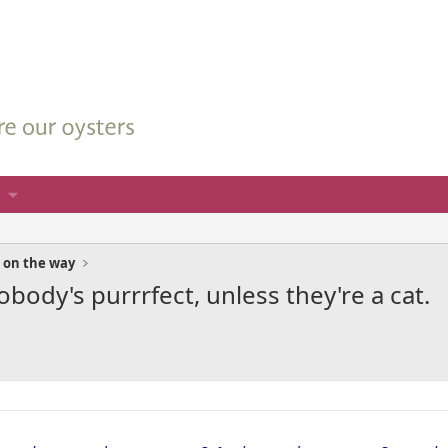
 on the way
body's purrrfect, unless they're a cat.