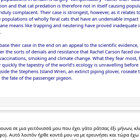
on and that cat predation is therefore not in itself causing popula
nduly complacent. Their case is strongest, however, as it relates 
e populations of wholly feral cats that have an undeniable impac
mane means like trapping and neutering have proved inadequate i
.
base their case in the end on an appeal to the scientific evidence,
er the sorts of denials and resistance that Rachel Carson faced ove
accinations, smoking and climate change. What they fear most, ho
uickly the tapestry of the world’s ecology is unravelling before ou
ide the Stephens Island Wren, an extinct piping plover, roseate 
 the fate of the passenger pigeon.
υνα σε μια γειτόνισσά μου που έχει γάτο ράτσας έξι μήνων, κλ
φο). Αυτό λοιπόν ήρθε κοντά μου να με ερευνήσει και τώρα έχω γ