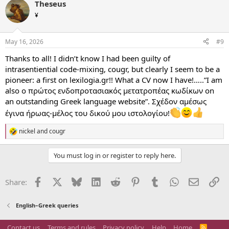
Theseus
c
t
¥
i
o
n
May 16, 2026
#9
s
:
Thanks to all! I didn’t know I had been guilty of
intrasentiential code-mixing, cougr, but clearly I seem to be a
pioneer: a first on lexilogia.gr!! What a CV now I have!…..”I am
also ο πρώτος ενδοπροτασιακός μετατροπέας κωδίκων on
an outstanding Greek language website”. Σχέδον αμέσως
έγινα ήρωας-μέλος του δικού μου ιστολογίου!
nickel
and
cougr
R
e
a
You must log in or register to reply here.
c
t
i
Facebook
X
Bluesky
LinkedIn
Reddit
Pinterest
Tumblr
WhatsApp
Email
Li
Share:
o
n
s
English–Greek queries
:
Contact us
Terms and rules
Privacy policy
Help
Home
R