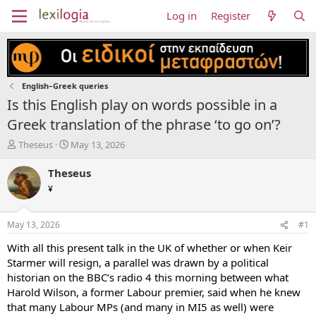
Log in
Register
English–Greek queries
Is this English play on words possible in a
Greek translation of the phrase ‘to go on’?
T
S
Theseus
May 13, 2026
h
t
r
a
Theseus
e
r
¥
a
t
d
d
s
a
May 13, 2026
#1
t
t
a
e
With all this present talk in the UK of whether or when Keir
r
Starmer will resign, a parallel was drawn by a political
t
historian on the BBC’s radio 4 this morning between what
e
Harold Wilson, a former Labour premier, said when he knew
r
that many Labour MPs (and many in MI5 as well) were