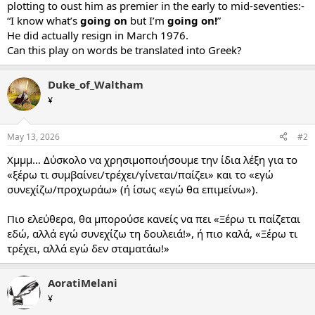
plotting to oust him as premier in the early to mid-seventies:-
“I know what’s
going on
but I’m
going on!
”
He did actually resign in March 1976.
Can this play on words be translated into Greek?
Duke_of_Waltham
¥
May 13, 2026
#2
Χμμμ… Δύσκολο να χρησιμοποιήσουμε την ίδια λέξη για το
«ξέρω τι συμβαίνει/τρέχει/γίνεται/παίζει» και το «εγώ
συνεχίζω/προχωράω» (ή ίσως «εγώ θα επιμείνω»).
Πιο ελεύθερα, θα μπορούσε κανείς να πει «Ξέρω τι παίζεται
εδώ, αλλά εγώ συνεχίζω τη δουλειά!», ή πιο καλά, «Ξέρω τι
τρέχει, αλλά εγώ δεν σταματάω!»
AoratiMelani
¥