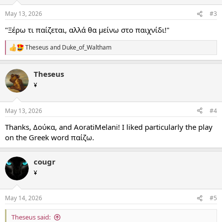
May 13, 2026
#3
"Ξέρω τι παίζεται, αλλά θα μείνω στο παιχνίδι!"
Theseus
and
Duke_of_Waltham
R
e
a
Theseus
c
t
¥
i
o
n
May 13, 2026
#4
s
:
Thanks, Δούκα, and AoratiMelani! I liked particularly the play
on the Greek word παίζω.
cougr
¥
May 14, 2026
#5
Theseus said: