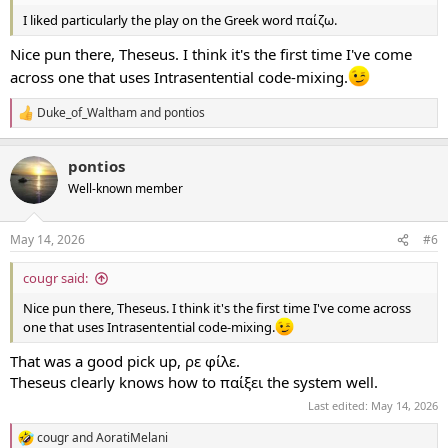
I liked particularly the play on the Greek word παίζω.
Nice pun there, Theseus. I think it's the first time I've come
across one that uses Intrasentential code-mixing.
Duke_of_Waltham
and
pontios
R
e
a
pontios
c
t
Well-known member
i
o
n
May 14, 2026
#6
s
:
cougr said:
Nice pun there, Theseus. I think it's the first time I've come across
one that uses Intrasentential code-mixing.
Τhat was a good pick up, ρε φίλε.
Theseus clearly knows how to παίξει the system well.
Last edited:
May 14, 2026
cougr
and
AoratiMelani
R