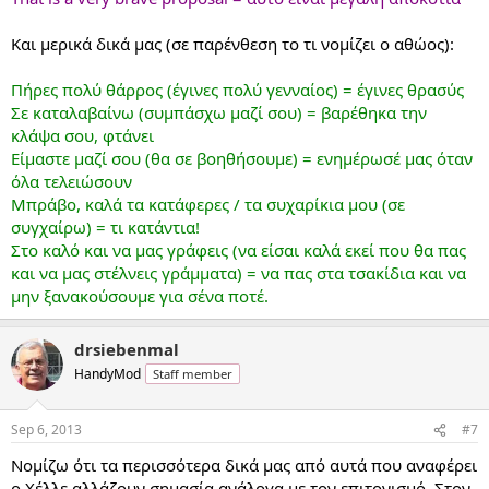
Και μερικά δικά μας (σε παρένθεση το τι νομίζει ο αθώος):
Πήρες πολύ θάρρος (έγινες πολύ γενναίος) = έγινες θρασύς
Σε καταλαβαίνω (συμπάσχω μαζί σου) = βαρέθηκα την
κλάψα σου, φτάνει
Είμαστε μαζί σου (θα σε βοηθήσουμε) = ενημέρωσέ μας όταν
όλα τελειώσουν
Μπράβο, καλά τα κατάφερες / τα συχαρίκια μου (σε
συγχαίρω) = τι κατάντια!
Στο καλό και να μας γράφεις (να είσαι καλά εκεί που θα πας
και να μας στέλνεις γράμματα) = να πας στα τσακίδια και να
μην ξανακούσουμε για σένα ποτέ.
drsiebenmal
HandyMod
Staff member
Sep 6, 2013
#7
Νομίζω ότι τα περισσότερα δικά μας από αυτά που αναφέρει
ο Χέλλε αλλάζουν σημασία ανάλογα με τον επιτονισμό. Στον