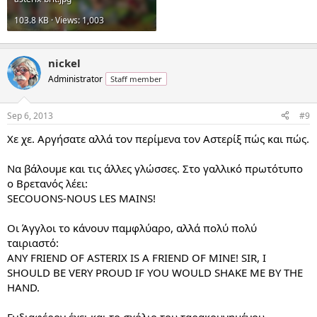
103.8 KB · Views: 1,003
nickel
Administrator
Staff member
Sep 6, 2013
#9
Χε χε. Αργήσατε αλλά τον περίμενα τον Αστερίξ πώς και πώς.
Να βάλουμε και τις άλλες γλώσσες. Στο γαλλικό πρωτότυπο
ο Βρετανός λέει:
SECOUONS-NOUS LES MAINS!
Οι Άγγλοι το κάνουν παμφλύαρο, αλλά πολύ πολύ
ταιριαστό:
ANY FRIEND OF ASTERIX IS A FRIEND OF MINE! SIR, I
SHOULD BE VERY PROUD IF YOU WOULD SHAKE ME BY THE
HAND.
Ενδιαφέρον έχει και το σχόλιο του ταρακουνημένου