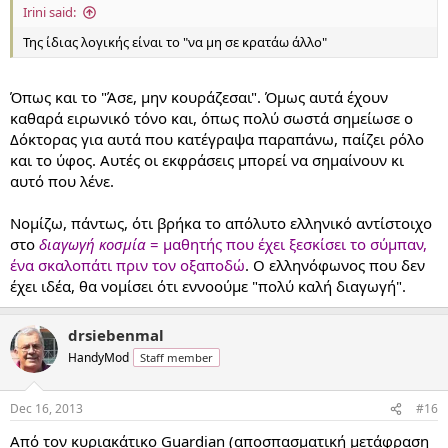
Irini said:
Της ίδιας λογικής είναι το "να μη σε κρατάω άλλο"
Όπως και το "Άσε, μην κουράζεσαι". Όμως αυτά έχουν
καθαρά ειρωνικό τόνο και, όπως πολύ σωστά σημείωσε ο
Δόκτορας για αυτά που κατέγραψα παραπάνω, παίζει ρόλο
και το ύφος. Αυτές οι εκφράσεις μπορεί να σημαίνουν κι
αυτό που λένε.
Νομίζω, πάντως, ότι βρήκα το απόλυτο ελληνικό αντίστοιχο
στο
διαγωγή κοσμία
= μαθητής που έχει ξεσκίσει το σύμπαν,
ένα σκαλοπάτι πριν τον οξαποδώ
. Ο ελληνόφωνος που δεν
έχει ιδέα, θα νομίσει ότι εννοούμε "πολύ καλή διαγωγή".
drsiebenmal
HandyMod
Staff member
Dec 16, 2013
#16
Από τον κυριακάτικο Guardian (αποσπασματική μετάφραση