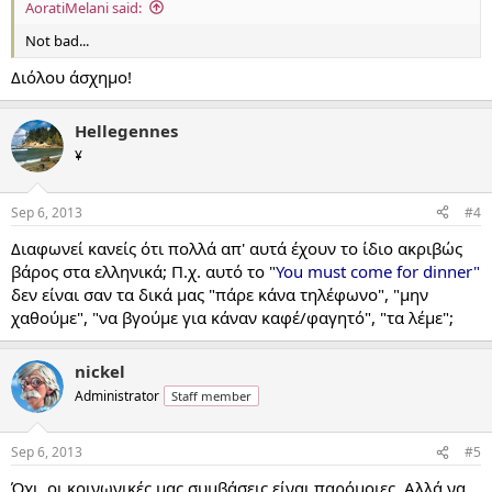
AoratiMelani said:
Not bad...
Διόλου άσχημο!
Hellegennes
¥
Sep 6, 2013
#4
Διαφωνεί κανείς ότι πολλά απ' αυτά έχουν το ίδιο ακριβώς
βάρος στα ελληνικά; Π.χ. αυτό το "
You must come for dinner"
δεν είναι σαν τα δικά μας "πάρε κάνα τηλέφωνο", "μην
χαθούμε", "να βγούμε για κάναν καφέ/φαγητό", "τα λέμε";
nickel
Administrator
Staff member
Sep 6, 2013
#5
Όχι, οι κοινωνικές μας συμβάσεις είναι παρόμοιες. Αλλά να,