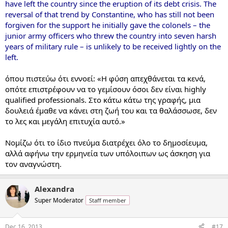
have left the country since the eruption of its debt crisis. The
reversal of that trend by Constantine, who has still not been
forgiven for the support he initially gave the colonels – the
junior army officers who threw the country into seven harsh
years of military rule – is unlikely to be received lightly on the
left.
όπου πιστεύω ότι εννοεί: «Η φύση απεχθάνεται τα κενά,
οπότε επιστρέφουν να το γεμίσουν όσοι δεν είναι highly
qualified professionals. Στο κάτω κάτω της γραφής, μια
δουλειά έμαθε να κάνει στη ζωή του και τα θαλάσσωσε, δεν
το λες και μεγάλη επιτυχία αυτό.»
Νομίζω ότι το ίδιο πνεύμα διατρέχει όλο το δημοσίευμα,
αλλά αφήνω την ερμηνεία των υπόλοιπων ως άσκηση για
τον αναγνώστη.
Alexandra
Super Moderator
Staff member
Dec 16, 2013
#17