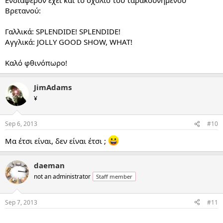
Βρετανού:
Γαλλικά: SPLENDIDE! SPLENDIDE!
Αγγλικά: JOLLY GOOD SHOW, WHAT!
Καλό φθινόπωρο!
JimAdams
¥
Sep 6, 2013
#10
Μα έτσι είναι, δεν είναι έτσι ;
daeman
not an administrator
Staff member
Sep 7, 2013
#11
...