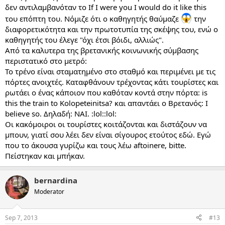
δεν αντιλαμβανόταν το If I were you I would do it like this
του επόπτη του. Νόμιζε ότι ο καθηγητής θαύμαζε
την
διαφορετικότητα και την πρωτοτυπία της σκέψης του, ενώ ο
καθηγητής του έλεγε "όχι έτσι βόιδι, αλλιώς".
Από τα καλυτερα της βρετανικής κοινωνικής σύμβασης
περιστατικό στο μετρό:
Το τρένο είναι σταματημένο στο σταθμό και περιμένει με τις
πόρτες ανοιχτές. Καταφθάνουν τρέχοντας κάτι τουρίστες και
ρωτάει ο ένας κάποιον που καθόταν κοντά στην πόρτα: is
this the train to Kolopeteinitsa? και απαντάει ο Βρετανός: I
believe so. Δηλαδή: ΝΑΙ. :lol::lol:
Οι κακόμοιροι οι τουρίστες κοιτάζονται και διστάζουν να
μπουν, γιατί σου λέει δεν είναι σίγουρος ετούτος εδώ. Εγώ
που το άκουσα γυρίζω και τους λέω aftoinere, bitte.
Πείστηκαν και μπήκαν.
bernardina
Moderator
Sep 7, 2013
#13