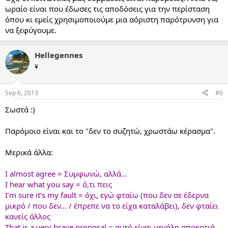
ωραίο είναι που έδωσες τις αποδόσεις για την περίσταση
όπου κι εμείς χρησιμοποιούμε μια αόριστη παρότρυνση για
να ξεφύγουμε.
Hellegennes
¥
Sep 6, 2013
#6
Σωστά :)
Παρόμοιο είναι και το "δεν το συζητώ, χρωστάω κέρασμα".
Μερικά άλλα:
I almost agree = Συμφωνώ, αλλά...
I hear what you say = ό,τι πεις
I’m sure it’s my fault = όχι, εγώ φταίω (που δεν σε έδερνα
μικρό / που δεν... / έπρεπε να το είχα καταλάβει), δεν φταίει
κανείς άλλος
That is a very brave proposal = αυτό είναι μεγάλη αποκοτιά