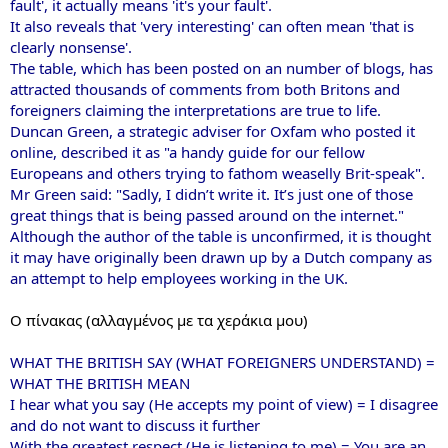
fault', it actually means 'it's your fault'.
It also reveals that 'very interesting' can often mean 'that is
clearly nonsense'.
The table, which has been posted on an number of blogs, has
attracted thousands of comments from both Britons and
foreigners claiming the interpretations are true to life.
Duncan Green, a strategic adviser for Oxfam who posted it
online, described it as "a handy guide for our fellow
Europeans and others trying to fathom weaselly Brit-speak".
Mr Green said: "Sadly, I didn’t write it. It’s just one of those
great things that is being passed around on the internet."
Although the author of the table is unconfirmed, it is thought
it may have originally been drawn up by a Dutch company as
an attempt to help employees working in the UK.
Ο πίνακας (αλλαγμένος με τα χεράκια μου)
WHAT THE BRITISH SAY (WHAT FOREIGNERS UNDERSTAND) =
WHAT THE BRITISH MEAN
I hear what you say (He accepts my point of view) = I disagree
and do not want to discuss it further
With the greatest respect (He is listening to me) = You are an