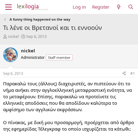
Log in
Register
A funny thing happened on the way
Τι λένε οι Βρετανοί και τι εννοούν
T
S
nickel
Sep 6, 2013
h
t
r
a
nickel
e
r
Administrator
Staff member
a
t
d
d
s
a
Sep 6, 2013
#1
t
t
a
e
Παρακαλώ τους (άλλους) διαχειριστές, αν πιστεύουν ότι το
r
νήμα ανήκει στην αγγλοελληνική μεταφραστική ενότητα, να
t
το μεταφέρουν. Επίσης, παρακαλώ να προτείνετε τις
e
ελληνικές αποδόσεις που θα αποδίδουν καλύτερα το
r
αμφίσημο των αγγλικών εκφράσεων.
Ο πίνακας, με δική μου προσαρμογή, προέρχεται από άρθρο
της εφημερίδας Τέλεγκραφ το οποίο ισχυρίζεται τα κάτωθι: