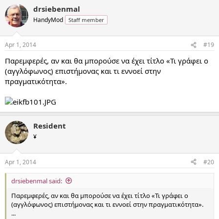
drsiebenmal
HandyMod
Staff member
Apr 1, 2014
#19
Παρεμφερές, αν και θα μπορούσε να έχει τίτλο «Τι γράφει ο
(αγγλόφωνος) επιστήμονας και τι εννοεί στην
πραγματικότητα».
Resident
¥
Apr 1, 2014
#20
drsiebenmal said:
Παρεμφερές, αν και θα μπορούσε να έχει τίτλο «Τι γράφει ο
(αγγλόφωνος) επιστήμονας και τι εννοεί στην πραγματικότητα».
...