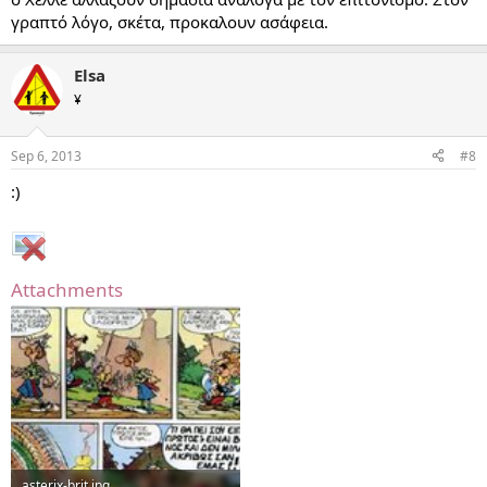
γραπτό λόγο, σκέτα, προκαλουν ασάφεια.
Elsa
¥
Sep 6, 2013
#8
:)
Attachments
asterix-brit.jpg