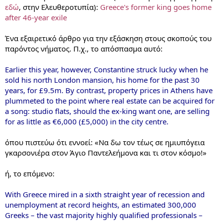
εδώ
, στην Ελευθεροτυπία):
Greece's former king goes home
after 46-year exile
Ένα εξαιρετικό άρθρο για την εξάσκηση στους σκοπούς του
παρόντος νήματος. Π.χ., το απόσπασμα αυτό:
Earlier this year, however, Constantine struck lucky when he
sold his north London mansion, his home for the past 30
years, for £9.5m. By contrast, property prices in Athens have
plummeted to the point where real estate can be acquired for
a song: studio flats, should the ex-king want one, are selling
for as little as €6,000 (£5,000) in the city centre.
όπου πιστεύω ότι εννοεί: «Να δω τον τέως σε ημιυπόγεια
γκαρσονιέρα στον Άγιο Παντελεήμονα και τι στον κόσμο!»
ή, το επόμενο:
With Greece mired in a sixth straight year of recession and
unemployment at record heights, an estimated 300,000
Greeks – the vast majority highly qualified professionals –