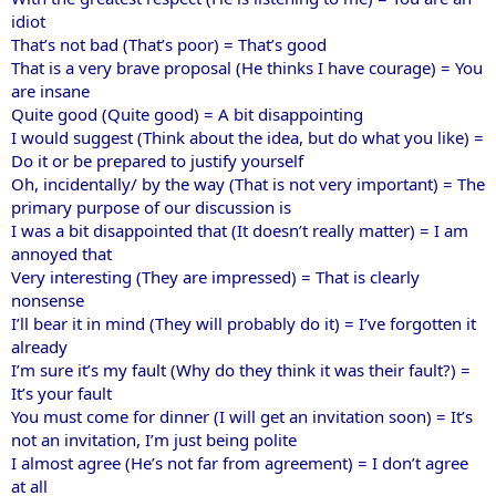
idiot
That’s not bad (That’s poor) = That’s good
That is a very brave proposal (He thinks I have courage) = You
are insane
Quite good (Quite good) = A bit disappointing
I would suggest (Think about the idea, but do what you like) =
Do it or be prepared to justify yourself
Oh, incidentally/ by the way (That is not very important) = The
primary purpose of our discussion is
I was a bit disappointed that (It doesn’t really matter) = I am
annoyed that
Very interesting (They are impressed) = That is clearly
nonsense
I’ll bear it in mind (They will probably do it) = I’ve forgotten it
already
I’m sure it’s my fault (Why do they think it was their fault?) =
It’s your fault
You must come for dinner (I will get an invitation soon) = It’s
not an invitation, I’m just being polite
I almost agree (He’s not far from agreement) = I don’t agree
at all