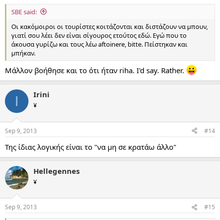
SBE said:
Οι κακόμοιροι οι τουρίστες κοιτάζονται και διστάζουν να μπουν,
γιατί σου λέει δεν είναι σίγουρος ετούτος εδώ. Εγώ που το
άκουσα γυρίζω και τους λέω aftoinere, bitte. Πείστηκαν και
μπήκαν.
Μάλλον βοήθησε και το ότι ήταν riha. I'd say. Rather.
Irini
I
¥
Sep 9, 2013
#14
Της ίδιας λογικής είναι το "να μη σε κρατάω άλλο"
Hellegennes
¥
Sep 9, 2013
#15