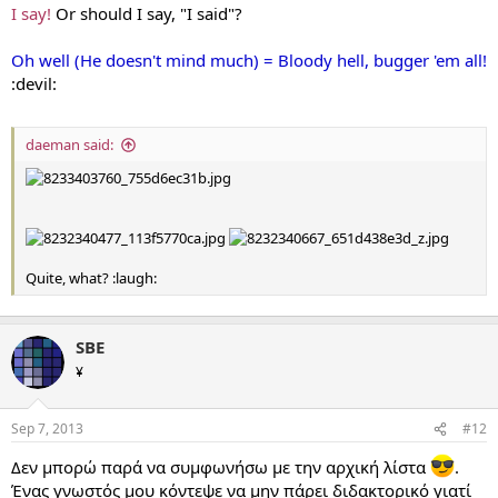
I say!
Or should I say, "I said"?
Oh well (He doesn't mind much) = Bloody hell, bugger 'em all!
:devil:
daeman said:
Quite, what? :laugh:
SBE
¥
Sep 7, 2013
#12
Δεν μπορώ παρά να συμφωνήσω με την αρχική λίστα
.
Ένας γνωστός μου κόντεψε να μην πάρει διδακτορικό γιατί