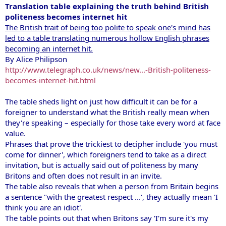
Translation table explaining the truth behind British
politeness becomes internet hit
The British trait of being too polite to speak one's mind has
led to a table translating numerous hollow English phrases
becoming an internet hit.
By Alice Philipson
http://www.telegraph.co.uk/news/new...-British-politeness-
becomes-internet-hit.html
The table sheds light on just how difficult it can be for a
foreigner to understand what the British really mean when
they're speaking – especially for those take every word at face
value.
Phrases that prove the trickiest to decipher include 'you must
come for dinner', which foreigners tend to take as a direct
invitation, but is actually said out of politeness by many
Britons and often does not result in an invite.
The table also reveals that when a person from Britain begins
a sentence "with the greatest respect ...', they actually mean 'I
think you are an idiot'.
The table points out that when Britons say 'I'm sure it's my