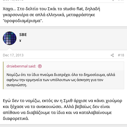
Χαχα... Στο δελτίο του Σκάι το studio flat, δηλαδή
γκαρσονιέρα σε απλά ελληνικά, μεταφράστηκε
"οροφοδιαμέρισμα".
SBE
¥
Dec 17, 2013
#18
drsiebenmal said:
Νομίζω ότι το ίδιο πνεύμα διατρέχει όλο το δημοσίευμα, αλλά
αφήνω την ερμηνεία των υπόλοιπων ως άσκηση για τον
αναγνώστη.
Εγώ δεν το νομίζω, εκτός αν η Σμιθ άρχισε να κάνει χιούμορ
και ξέχασε να το ανακοινώσει. Αλλά βεβαίως δεν είναι
απίθανο να διαβάζουμε τα ίδια και να καταλαβαίνουμε
διαφορετικά.