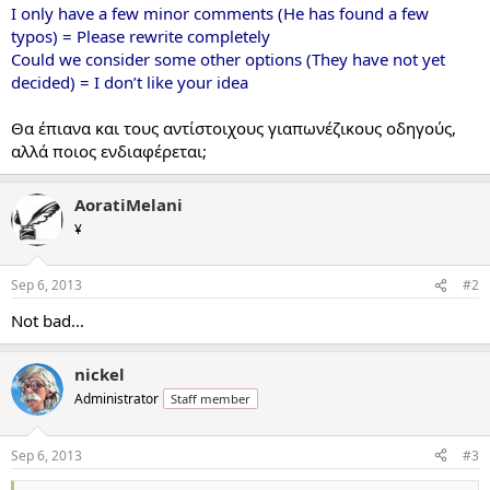
I only have a few minor comments (He has found a few
typos) = Please rewrite completely
Could we consider some other options (They have not yet
decided) = I don’t like your idea
Θα έπιανα και τους αντίστοιχους γιαπωνέζικους οδηγούς,
αλλά ποιος ενδιαφέρεται;
AoratiMelani
¥
Sep 6, 2013
#2
Not bad...
nickel
Administrator
Staff member
Sep 6, 2013
#3