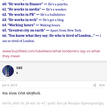
60.
“He works in finance” —
He’s a psycho.
61.
“He works in media” —
He’s a wanker.
62.
“He works in PR” —
He’s a bullshitter.
63.
“He works in tech” —
He’s got a blog.
64.
“Working hours” —
Waking hours.
65.
“Greatest city on earth” —
Apart from New York.
66.
“You know what they say: He who is tired of London…” —
I
am so tired of London.
www.buzzfeed.com/lukelewis/what-londoners-say-vs-what-
they-mean
SBE
¥
Jun 4, 2014
#24
Και είναι ΟΛΑ αληθινά.
Εκτός από το 28 και το 47, γιατί δεν με θεωρώ προνομιούχα,