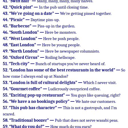
41.
“Swift half” —
Many, many, many, many halves.
42.
“Quick pint” —
In the pub until closing time.
43.
“We’re going on a date” —
We’re getting pissed together.
44.
“Picnic” —
Daytime piss-up.
45.
“Barbecue” —
Piss-up in the garden.
46.
“South London” —
Here be monsters.
47.
“West London” —
Here be posh people.
48.
“East London” —
Here be young people.
49.
“North London” —
Here be newspaper columnists.
50.
“Oxford Circus” —
Roiling hellscape.
51.
“Tech city” —
Bunch of startups you’ve never heard of.
52.
“London has some of the best restaurants in the world” —
So
how come I always end up at Nandos?
53.
“London is full of cultural delights” —
Which I never visit.
54.
“Gourmet coffee” —
Ludicrously overpriced coffee.
55.
“Exciting pop-up restaurant” —
You guys like queuing, right?
56.
“We have a no bookings policy” —
We hate our customers.
57.
“This pub has character” —
This is not a gastropub, and I’m
scared.
58.
“Traditional boozer” —
Pub that does not serve wasabi peas.
59.
“What do you do?” —
How much do you earn?