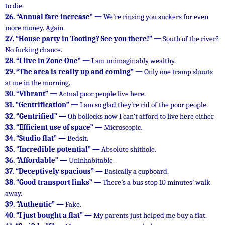
to die.
26.
“Annual fare increase” —
We’re rinsing you suckers for even
more money. Again.
27.
“House party in Tooting? See you there!” —
South of the river?
No fucking chance.
28.
“I live in Zone One” —
I am unimaginably wealthy.
29.
“The area is really up and coming” —
Only one tramp shouts
at me in the morning.
30.
“Vibrant” —
Actual poor people live here.
31.
“Gentrification” —
I am so glad they’re rid of the poor people.
32.
“Gentrified” —
Oh bollocks now I can’t afford to live here either.
33.
“Efficient use of space” —
Microscopic.
34.
“Studio flat” —
Bedsit.
35.
“Incredible potential” —
Absolute shithole.
36.
“Affordable” —
Uninhabitable.
37.
“Deceptively spacious” —
Basically a cupboard.
38.
“Good transport links” —
There’s a bus stop 10 minutes’ walk
away.
39.
“Authentic” —
Fake.
40.
“I just bought a flat” —
My parents just helped me buy a flat.