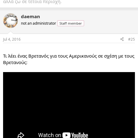
αλλά ζω σε τέτοια περιοχή.
daeman
not an administrator
Staff member
Jul 4, 2016
#25
...
Τι λέει ένας Βρετανός για τους Αμερικανούς σε σχέση με τους
Βρετανούς: