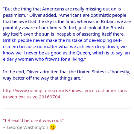
"But the thing that Americans are really missing out on is
pessimism," Oliver added. "Americans are optimistic people
that believe that the sky is the limit, whereas in Britain, we are
painfully aware of our limits. In fact, just look at the British
sky itself; even the sun is incapable of asserting itself there.
British people never make the mistake of developing self-
esteem because no matter what we achieve, deep down, we
know we'll never be as good as the Queen, which is to say, an
elderly woman who frowns for a living.
"
In the end, Oliver admitted that the United States is "honestly,
way better off the way that things are."
http://www.rollingstone.com/tv/news...ence-cost-americans-
in-web-exclusive-20160704
"I Brexit'd before it was cool."
~ George Washington