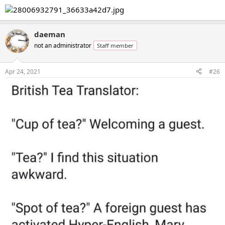
daeman
not an administrator
Staff member
Apr 24, 2021
#26