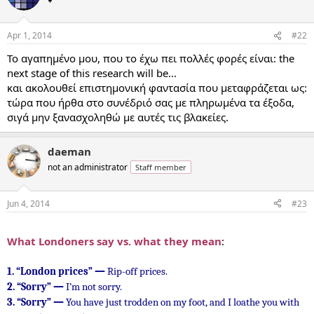
Apr 1, 2014
#22
To αγαπημένο μου, που το έχω πει πολλές φορές είναι: the
next stage of this research will be...
και ακολουθεί επιστημονική φαντασία που μεταφράζεται ως:
τώρα που ήρθα στο συνέδριό σας με πληρωμένα τα έξοδα,
σιγά μην ξανασχοληθώ με αυτές τις βλακείες.
daeman
not an administrator
Staff member
Jun 4, 2014
#23
...
What Londoners say vs. what they mean
:
1.
“London prices” —
Rip-off prices.
2.
“Sorry” —
I’m not sorry.
3.
“Sorry” —
You have just trodden on my foot, and I loathe you with