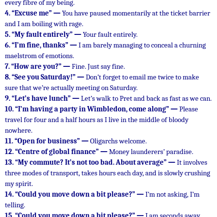
every fibre of my being.
4.
“Excuse me” —
You have paused momentarily at the ticket barrier
and I am boiling with rage.
5.
“My fault entirely” —
Your fault entirely.
6.
“I’m fine, thanks” —
I am barely managing to conceal a churning
maelstrom of emotions.
7.
“How are you?” —
Fine. Just say fine.
8.
“See you Saturday!” —
Don’t forget to email me twice to make
sure that we’re actually meeting on Saturday.
9.
“Let’s have lunch” —
Let’s walk to Pret and back as fast as we can.
10.
“I’m having a party in Wimbledon, come along” —
Please
travel for four and a half hours as I live in the middle of bloody
nowhere.
11.
“Open for business” —
Oligarchs welcome.
12.
“Centre of global finance” —
Money launderers’ paradise.
13.
“My commute? It’s not too bad. About average” —
It involves
three modes of transport, takes hours each day, and is slowly crushing
my spirit.
14.
“Could you move down a bit please?” —
I’m not asking, I’m
telling.
15.
“Could you move down a bit please?” —
I am seconds away