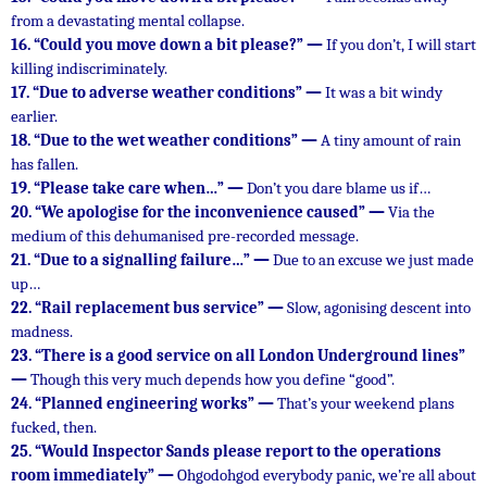
from a devastating mental collapse.
16.
“Could you move down a bit please?” —
If you don’t, I will start
killing indiscriminately.
17.
“Due to adverse weather conditions” —
It was a bit windy
earlier.
18.
“Due to the wet weather conditions” —
A tiny amount of rain
has fallen.
19.
“Please take care when…” —
Don’t you dare blame us if…
20.
“We apologise for the inconvenience caused” —
Via the
medium of this dehumanised pre-recorded message.
21.
“Due to a signalling failure…” —
Due to an excuse we just made
up…
22.
“Rail replacement bus service” —
Slow, agonising descent into
madness.
23.
“There is a good service on all London Underground lines”
—
Though this very much depends how you define “good”.
24.
“Planned engineering works” —
That’s your weekend plans
fucked, then.
25.
“Would Inspector Sands please report to the operations
room immediately” —
Ohgodohgod everybody panic, we’re all about