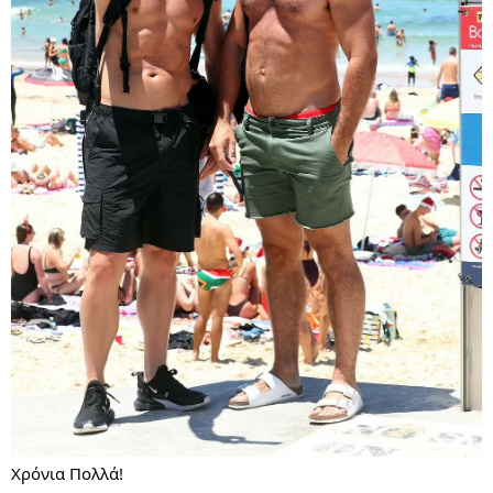
Χρόνια Πολλά!