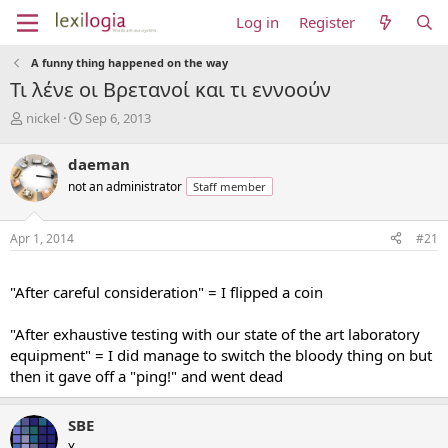
Log in
Register
A funny thing happened on the way
Τι λένε οι Βρετανοί και τι εννοούν
T
S
nickel
Sep 6, 2013
h
t
r
a
daeman
e
r
not an administrator
Staff member
a
t
d
d
s
a
Apr 1, 2014
#21
t
t
a
e
...
r
"After careful consideration" = I flipped a coin
t
e
"After exhaustive testing with our state of the art laboratory
r
equipment" = I did manage to switch the bloody thing on but
then it gave off a "ping!" and went dead
SBE
¥