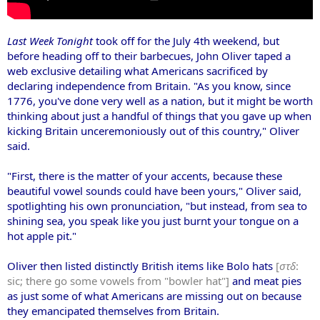
Last Week Tonight
took off for the July 4th weekend, but
before heading off to their barbecues, John Oliver
taped a
web exclusive detailing what Americans sacrificed by
declaring independence from Britain. "As you know, since
1776, you've done very well as a nation, but it might be worth
thinking about just a handful of things that you gave up when
kicking Britain unceremoniously out of this country," Oliver
said.
"First, there is the matter of your accents, because these
beautiful vowel sounds could have been yours," Oliver said,
spotlighting his own pronunciation, "but instead, from sea to
shining sea, you speak like you just burnt your tongue on a
hot apple pit."
Oliver then listed distinctly British items like Bolo hats
[
στδ
:
sic; there go some vowels from "bowler hat"]
and meat pies
as just some of what Americans are missing out on because
they emancipated themselves from Britain.