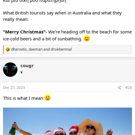
What British tourists say when in Australia and what they
really mean:
"Merry Christmas"-
We're heading off to the beach for some
ice-cold beers and a bit of sunbathing.
dharvatis
,
daeman
and
drsiebenmal
R
e
a
cougr
c
t
¥
i
o
n
Dec 25, 2023
#28
s
:
This is what I mean: