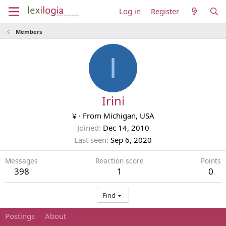
Log in
Register
Members
I
Irini
¥
·
From
Michigan, USA
Joined
Dec 14, 2010
Last seen
Sep 6, 2020
Messages
Reaction score
Points
398
1
0
Find
Postings
About