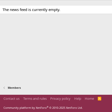
The news feed is currently empty.
Members
Contact us
Terms and rules
Privacy policy
Help
Home
R
S
S
®
Community platform by XenForo
© 2010-2025 XenForo Ltd.