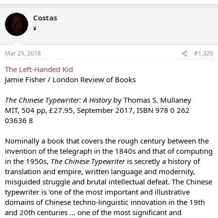
Costas
¥
Mar 25, 2018
#1,326
The Left-Handed Kid
Jamie Fisher / London Review of Books
The Chinese Typewriter: A History
by Thomas S. Mullaney
MIT, 504 pp, £27.95, September 2017, ISBN 978 0 262
03636 8
Nominally a book that covers the rough century between the
invention of the telegraph in the 1840s and that of computing
in the 1950s,
The Chinese Typewriter
is secretly a history of
translation and empire, written language and modernity,
misguided struggle and brutal intellectual defeat. The Chinese
typewriter is ‘one of the most important and illustrative
domains of Chinese techno-linguistic innovation in the 19th
and 20th centuries … one of the most significant and