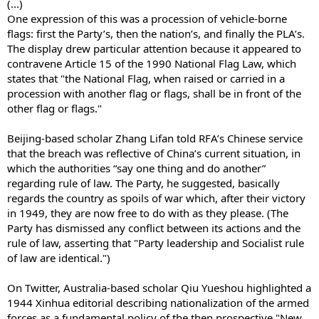
(...)
One expression of this was a procession of vehicle-borne
flags: first the Party’s, then the nation’s, and finally the PLA’s.
The display drew particular attention because it appeared to
contravene Article 15 of the 1990 National Flag Law, which
states that "the National Flag, when raised or carried in a
procession with another flag or flags, shall be in front of the
other flag or flags."
Beijing-based scholar Zhang Lifan told RFA’s Chinese service
that the breach was reflective of China’s current situation, in
which the authorities “say one thing and do another”
regarding rule of law. The Party, he suggested, basically
regards the country as spoils of war which, after their victory
in 1949, they are now free to do with as they please. (The
Party has dismissed any conflict between its actions and the
rule of law, asserting that "Party leadership and Socialist rule
of law are identical.")
On Twitter, Australia-based scholar Qiu Yueshou highlighted a
1944 Xinhua editorial describing nationalization of the armed
forces as a fundamental policy of the then prospective "New