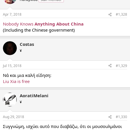
Apr 7, 2018
#1,328
Nobody Knows
Anything About China
(Including the Chinese government)
Costas
¥
Jul 15, 2018
#1,329
Νά και μια καλή είδηση:
Liu Xia is free
AoratiMelani
¥
Aug 29, 2018
#1,330
Συγγνώμη, ισχύει αυτό που διαβάζω, ότι οι μουσουλμάνοι