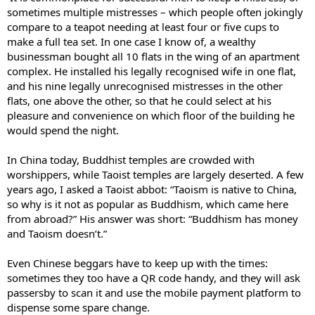
sometimes multiple mistresses – which people often jokingly
compare to a teapot needing at least four or five cups to
make a full tea set. In one case I know of, a wealthy
businessman bought all 10 flats in the wing of an apartment
complex. He installed his legally recognised wife in one flat,
and his nine legally unrecognised mistresses in the other
flats, one above the other, so that he could select at his
pleasure and convenience on which floor of the building he
would spend the night.
In China today, Buddhist temples are crowded with
worshippers, while Taoist temples are largely deserted. A few
years ago, I asked a Taoist abbot: “Taoism is native to China,
so why is it not as popular as Buddhism, which came here
from abroad?” His answer was short: “Buddhism has money
and Taoism doesn’t.”
Even Chinese beggars have to keep up with the times:
sometimes they too have a QR code handy, and they will ask
passersby to scan it and use the mobile payment platform to
dispense some spare change.