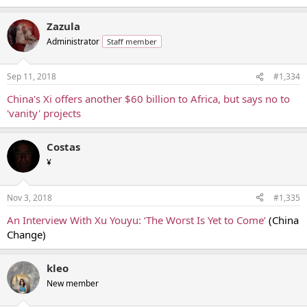
Zazula
Administrator
Staff member
Sep 11, 2018
#1,334
China's Xi offers another $60 billion to Africa, but says no to
'vanity' projects
Costas
¥
Nov 3, 2018
#1,335
An Interview With Xu Youyu: ‘The Worst Is Yet to Come’
(China
Change)
kleo
New member