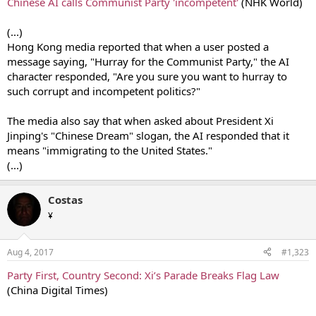
Chinese AI calls Communist Party 'incompetent'
(ΝΗΚ World)
(...)
Hong Kong media reported that when a user posted a
message saying, "Hurray for the Communist Party," the AI
character responded, "Are you sure you want to hurray to
such corrupt and incompetent politics?"
The media also say that when asked about President Xi
Jinping's "Chinese Dream" slogan, the AI responded that it
means "immigrating to the United States."
(...)
Costas
¥
Aug 4, 2017
#1,323
Party First, Country Second: Xi’s Parade Breaks Flag Law
(China Digital Times)