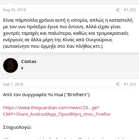
Aug 30, 2018
#1,332
Είναι πάμπολλα χρόνια αυτή η ιστορία, απλώς η καταστολή
με τον νυν πρόεδρο έγινε πιο έντονη. Αλλά είχαν γίνει
χοντρές ταραχές και παλιότερα, καθώς και τρομοκρατικές
ενέργειες σε άλλα μέρη της Κίνας από Ουιγούρους
(αυτοκίνητο που όρμηξε στο Χαν πλήθος κττ.)
Costas
¥
Sep 7, 2018
#1,333
Από τον συγγραφέα Yu Hua ("Brothers")
https://www.theguardian.com/news/20...ge?
CMP=Share_AndroidApp_Προσθήκη_στον_Firefox
Σταχυολογώ: