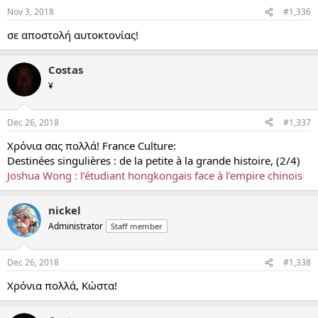
Nov 3, 2018
#1,336
σε αποστολή αυτοκτονίας!
Costas
¥
Dec 26, 2018
#1,337
Χρόνια σας πολλά! France Culture:
Destinées singulières : de la petite à la grande histoire, (2/4)
Joshua Wong : l’étudiant hongkongais face à l’empire chinois
nickel
Administrator
Staff member
Dec 26, 2018
#1,338
Χρόνια πολλά, Κώστα!