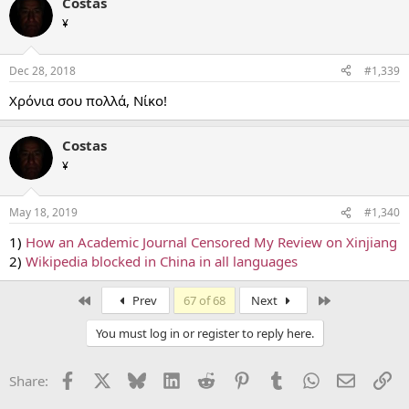
Costas
¥
Dec 28, 2018
#1,339
Χρόνια σου πολλά, Νίκο!
Costas
¥
May 18, 2019
#1,340
1)
How an Academic Journal Censored My Review on Xinjiang
2)
Wikipedia blocked in China in all languages
First
Last
Prev
67 of 68
Next
You must log in or register to reply here.
Facebook
X
Bluesky
LinkedIn
Reddit
Pinterest
Tumblr
WhatsApp
Email
Li
Share: