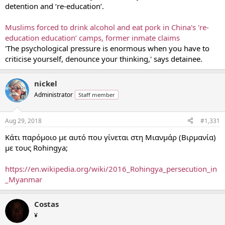
detention and ‘re-education’.
Raising questions about the fate of Uighur students who had
returned to Xinjiang from overseas, Ms. McDougall said that more
Muslims forced to drink alcohol and eat pork in China's 're-
than a hundred had disappeared, some had been detained and
others had died in detention.
education education’ camps, former inmate claims
'The psychological pressure is enormous when you have to
criticise yourself, denounce your thinking,' says detainee.
nickel
Administrator
Staff member
Aug 29, 2018
#1,331
Κάτι παρόμοιο με αυτό που γίνεται στη Μιανμάρ (Βιρμανία)
με τους Rohingya;
https://en.wikipedia.org/wiki/2016_Rohingya_persecution_in
_Myanmar
Costas
¥