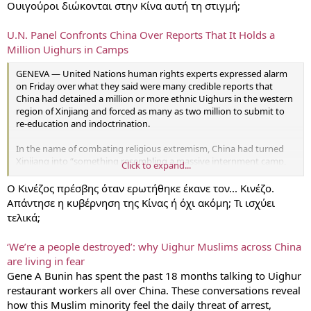
Ουιγούροι διώκονται στην Κίνα αυτή τη στιγμή;
U.N. Panel Confronts China Over Reports That It Holds a
Million Uighurs in Camps
GENEVA — United Nations human rights experts expressed alarm
on Friday over what they said were many credible reports that
China had detained a million or more ethnic Uighurs in the western
region of Xinjiang and forced as many as two million to submit to
re-education and indoctrination.
In the name of combating religious extremism, China had turned
Xinjiang into “something resembling a massive internment camp,
Click to expand...
shrouded in secrecy, a sort of no-rights zone,” Gay McDougall, a
member of the United Nations Committee on the Elimination of
Ο Κινέζος πρέσβης όταν ερωτήθηκε έκανε τον... Κινέζο.
Racial Discrimination, said in the opening session of a two-day
Απάντησε η κυβέρνηση της Κίνας ή όχι ακόμη; Τι ισχύει
review of China’s policies in Geneva.
τελικά;
Accounts from the region pointed to Muslims “being treated as
‘We’re a people destroyed’: why Uighur Muslims across China
enemies of the state solely on the basis of their ethno-religious
are living in fear
identity,” Ms. McDougall said, citing reports from activists and
scholars that many had disappeared and that even the most
Gene A Bunin has spent the past 18 months talking to Uighur
commonplace religious practices had become grounds for
restaurant workers all over China. These conversations reveal
punishment.
how this Muslim minority feel the daily threat of arrest,