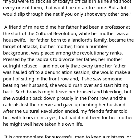
“If you were to stick all of today’s officials in a line and shoot
every one of them, that would be unfair to some. But a lot
would slip through the net if you only shot every other one.”
A friend of mine told me her father had been a professor at
the start of the Cultural Revolution, while her mother was a
housewife. Her father, born to a landlord’s family, became the
target of attacks, but her mother, from a humbler
background, was placed among the revolutionary ranks.
Pressed by the radicals to divorce her father, her mother
outright refused – and not only that: every time her father
was hauled off to a denunciation session, she would make a
point of sitting in the front row and, if she saw someone
beating her husband, she would rush over and start hitting
back. Such brawls might leave her bruised and bleeding, but
she would sit back down proudly in the front row, and the
radicals lost their nerve and gave up beating her husband.
After the Cultural Revolution ended, my friend’s father told
her, with tears in his eyes, that had it not been for her mother
he might well have taken his own life.
It is commonplace for successful men to keep a mistress, or