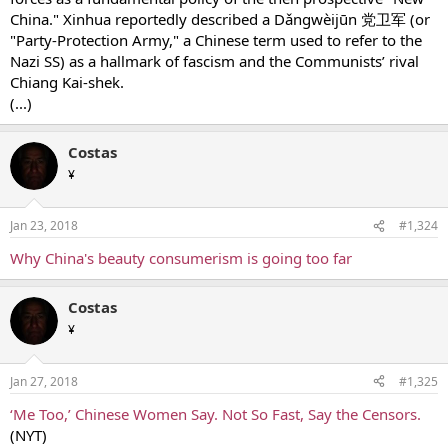
China." Xinhua reportedly described a Dǎngwèijūn 党卫军 (or
"Party-Protection Army," a Chinese term used to refer to the
Nazi SS) as a hallmark of fascism and the Communists’ rival
Chiang Kai-shek.
(...)
Costas
¥
Jan 23, 2018
#1,324
Why China's beauty consumerism is going too far
Costas
¥
Jan 27, 2018
#1,325
‘Me Too,’ Chinese Women Say. Not So Fast, Say the Censors.
(ΝΥΤ)