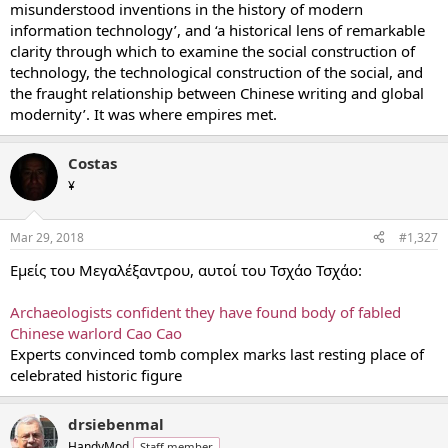
misunderstood inventions in the history of modern
information technology’, and ‘a historical lens of remarkable
clarity through which to examine the social construction of
technology, the technological construction of the social, and
the fraught relationship between Chinese writing and global
modernity’. It was where empires met.
Costas
¥
Mar 29, 2018
#1,327
Εμείς του Μεγαλέξαντρου, αυτοί του Τσχάο Τσχάο:
Archaeologists confident they have found body of fabled
Chinese warlord Cao Cao
Experts convinced tomb complex marks last resting place of
celebrated historic figure
drsiebenmal
HandyMod
Staff member