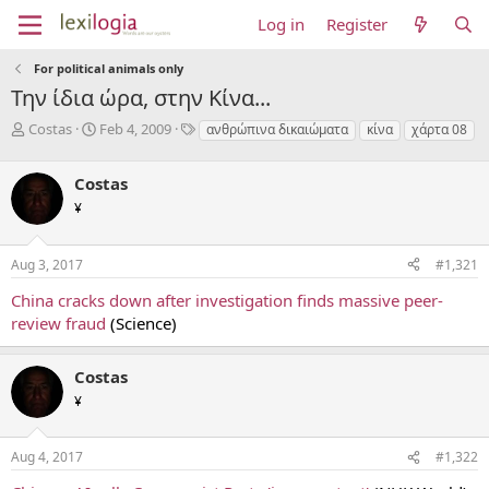
Log in
Register
For political animals only
Την ίδια ώρα, στην Κίνα...
T
S
T
Costas
Feb 4, 2009
ανθρώπινα δικαιώματα
κίνα
χάρτα 08
h
t
a
r
a
g
Costas
e
r
s
a
t
¥
d
d
s
a
Aug 3, 2017
#1,321
t
t
a
e
China cracks down after investigation finds massive peer-
r
review fraud
(Science)
t
e
r
Costas
¥
Aug 4, 2017
#1,322