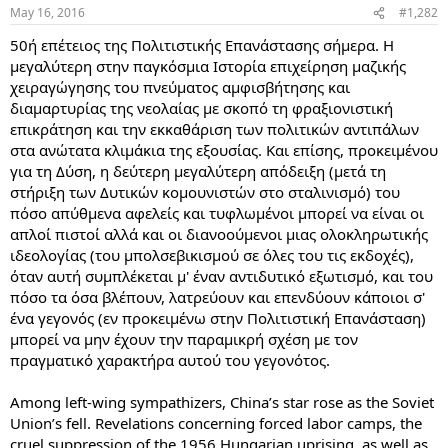
May 16, 2016
#1,282
50ή επέτειος της Πολιτιστικής Επανάστασης σήμερα. Η
μεγαλύτερη στην παγκόσμια Ιστορία επιχείρηση μαζικής
χειραγώγησης του πνεύματος αμφισβήτησης και
διαμαρτυρίας της νεολαίας με σκοπό τη φραξιονιστική
επικράτηση και την εκκαθάριση των πολιτικών αντιπάλων
στα ανώτατα κλιμάκια της εξουσίας. Και επίσης, προκειμένου
για τη Δύση, η δεύτερη μεγαλύτερη απόδειξη (μετά τη
στήριξη των Δυτικών κομουνιστών στο σταλινισμό) του
πόσο απύθμενα αφελείς και τυφλωμένοι μπορεί να είναι οι
απλοί πιστοί αλλά και οι διανοούμενοι μιας ολοκληρωτικής
ιδεολογίας (του μπολσεβικισμού σε όλες του τις εκδοχές),
όταν αυτή συμπλέκεται μ' έναν αντιδυτικό εξωτισμό, και του
πόσο τα όσα βλέπουν, λατρεύουν και επενδύουν κάποιοι σ'
ένα γεγονός (εν προκειμένω στην Πολιτιστική Επανάσταση)
μπορεί να μην έχουν την παραμικρή σχέση με τον
πραγματικό χαρακτήρα αυτού του γεγονότος.
Among left-wing sympathizers, China’s star rose as the Soviet
Union’s fell. Revelations concerning forced labor camps, the
cruel suppression of the 1956 Hungarian uprising, as well as