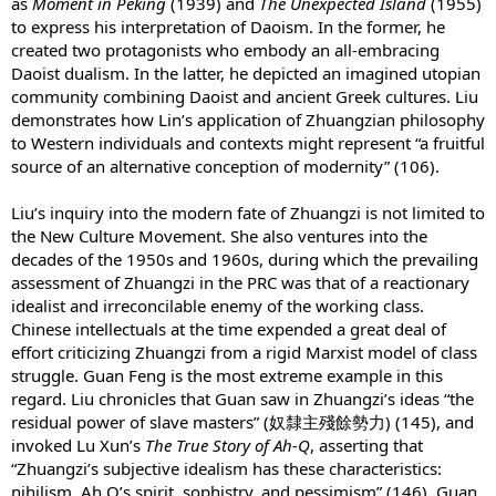
as
Moment in Peking
(1939) and
The Unexpected Island
(1955)
to express his interpretation of Daoism. In the former, he
created two protagonists who embody an all-embracing
Daoist dualism. In the latter, he depicted an imagined utopian
community combining Daoist and ancient Greek cultures. Liu
demonstrates how Lin’s application of Zhuangzian philosophy
to Western individuals and contexts might represent “a fruitful
source of an alternative conception of modernity” (106).
Liu’s inquiry into the modern fate of Zhuangzi is not limited to
the New Culture Movement. She also ventures into the
decades of the 1950s and 1960s, during which the prevailing
assessment of Zhuangzi in the PRC was that of a reactionary
idealist and irreconcilable enemy of the working class.
Chinese intellectuals at the time expended a great deal of
effort criticizing Zhuangzi from a rigid Marxist model of class
struggle. Guan Feng is the most extreme example in this
regard. Liu chronicles that Guan saw in Zhuangzi’s ideas “the
residual power of slave masters” (奴隸主殘餘勢力) (145), and
invoked Lu Xun’s
The True Story of Ah-Q
, asserting that
“Zhuangzi’s subjective idealism has these characteristics:
nihilism, Ah Q’s spirit, sophistry, and pessimism” (146). Guan