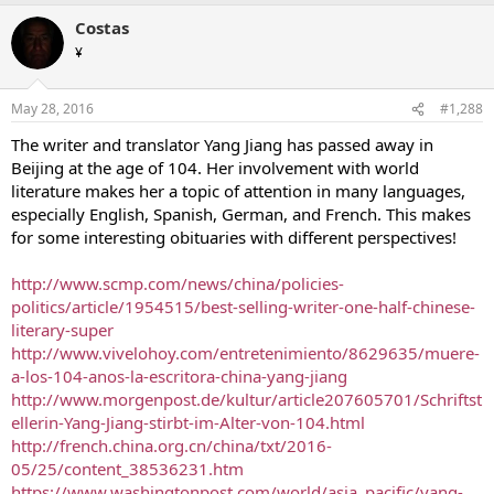
Costas
¥
May 28, 2016
#1,288
The writer and translator Yang Jiang has passed away in
Beijing at the age of 104. Her involvement with world
literature makes her a topic of attention in many languages,
especially English, Spanish, German, and French. This makes
for some interesting obituaries with different perspectives!
http://www.scmp.com/news/china/policies-
politics/article/1954515/best-selling-writer-one-half-chinese-
literary-super
http://www.vivelohoy.com/entretenimiento/8629635/muere-
a-los-104-anos-la-escritora-china-yang-jiang
http://www.morgenpost.de/kultur/article207605701/Schriftst
ellerin-Yang-Jiang-stirbt-im-Alter-von-104.html
http://french.china.org.cn/china/txt/2016-
05/25/content_38536231.htm
https://www.washingtonpost.com/world/asia_pacific/yang-