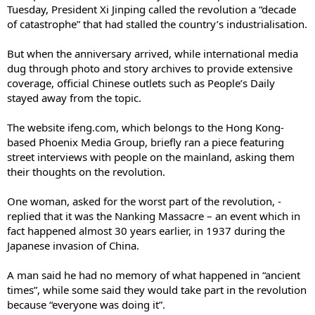
Tuesday, President Xi Jinping called the revolution a “decade
of catastrophe” that had stalled the country’s industrialisation.
But when the anniversary arrived, while international media
dug through photo and story ­archives to provide extensive
coverage, official Chinese outlets such as People’s Daily
stayed away from the topic.
The website ifeng.com, which belongs to the Hong Kong-
based Phoenix Media Group, briefly ran a piece featuring
street interviews with people on the mainland, ­asking them
their thoughts on the revolution.
One woman, asked for the worst part of the revolution, ­
replied that it was the Nanking Massacre – an event which in
fact happened almost 30 years earlier, in 1937 during the
Japanese invasion of China.
A man said he had no memory of what happened in “ancient
times”, while some said they would take part in the revolution
because “everyone was doing it”.