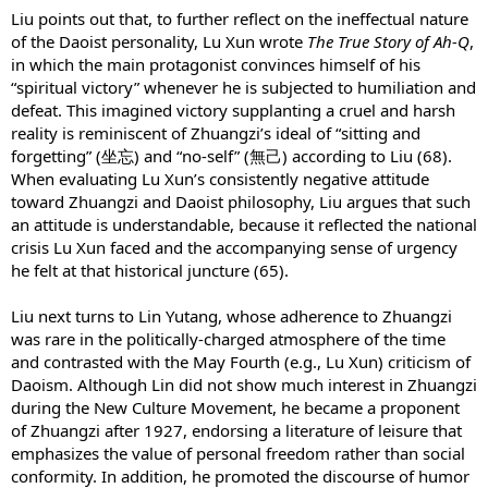
Liu points out that, to further reflect on the ineffectual nature
of the Daoist personality, Lu Xun wrote
The True Story of Ah-Q
,
in which the main protagonist convinces himself of his
“spiritual victory” whenever he is subjected to humiliation and
defeat. This imagined victory supplanting a cruel and harsh
reality is reminiscent of Zhuangzi’s ideal of “sitting and
forgetting” (坐忘) and “no-self” (無己) according to Liu (68).
When evaluating Lu Xun’s consistently negative attitude
toward Zhuangzi and Daoist philosophy, Liu argues that such
an attitude is understandable, because it reflected the national
crisis Lu Xun faced and the accompanying sense of urgency
he felt at that historical juncture (65).
Liu next turns to Lin Yutang, whose adherence to Zhuangzi
was rare in the politically-charged atmosphere of the time
and contrasted with the May Fourth (e.g., Lu Xun) criticism of
Daoism. Although Lin did not show much interest in Zhuangzi
during the New Culture Movement, he became a proponent
of Zhuangzi after 1927, endorsing a literature of leisure that
emphasizes the value of personal freedom rather than social
conformity. In addition, he promoted the discourse of humor