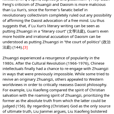
Feng’s criticism of Zhuangzi and Daoism is more malicious
than Lu Xun’s, since the former’s fanatic belief in
revolutionary collectivism completely ruled out any possibility
of affirming the Daoist advocation of a free mind. Liu thus
suggests that, if Lu Xun’s literary writing can be seen as
putting Zhuangzi in a “literary court” (文學法庭), Guan’s even
more hostile and irrational accusation of Daoism can be
understood as putting Zhuangzi in “the court of politics” (政治
法庭) (144).
[3]
Zhuangzi experienced a resurgence of popularity in the
1980s. After the Cultural Revolution (1966-1976), Chinese
intellectuals finally had a chance to re-engage with Zhuangzi
in ways that were previously impossible. While some tried to
revive an originary Zhuangzi, others appealed to Western
worldviews in order to critically reassess Daoist philosophy.
For example, Liu Xiaofeng compared the spirit of Christian
salvation with the roaming spirit of Zhuangzi, prioritizing the
former as the absolute truth from which the latter could be
judged (156). By regarding (Christian) God as the only source
of ultimate truth, Liu Jianmei argues, Liu Xiaofeng bolstered