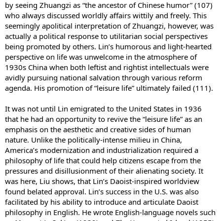
by seeing Zhuangzi as “the ancestor of Chinese humor” (107)
who always discussed worldly affairs wittily and freely. This
seemingly apolitical interpretation of Zhuangzi, however, was
actually a political response to utilitarian social perspectives
being promoted by others. Lin’s humorous and light-hearted
perspective on life was unwelcome in the atmosphere of
1930s China when both leftist and rightist intellectuals were
avidly pursuing national salvation through various reform
agenda. His promotion of “leisure life” ultimately failed (111).
It was not until Lin emigrated to the United States in 1936
that he had an opportunity to revive the “leisure life” as an
emphasis on the aesthetic and creative sides of human
nature. Unlike the politically-intense milieu in China,
America’s modernization and industrialization required a
philosophy of life that could help citizens escape from the
pressures and disillusionment of their alienating society. It
was here, Liu shows, that Lin’s Daoist-inspired worldview
found belated approval. Lin’s success in the U.S. was also
facilitated by his ability to introduce and articulate Daoist
philosophy in English. He wrote English-language novels such