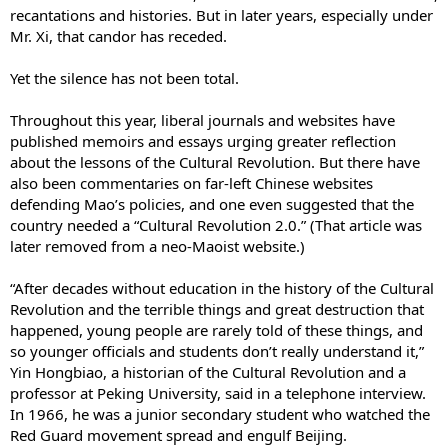
recantations and histories. But in later years, especially under
Mr. Xi, that candor has receded.
Yet the silence has not been total.
Throughout this year, liberal journals and websites have
published memoirs and essays urging greater reflection
about the lessons of the Cultural Revolution. But there have
also been commentaries on far-left Chinese websites
defending Mao’s policies, and one even suggested that the
country needed a “Cultural Revolution 2.0.” (That article was
later removed from a neo-Maoist website.)
“After decades without education in the history of the Cultural
Revolution and the terrible things and great destruction that
happened, young people are rarely told of these things, and
so younger officials and students don’t really understand it,”
Yin Hongbiao, a historian of the Cultural Revolution and a
professor at Peking University, said in a telephone interview.
In 1966, he was a junior secondary student who watched the
Red Guard movement spread and engulf Beijing.