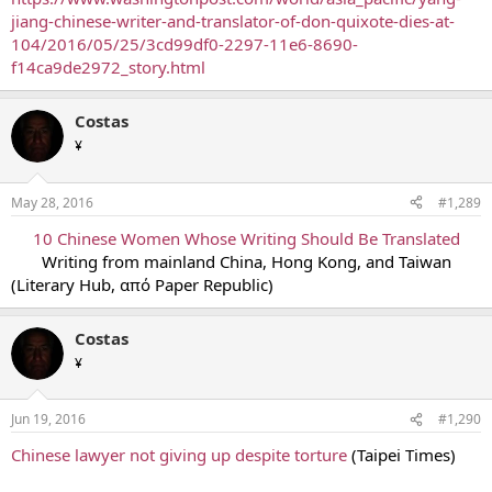
jiang-chinese-writer-and-translator-of-don-quixote-dies-at-
104/2016/05/25/3cd99df0-2297-11e6-8690-
f14ca9de2972_story.html
Costas
¥
May 28, 2016
#1,289
10 Chinese Women Whose Writing Should Be Translated
Writing from mainland China, Hong Kong, and Taiwan​
(Literary Hub, από Paper Republic)
Costas
¥
Jun 19, 2016
#1,290
Chinese lawyer not giving up despite torture
(Taipei Times)