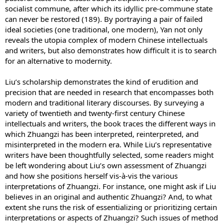
socialist commune, after which its idyllic pre-commune state
can never be restored (189). By portraying a pair of failed
ideal societies (one traditional, one modern), Yan not only
reveals the utopia complex of modern Chinese intellectuals
and writers, but also demonstrates how difficult it is to search
for an alternative to modernity.
Liu’s scholarship demonstrates the kind of erudition and
precision that are needed in research that encompasses both
modern and traditional literary discourses. By surveying a
variety of twentieth and twenty-first century Chinese
intellectuals and writers, the book traces the different ways in
which Zhuangzi has been interpreted, reinterpreted, and
misinterpreted in the modern era. While Liu’s representative
writers have been thoughtfully selected, some readers might
be left wondering about Liu’s own assessment of Zhuangzi
and how she positions herself vis-à-vis the various
interpretations of Zhuangzi. For instance, one might ask if Liu
believes in an original and authentic Zhuangzi? And, to what
extent she runs the risk of essentializing or prioritizing certain
interpretations or aspects of Zhuangzi? Such issues of method