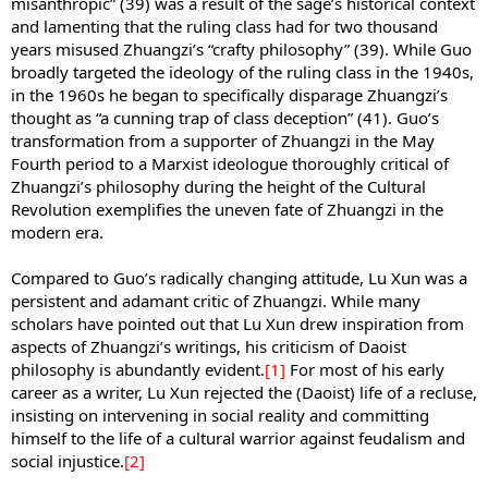
misanthropic” (39) was a result of the sage’s historical context
and lamenting that the ruling class had for two thousand
years misused Zhuangzi’s “crafty philosophy” (39). While Guo
broadly targeted the ideology of the ruling class in the 1940s,
in the 1960s he began to specifically disparage Zhuangzi’s
thought as “a cunning trap of class deception” (41). Guo’s
transformation from a supporter of Zhuangzi in the May
Fourth period to a Marxist ideologue thoroughly critical of
Zhuangzi’s philosophy during the height of the Cultural
Revolution exemplifies the uneven fate of Zhuangzi in the
modern era.
Compared to Guo’s radically changing attitude, Lu Xun was a
persistent and adamant critic of Zhuangzi. While many
scholars have pointed out that Lu Xun drew inspiration from
aspects of Zhuangzi’s writings, his criticism of Daoist
philosophy is abundantly evident.
[1]
For most of his early
career as a writer, Lu Xun rejected the (Daoist) life of a recluse,
insisting on intervening in social reality and committing
himself to the life of a cultural warrior against feudalism and
social injustice.
[2]