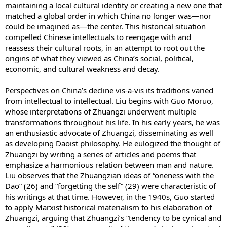
maintaining a local cultural identity or creating a new one that
matched a global order in which China no longer was—nor
could be imagined as—the center. This historical situation
compelled Chinese intellectuals to reengage with and
reassess their cultural roots, in an attempt to root out the
origins of what they viewed as China’s social, political,
economic, and cultural weakness and decay.
Perspectives on China’s decline vis-a-vis its traditions varied
from intellectual to intellectual. Liu begins with Guo Moruo,
whose interpretations of Zhuangzi underwent multiple
transformations throughout his life. In his early years, he was
an enthusiastic advocate of Zhuangzi, disseminating as well
as developing Daoist philosophy. He eulogized the thought of
Zhuangzi by writing a series of articles and poems that
emphasize a harmonious relation between man and nature.
Liu observes that the Zhuangzian ideas of “oneness with the
Dao” (26) and “forgetting the self” (29) were characteristic of
his writings at that time. However, in the 1940s, Guo started
to apply Marxist historical materialism to his elaboration of
Zhuangzi, arguing that Zhuangzi’s “tendency to be cynical and