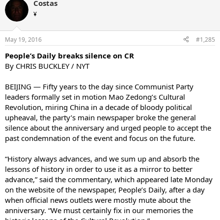
Costas
¥
May 19, 2016
#1,285
People’s Daily breaks silence on CR
By CHRIS BUCKLEY / NYT
BEIJING — Fifty years to the day since Communist Party
leaders formally set in motion Mao Zedong’s Cultural
Revolution, miring China in a decade of bloody political
upheaval, the party’s main newspaper broke the general
silence about the anniversary and urged people to accept the
past condemnation of the event and focus on the future.
“History always advances, and we sum up and absorb the
lessons of history in order to use it as a mirror to better
advance,” said the commentary, which appeared late Monday
on the website of the newspaper, People’s Daily, after a day
when official news outlets were mostly mute about the
anniversary. “We must certainly fix in our memories the