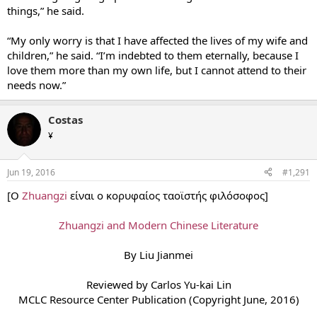
things,” he said.
“My only worry is that I have affected the lives of my wife and
children,” he said. “I’m indebted to them eternally, because I
love them more than my own life, but I cannot attend to their
needs now.”
Costas
¥
Jun 19, 2016
#1,291
[Ο
Zhuangzi
είναι ο κορυφαίος ταοϊστής φιλόσοφος]
Zhuangzi and Modern Chinese Literature
By Liu Jianmei
Reviewed by Carlos Yu-kai Lin
MCLC Resource Center Publication (Copyright June, 2016)