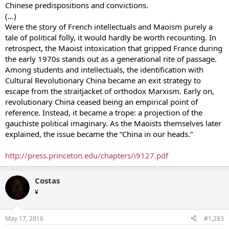
Chinese predispositions and convictions.
(...)
Were the story of French intellectuals and Maoism purely a
tale of political folly, it would hardly be worth recounting. In
retrospect, the Maoist intoxication that gripped France during
the early 1970s stands out as a generational rite of passage.
Among students and intellectuals, the identification with
Cultural Revolutionary China became an exit strategy to
escape from the straitjacket of orthodox Marxism. Early on,
revolutionary China ceased being an empirical point of
reference. Instead, it became a trope: a projection of the
gauchiste political imaginary. As the Maoists themselves later
explained, the issue became the “China in our heads.”
http://press.princeton.edu/chapters/i9127.pdf
Costas
¥
May 17, 2016
#1,283