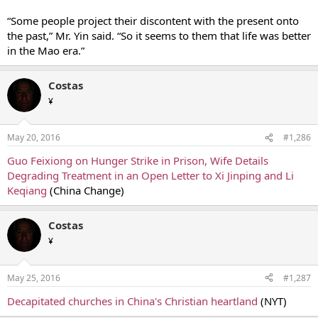
“Some people project their discontent with the present onto
the past,” Mr. Yin said. “So it seems to them that life was better
in the Mao era.”
Costas
¥
May 20, 2016
#1,286
Guo Feixiong on Hunger Strike in Prison, Wife Details
Degrading Treatment in an Open Letter to Xi Jinping and Li
Keqiang
(China Change)
Costas
¥
May 25, 2016
#1,287
Decapitated churches in China's Christian heartland
(NYT)