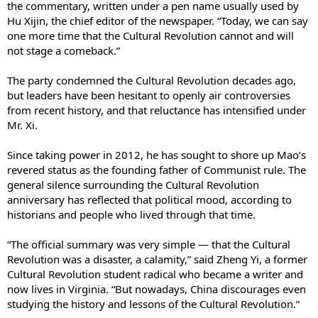
the commentary, written under a pen name usually used by
Hu Xijin, the chief editor of the newspaper. “Today, we can say
one more time that the Cultural Revolution cannot and will
not stage a comeback.”
The party condemned the Cultural Revolution decades ago,
but leaders have been hesitant to openly air controversies
from recent history, and that reluctance has intensified under
Mr. Xi.
Since taking power in 2012, he has sought to shore up Mao’s
revered status as the founding father of Communist rule. The
general silence surrounding the Cultural Revolution
anniversary has reflected that political mood, according to
historians and people who lived through that time.
“The official summary was very simple — that the Cultural
Revolution was a disaster, a calamity,” said Zheng Yi, a former
Cultural Revolution student radical who became a writer and
now lives in Virginia. “But nowadays, China discourages even
studying the history and lessons of the Cultural Revolution.”