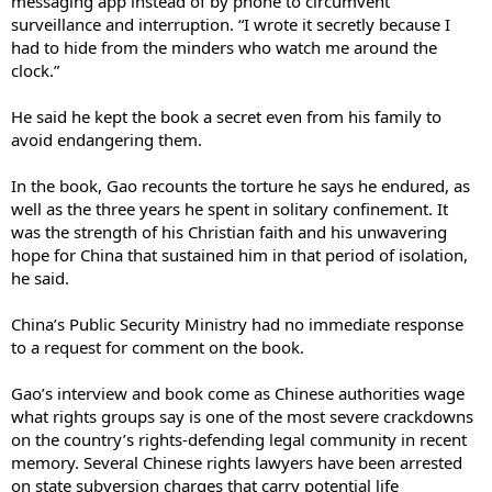
messaging app instead of by phone to circumvent
surveillance and interruption. “I wrote it secretly because I
had to hide from the minders who watch me around the
clock.”
He said he kept the book a secret even from his family to
avoid endangering them.
In the book, Gao recounts the torture he says he endured, as
well as the three years he spent in solitary confinement. It
was the strength of his Christian faith and his unwavering
hope for China that sustained him in that period of isolation,
he said.
China’s Public Security Ministry had no immediate response
to a request for comment on the book.
Gao’s interview and book come as Chinese authorities wage
what rights groups say is one of the most severe crackdowns
on the country’s rights-defending legal community in recent
memory. Several Chinese rights lawyers have been arrested
on state subversion charges that carry potential life