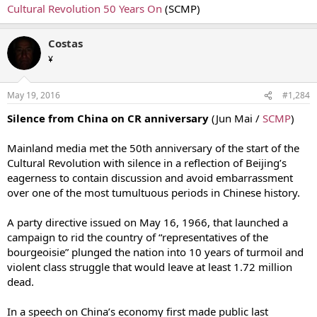
Cultural Revolution 50 Years On
(SCMP)
Costas
¥
May 19, 2016
#1,284
Silence from China on CR anniversary
(Jun Mai /
SCMP
)
Mainland media met the 50th anniversary of the start of the
Cultural Revolution with silence in a reflection of Beijing’s
eagerness to contain discussion and avoid embarrassment
over one of the most tumultuous periods in Chinese history.
A party directive issued on May 16, 1966, that launched a
campaign to rid the country of “representatives of the
bourgeoisie” plunged the nation into 10 years of turmoil and
violent class struggle that would leave at least 1.72 million
dead.
In a speech on China’s economy first made public last