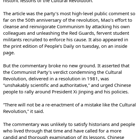
historic lessons of the Cultural Revolution.”
The article was the party’s most high-level public comment so
far on the 50th anniversary of the revolution, Mao’s effort to
cleanse and reinvigorate Communism by attacking his own
colleagues and unleashing the Red Guards, fervent student
militants recruited to enforce his cause. It also appeared in
the print edition of People’s Daily on tuesday, on an inside
page.
But the commentary broke no new ground. It asserted that
the Communist Party’s verdict condemning the Cultural
Revolution, delivered in a resolution in 1981, was
“unshakably scientific and authoritative,” and urged Chinese
people to rally around President Xi Jinping and his policies.
“There will not be a re-enactment of a mistake like the Cultural
Revolution,” it said.
The commentary was unlikely to satisfy historians and people
who lived through that time and have called for a more
candid and thorough examination of its lessons. Chinese