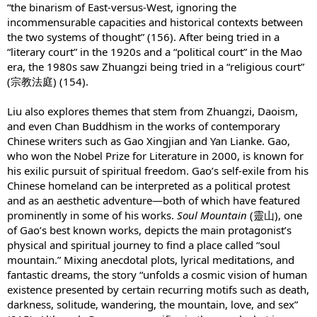
“the binarism of East-versus-West, ignoring the
incommensurable capacities and historical contexts between
the two systems of thought” (156). After being tried in a
“literary court” in the 1920s and a “political court” in the Mao
era, the 1980s saw Zhuangzi being tried in a “religious court”
(宗教法庭) (154).
Liu also explores themes that stem from Zhuangzi, Daoism,
and even Chan Buddhism in the works of contemporary
Chinese writers such as Gao Xingjian and Yan Lianke. Gao,
who won the Nobel Prize for Literature in 2000, is known for
his exilic pursuit of spiritual freedom. Gao’s self-exile from his
Chinese homeland can be interpreted as a political protest
and as an aesthetic adventure—both of which have featured
prominently in some of his works.
Soul Mountain
(靈山), one
of Gao’s best known works, depicts the main protagonist’s
physical and spiritual journey to find a place called “soul
mountain.” Mixing anecdotal plots, lyrical meditations, and
fantastic dreams, the story “unfolds a cosmic vision of human
existence presented by certain recurring motifs such as death,
darkness, solitude, wandering, the mountain, love, and sex”