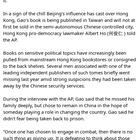
it.”
In a sign of the chill Beijing’s influence has cast over Hong
Kong, Gao’s book is being published in Taiwan and will not at
first be sold in the semi-autonomous Chinese-controlled city,
Hong Kong pro-democracy lawmaker Albert Ho (何俊仁 ) told
the AP.
Books on sensitive political topics have increasingly been
pulled from mainstream Hong Kong bookstores or consigned
to the back shelves. Several men associated with one of the
leading independent publishers of such tomes briefly went
missing last year amid strong suspicions they had been taken
away by the Chinese security services.
During the interview with the AP, Gao said that he missed his
family deeply, but chose to remain in China in the hope of
someday playing a role in changing the country. Gao said he
didn’t fear being taken back to prison.
“Once one has chosen to engage in combat, then there is no
such thing as giving up. It is defeating to think about those