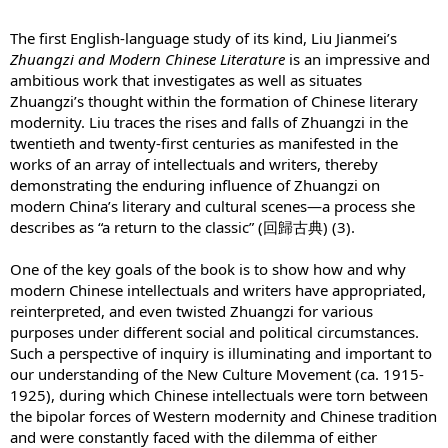
The first English-language study of its kind, Liu Jianmei’s
Zhuangzi and Modern Chinese Literature
is an impressive and
ambitious work that investigates as well as situates
Zhuangzi’s thought within the formation of Chinese literary
modernity. Liu traces the rises and falls of Zhuangzi in the
twentieth and twenty-first centuries as manifested in the
works of an array of intellectuals and writers, thereby
demonstrating the enduring influence of Zhuangzi on
modern China’s literary and cultural scenes—a process she
describes as “a return to the classic” (回歸古典) (3).
One of the key goals of the book is to show how and why
modern Chinese intellectuals and writers have appropriated,
reinterpreted, and even twisted Zhuangzi for various
purposes under different social and political circumstances.
Such a perspective of inquiry is illuminating and important to
our understanding of the New Culture Movement (ca. 1915-
1925), during which Chinese intellectuals were torn between
the bipolar forces of Western modernity and Chinese tradition
and were constantly faced with the dilemma of either