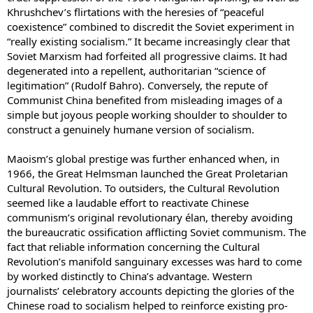
Khrushchev’s flirtations with the heresies of “peaceful
coexistence” combined to discredit the Soviet experiment in
“really existing socialism.” It became increasingly clear that
Soviet Marxism had forfeited all progressive claims. It had
degenerated into a repellent, authoritarian “science of
legitimation” (Rudolf Bahro). Conversely, the repute of
Communist China benefited from misleading images of a
simple but joyous people working shoulder to shoulder to
construct a genuinely humane version of socialism.
Maoism’s global prestige was further enhanced when, in
1966, the Great Helmsman launched the Great Proletarian
Cultural Revolution. To outsiders, the Cultural Revolution
seemed like a laudable effort to reactivate Chinese
communism’s original revolutionary élan, thereby avoiding
the bureaucratic ossification afflicting Soviet communism. The
fact that reliable information concerning the Cultural
Revolution’s manifold sanguinary excesses was hard to come
by worked distinctly to China’s advantage. Western
journalists’ celebratory accounts depicting the glories of the
Chinese road to socialism helped to reinforce existing pro-