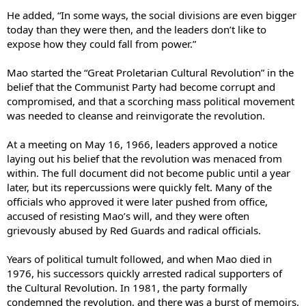
He added, “In some ways, the social divisions are even bigger
today than they were then, and the leaders don’t like to
expose how they could fall from power.”
Mao started the “Great Proletarian Cultural Revolution” in the
belief that the Communist Party had become corrupt and
compromised, and that a scorching mass political movement
was needed to cleanse and reinvigorate the revolution.
At a meeting on May 16, 1966, leaders approved a notice
laying out his belief that the revolution was menaced from
within. The full document did not become public until a year
later, but its repercussions were quickly felt. Many of the
officials who approved it were later pushed from office,
accused of resisting Mao’s will, and they were often
grievously abused by Red Guards and radical officials.
Years of political tumult followed, and when Mao died in
1976, his successors quickly arrested radical supporters of
the Cultural Revolution. In 1981, the party formally
condemned the revolution, and there was a burst of memoirs,