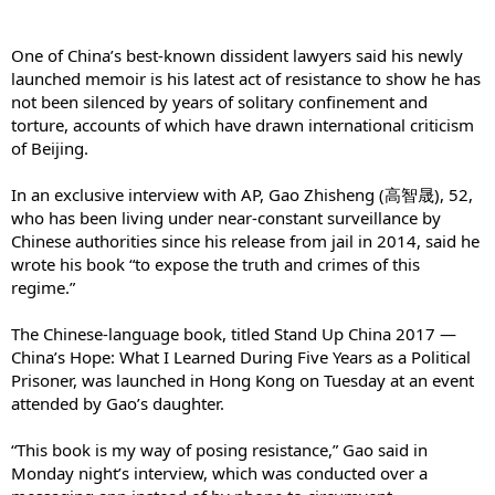
One of China’s best-known dissident lawyers said his newly
launched memoir is his latest act of resistance to show he has
not been silenced by years of solitary confinement and
torture, accounts of which have drawn international criticism
of Beijing.
In an exclusive interview with AP, Gao Zhisheng (高智晟), 52,
who has been living under near-constant surveillance by
Chinese authorities since his release from jail in 2014, said he
wrote his book “to expose the truth and crimes of this
regime.”
The Chinese-language book, titled Stand Up China 2017 —
China’s Hope: What I Learned During Five Years as a Political
Prisoner, was launched in Hong Kong on Tuesday at an event
attended by Gao’s daughter.
“This book is my way of posing resistance,” Gao said in
Monday night’s interview, which was conducted over a