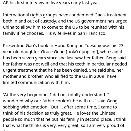
AP his first interview in five years early last year.
International rights groups have condemned Gao’s treatment
both in and out of custody, and the US government has urged
China to allow him to come to the US to be reunited with his
family if he chooses. His wife lives in San Francisco.
Presenting Gao’s book in Hong Kong on Tuesday was his 23-
year-old daughter, Grace Geng [πολύ όμορφη!], who said it
has been seven years since she last saw her father. Geng said
her father was not well and that his teeth in particular needed
urgent treatment that he has been denied. She said she, her
mother and brother, who all fled to the US in 2009, have
limited communication with him.
“At the very beginning, I did not totally understand. I
wondered why our father couldn’t be with us,” said Geng,
sobbing with emotion. “But ... after some time, I came to
think of his decision as truly great. He loves the Chinese
people so much that he put his family in second place. I think
that what he thinks is very, very great, so I am very proud of