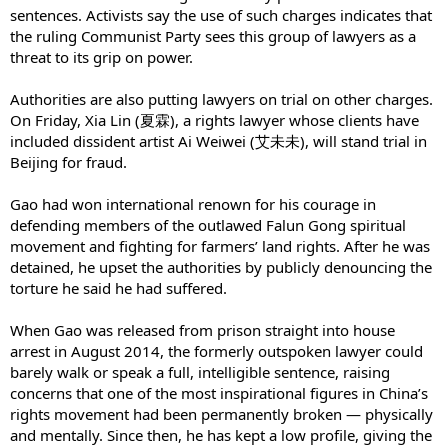
sentences. Activists say the use of such charges indicates that
the ruling Communist Party sees this group of lawyers as a
threat to its grip on power.
Authorities are also putting lawyers on trial on other charges.
On Friday, Xia Lin (夏霖), a rights lawyer whose clients have
included dissident artist Ai Weiwei (艾未未), will stand trial in
Beijing for fraud.
Gao had won international renown for his courage in
defending members of the outlawed Falun Gong spiritual
movement and fighting for farmers’ land rights. After he was
detained, he upset the authorities by publicly denouncing the
torture he said he had suffered.
When Gao was released from prison straight into house
arrest in August 2014, the formerly outspoken lawyer could
barely walk or speak a full, intelligible sentence, raising
concerns that one of the most inspirational figures in China’s
rights movement had been permanently broken — physically
and mentally. Since then, he has kept a low profile, giving the