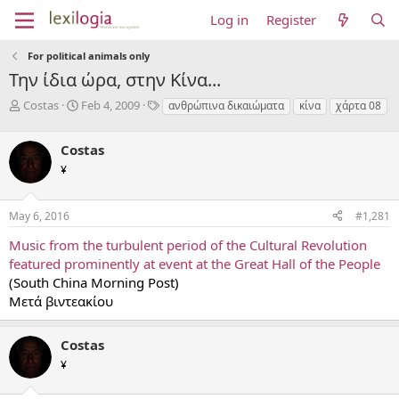
Log in
Register
For political animals only
Την ίδια ώρα, στην Κίνα...
T
S
T
Costas
Feb 4, 2009
ανθρώπινα δικαιώματα
κίνα
χάρτα 08
h
t
a
r
a
g
Costas
e
r
s
a
t
¥
d
d
s
a
May 6, 2016
#1,281
t
t
a
e
Music from the turbulent period of the Cultural Revolution
r
featured prominently at event at the Great Hall of the People
t
e
(South China Morning Post)
r
Μετά βιντεακίου
Costas
¥