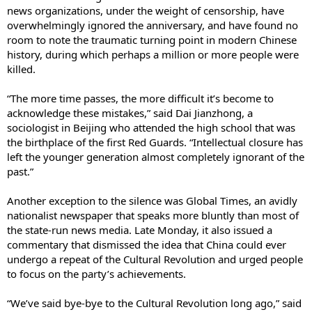
news organizations, under the weight of censorship, have
overwhelmingly ignored the anniversary, and have found no
room to note the traumatic turning point in modern Chinese
history, during which perhaps a million or more people were
killed.
“The more time passes, the more difficult it’s become to
acknowledge these mistakes,” said Dai Jianzhong, a
sociologist in Beijing who attended the high school that was
the birthplace of the first Red Guards. “Intellectual closure has
left the younger generation almost completely ignorant of the
past.”
Another exception to the silence was Global Times, an avidly
nationalist newspaper that speaks more bluntly than most of
the state-run news media. Late Monday, it also issued a
commentary that dismissed the idea that China could ever
undergo a repeat of the Cultural Revolution and urged people
to focus on the party’s achievements.
“We’ve said bye-bye to the Cultural Revolution long ago,” said