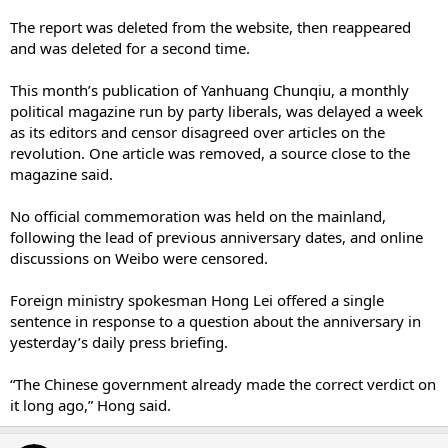
The report was deleted from the website, then reappeared
and was deleted for a second time.
This month’s publication of Yanhuang Chunqiu, a monthly
political magazine run by party liberals, was delayed a week
as its editors and censor disagreed over articles on the
revolution. One article was removed, a source close to the
magazine said.
No official commemoration was held on the mainland,
following the lead of previous anniversary dates, and online
discussions on Weibo were ­censored.
Foreign ministry spokesman Hong Lei offered a single
sentence in response to a question about the anniversary in
yesterday’s daily press briefing.
“The Chinese government ­already made the correct verdict on
it long ago,” Hong said.