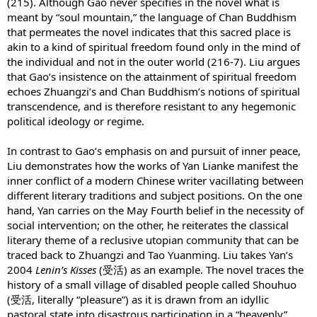
(215). Although Gao never specifies in the novel what is
meant by “soul mountain,” the language of Chan Buddhism
that permeates the novel indicates that this sacred place is
akin to a kind of spiritual freedom found only in the mind of
the individual and not in the outer world (216-7). Liu argues
that Gao’s insistence on the attainment of spiritual freedom
echoes Zhuangzi’s and Chan Buddhism’s notions of spiritual
transcendence, and is therefore resistant to any hegemonic
political ideology or regime.
In contrast to Gao’s emphasis on and pursuit of inner peace,
Liu demonstrates how the works of Yan Lianke manifest the
inner conflict of a modern Chinese writer vacillating between
different literary traditions and subject positions. On the one
hand, Yan carries on the May Fourth belief in the necessity of
social intervention; on the other, he reiterates the classical
literary theme of a reclusive utopian community that can be
traced back to Zhuangzi and Tao Yuanming. Liu takes Yan’s
2004
Lenin’s Kisses
(受活) as an example. The novel traces the
history of a small village of disabled people called Shouhuo
(受活, literally “pleasure”) as it is drawn from an idyllic
pastoral state into disastrous participation in a “heavenly”