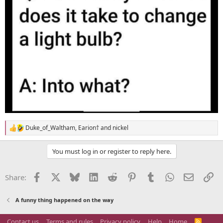
Duke_of_Waltham
,
Earion†
and
nickel
R
e
a
You must log in or register to reply here.
c
t
i
Facebook
X
Bluesky
LinkedIn
Reddit
Pinterest
Tumblr
WhatsApp
Email
Li
Share:
o
n
s
A funny thing happened on the way
:
Contact us
Terms and rules
Privacy policy
Help
Home
R