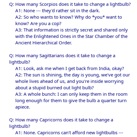
Q: How many Scorpios does it take to change a lightbulb?
A1: None --- they'd rather sit in the dark.
A2: So who wants to know? Why do *you* want to
know? Are you a cop?
A3: That information is strictly secret and shared only
with the Enlightened Ones in the Star Chamber of the
Ancient Hierarchical Order.​
Q: How many Sagittarians does it take to change a
lightbulb?
A1: Look, ask me when I get back from India, okay?
A2: The sun is shining, the day is young, we've got our
whole lives ahead of us, and you're inside worrying
about a stupid burned out light bulb?
A3: A whole bunch: I can only keep them in the room
long enough for them to give the bulb a quarter turn
apiece.​
Q: How many Capricorns does it take to change a
lightbulb?
A1: None. Capricorns can't afford new lightbulbs ---