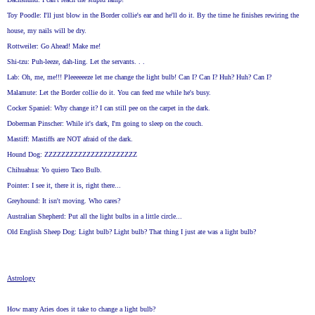
Toy Poodle: I'll just blow in the Border collie's ear and he'll do it. By the time he finishes rewiring the
house, my nails will be dry.
Rottweiler: Go Ahead! Make me!
Shi-tzu: Puh-leeze, dah-ling. Let the servants. . .
Lab: Oh, me, me!!! Pleeeeeeze let me change the light bulb! Can I? Can I? Huh? Huh? Can I?
Malamute: Let the Border collie do it. You can feed me while he's busy.
Cocker Spaniel: Why change it? I can still pee on the carpet in the dark.
Doberman Pinscher: While it's dark, I'm going to sleep on the couch.
Mastiff: Mastiffs are NOT afraid of the dark.
Hound Dog: ZZZZZZZZZZZZZZZZZZZZZZ
Chihuahua: Yo quiero Taco Bulb.
Pointer: I see it, there it is, right there...
Greyhound: It isn't moving. Who cares?
Australian Shepherd: Put all the light bulbs in a little circle...
Old English Sheep Dog: Light bulb? Light bulb? That thing I just ate was a light bulb?
Astrology
How many Aries does it take to change a light bulb?