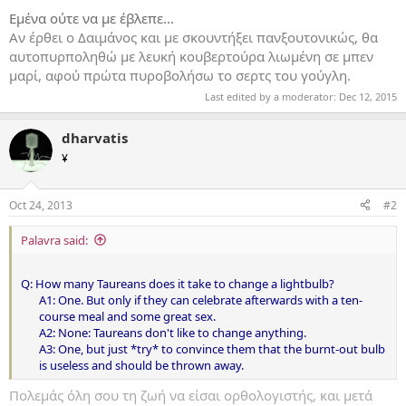
Εμένα ούτε να με έβλεπε...
Αν έρθει ο Δαιμάνος και με σκουντήξει πανξουτονικώς, θα
αυτοπυρποληθώ με λευκή κουβερτούρα λιωμένη σε μπεν
μαρί, αφού πρώτα πυροβολήσω το σερτς του γούγλη.
Last edited by a moderator:
Dec 12, 2015
dharvatis
¥
Oct 24, 2013
#2
Palavra said:
Q: How many Taureans does it take to change a lightbulb?
A1: One. But only if they can celebrate afterwards with a ten-
course meal and some great sex.
A2: None: Taureans don't like to change anything.
A3: One, but just *try* to convince them that the burnt-out bulb
is useless and should be thrown away.​
Πολεμάς όλη σου τη ζωή να είσαι ορθολογιστής, και μετά