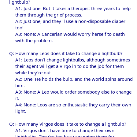
lightbulb?
A1: Just one. But it takes a therapist three years to help
them through the grief process.
A2: Just one, and they'll use a non-disposable diaper
too!
A3: None: A Cancerian would worry herself to death
with the problem.​
Q: How many Leos does it take to change a lightbulb?
A1: Leos don't change lightbulbs, although sometimes
their agent will get a Virgo in to do the job for them
while they're out.
A2: One: He holds the bulb, and the world spins around
him.
A3: None: A Leo would order somebody else to change
it.
A4: None: Leos are so enthusiastic they carry their own
light.​
Q: How many Virgos does it take to change a lightbulb?
A1: Virgos don't have time to change their own
lightbulbs. They're too busy changing them for