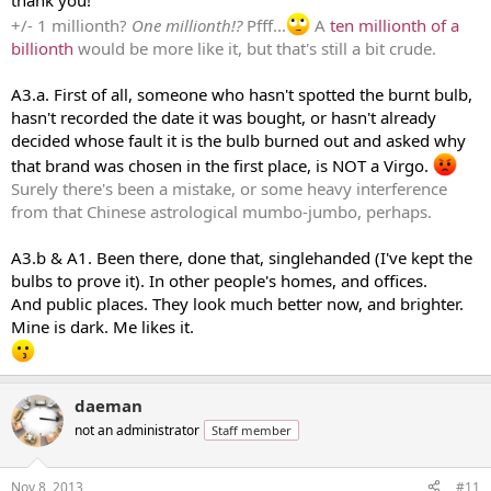
thank you!
+/- 1 millionth?
One millionth!?
Pfff...
A
ten millionth of a
billionth
would be more like it, but that's still a bit crude.
A3.a. First of all, someone who hasn't spotted the burnt bulb,
hasn't recorded the date it was bought, or hasn't already
decided whose fault it is the bulb burned out and asked why
that brand was chosen in the first place, is NOT a Virgo.
Surely there's been a mistake, or some heavy interference
from that Chinese astrological mumbo-jumbo, perhaps.
A3.b & A1. Been there, done that, singlehanded (I've kept the
bulbs to prove it). In other people's homes, and offices.
And public places. They look much better now, and brighter.
Mine is dark. Me likes it.
daeman
not an administrator
Staff member
Nov 8, 2013
#11