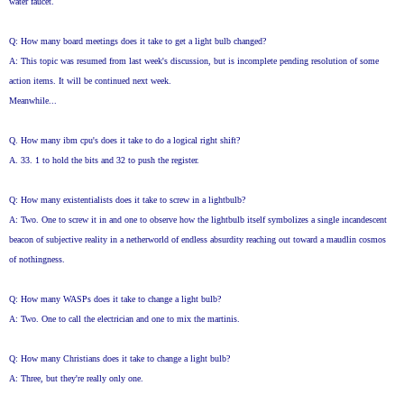
water faucet.
Q: How many board meetings does it take to get a light bulb changed?
A: This topic was resumed from last week's discussion, but is incomplete pending resolution of some
action items. It will be continued next week.
Meanwhile...
Q. How many ibm cpu's does it take to do a logical right shift?
A. 33. 1 to hold the bits and 32 to push the register.
Q: How many existentialists does it take to screw in a lightbulb?
A: Two. One to screw it in and one to observe how the lightbulb itself symbolizes a single incandescent
beacon of subjective reality in a netherworld of endless absurdity reaching out toward a maudlin cosmos
of nothingness.
Q: How many WASPs does it take to change a light bulb?
A: Two. One to call the electrician and one to mix the martinis.
Q: How many Christians does it take to change a light bulb?
A: Three, but they're really only one.