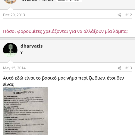
Dec 29, 2013
#12
...
Πόσοι φορουμίτες χρειάζονται για να αλλάξουν μία λάμπα;
dharvatis
¥
May 15, 2014
#13
Αυτό εδώ είναι το βασικό μας νήμα περί ζωδίων, έτσι δεν
είναι;