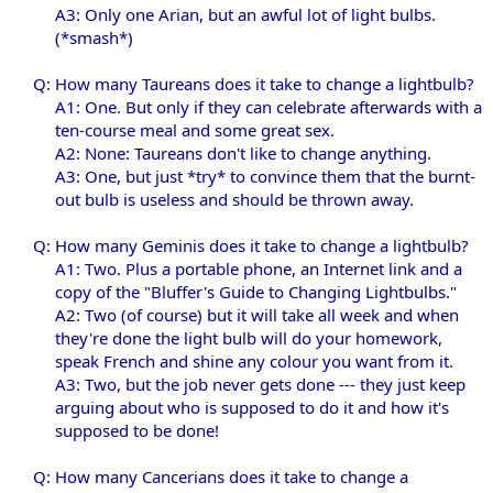
A3: Only one Arian, but an awful lot of light bulbs.
(*smash*)​
Q: How many Taureans does it take to change a lightbulb?
A1: One. But only if they can celebrate afterwards with a
ten-course meal and some great sex.
A2: None: Taureans don't like to change anything.
A3: One, but just *try* to convince them that the burnt-
out bulb is useless and should be thrown away.​
Q: How many Geminis does it take to change a lightbulb?
A1: Two. Plus a portable phone, an Internet link and a
copy of the "Bluffer's Guide to Changing Lightbulbs."
A2: Two (of course) but it will take all week and when
they're done the light bulb will do your homework,
speak French and shine any colour you want from it.
A3: Two, but the job never gets done --- they just keep
arguing about who is supposed to do it and how it's
supposed to be done!​
Q: How many Cancerians does it take to change a