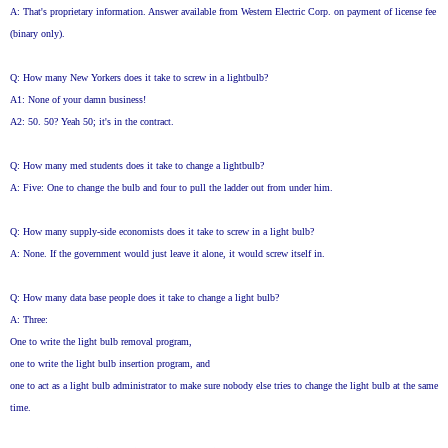
A: That's proprietary information. Answer available from Western Electric Corp. on payment of license fee
(binary only).
Q: How many New Yorkers does it take to screw in a lightbulb?
A1: None of your damn business!
A2: 50. 50? Yeah 50; it's in the contract.
Q: How many med students does it take to change a lightbulb?
A: Five: One to change the bulb and four to pull the ladder out from under him.
Q: How many supply-side economists does it take to screw in a light bulb?
A: None. If the government would just leave it alone, it would screw itself in.
Q: How many data base people does it take to change a light bulb?
A: Three:
One to write the light bulb removal program,
one to write the light bulb insertion program, and
one to act as a light bulb administrator to make sure nobody else tries to change the light bulb at the same
time.