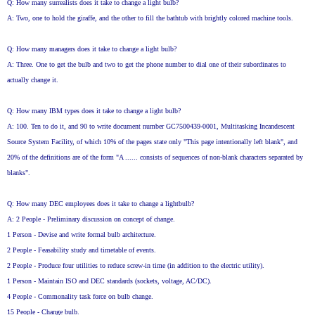
Q: How many surrealists does it take to change a light bulb?
A: Two, one to hold the giraffe, and the other to fill the bathtub with brightly colored machine tools.
Q: How many managers does it take to change a light bulb?
A: Three. One to get the bulb and two to get the phone number to dial one of their subordinates to
actually change it.
Q: How many IBM types does it take to change a light bulb?
A: 100. Ten to do it, and 90 to write document number GC7500439-0001, Multitasking Incandescent
Source System Facility, of which 10% of the pages state only "This page intentionally left blank", and
20% of the definitions are of the form "A ...... consists of sequences of non-blank characters separated by
blanks".
Q: How many DEC employees does it take to change a lightbulb?
A: 2 People - Preliminary discussion on concept of change.
1 Person - Devise and write formal bulb architecture.
2 People - Feasability study and timetable of events.
2 People - Produce four utilities to reduce screw-in time (in addition to the electric utility).
1 Person - Maintain ISO and DEC standards (sockets, voltage, AC/DC).
4 People - Commonality task force on bulb change.
15 People - Change bulb.