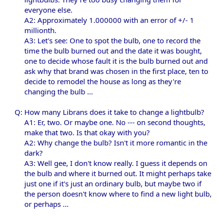
everyone else.
A2: Approximately 1.000000 with an error of +/- 1
millionth.
A3: Let's see: One to spot the bulb, one to record the
time the bulb burned out and the date it was bought,
one to decide whose fault it is the bulb burned out and
ask why that brand was chosen in the first place, ten to
decide to remodel the house as long as they're
changing the bulb ...​
Q: How many Librans does it take to change a lightbulb?
A1: Er, two. Or maybe one. No --- on second thoughts,
make that two. Is that okay with you?
A2: Why change the bulb? Isn't it more romantic in the
dark?
A3: Well gee, I don't know really. I guess it depends on
the bulb and where it burned out. It might perhaps take
just one if it's just an ordinary bulb, but maybe two if
the person doesn't know where to find a new light bulb,
or perhaps ...​