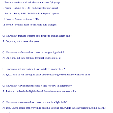
1 Person - Interface with utilities commission QA group.
1 Person - Submit to BDC (Bulb Distribution Center).
1 Person - Set up BPR (Bulb Problem Reports) system.
10 People - Answer customer BPRs.
11 People - Football team to challenge bulb changers.
Q: How many graduate students does it take to change a light bulb?
A: Only one, but it takes nine years.
Q: How many professors does it take to change a light bulb?
A: Only one, but they get three technical reports out of it.
Q: How many net.jokers does it take to tell yet-another LBJ?
A: 1,622. One to tell the orginal joke, and the rest to give some minor variation of it!
Q: How many Harvard students does it take to screw in a lightbulb?
A: Just one. He holds the lightbulb and the universe revolves around him.
Q: How many bureaucrats does it take to screw in a light bulb?
A: Two. One to assure that everything possible is being done while the other screws the bulb into the