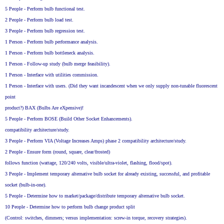
5 People - Perform bulb functional test.
2 People - Perform bulb load test.
3 People - Perform bulb regression test.
1 Person - Perform bulb performance analysis.
1 Person - Perform bulb bottleneck analysis.
1 Person - Follow-up study (bulb merge feasibility).
1 Person - Interface with utilities commission.
1 Person - Interface with users. (Did they want incandescent when we only supply non-tunable fluorescent
point
product?) BAX (Bulbs Are eXpensive)!
5 People - Perform BOSE (Build Other Socket Enhancements).
compatibility architecture/study.
3 People - Perform VIA (Voltage Increases Amps) phase 2 compatibility architecture/study.
2 People - Ensure form (round, square, clear/frosted)
follows function (wattage, 120/240 volts, visible/ultra-violet, flashing, flood/spot).
3 People - Implement temporary alternative bulb socket for already existing, successful, and profitable
socket (bulb-in-one).
5 People - Determine how to market/package/distribute temporary alternative bulb socket.
10 People - Determine how to perform bulb change product split
(Control: switches, dimmers; versus implementation: screw-in torque, recovery strategies).