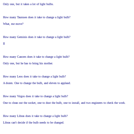
Only one, but it takes a lot of light bulbs.
How many Tauruses does it take to change a light bulb?
What, me move?
How many Geminis does it take to change a light bulb?
II
How many Cancers does it take to change a light bulb?
Only one, but he has to bring his mother.
How many Leos does it take to change a light bulb?
A dozen. One to change the bulb, and eleven to applaud.
How many Virgos does it take to change a light bulb?
One to clean out the socket, one to dust the bulb, one to install, and two engineers to check the work.
How many Libras does it take to change a light bulb?
Libras can't decide if the bulb needs to be changed.