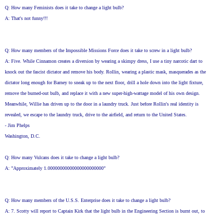
Q: How many Feminists does it take to change a light bulb?
A: That's not funny!!!
Q: How many members of the Impossible Missions Force does it take to screw in a light bulb?
A: Five. While Cinnamon creates a diversion by wearing a skimpy dress, I use a tiny narcotic dart to
knock out the fascist dictator and remove his body. Rollin, wearing a plastic mask, masquerades as the
dictator long enough for Barney to sneak up to the next floor, drill a hole down into the light fixture,
remove the burned-out bulb, and replace it with a new super-high-wattage model of his own design.
Meanwhile, Willie has driven up to the door in a laundry truck. Just before Rollin's real identity is
revealed, we escape to the laundry truck, drive to the airfield, and return to the United States.
- Jim Phelps
Washington, D.C.
Q: How many Vulcans does it take to change a light bulb?
A: "Approximately 1.00000000000000000000000"
Q: How many members of the U.S.S. Enterprise does it take to change a light bulb?
A: 7. Scotty will report to Captain Kirk that the light bulb in the Engineering Section is burnt out, to