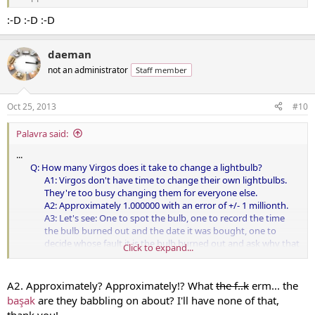
:-D :-D :-D
daeman
not an administrator
Staff member
Oct 25, 2013
#10
Palavra said:
...
Q: How many Virgos does it take to change a lightbulb?
A1: Virgos don't have time to change their own lightbulbs.
They're too busy changing them for everyone else.
A2: Approximately 1.000000 with an error of +/- 1 millionth.
A3: Let's see: One to spot the bulb, one to record the time
the bulb burned out and the date it was bought, one to
decide whose fault it is the bulb burned out and ask why that
Click to expand...
brand was chosen in the first place, ten to decide to remodel
the house as long as they're changing the bulb ...​
A2. Approximately? Approximately!? What
the f..k
erm... the
...
başak
are they babbling on about? I'll have none of that,