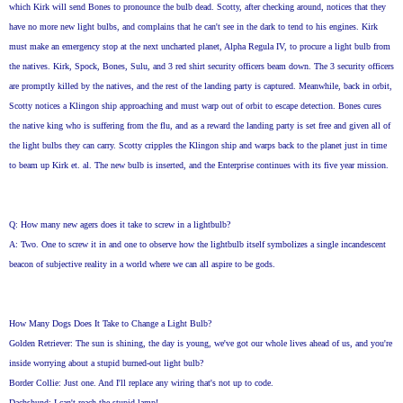
which Kirk will send Bones to pronounce the bulb dead. Scotty, after checking around, notices that they
have no more new light bulbs, and complains that he can't see in the dark to tend to his engines. Kirk
must make an emergency stop at the next uncharted planet, Alpha Regula IV, to procure a light bulb from
the natives. Kirk, Spock, Bones, Sulu, and 3 red shirt security officers beam down. The 3 security officers
are promptly killed by the natives, and the rest of the landing party is captured. Meanwhile, back in orbit,
Scotty notices a Klingon ship approaching and must warp out of orbit to escape detection. Bones cures
the native king who is suffering from the flu, and as a reward the landing party is set free and given all of
the light bulbs they can carry. Scotty cripples the Klingon ship and warps back to the planet just in time
to beam up Kirk et. al. The new bulb is inserted, and the Enterprise continues with its five year mission.
Q: How many new agers does it take to screw in a lightbulb?
A: Two. One to screw it in and one to observe how the lightbulb itself symbolizes a single incandescent
beacon of subjective reality in a world where we can all aspire to be gods.
How Many Dogs Does It Take to Change a Light Bulb?
Golden Retriever: The sun is shining, the day is young, we've got our whole lives ahead of us, and you're
inside worrying about a stupid burned-out light bulb?
Border Collie: Just one. And I'll replace any wiring that's not up to code.
Dachshund: I can't reach the stupid lamp!