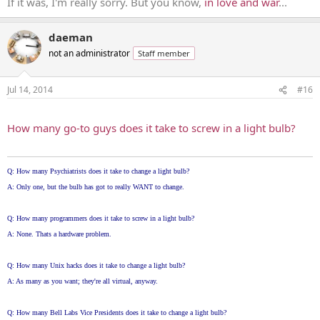
If it was, I'm really sorry. But you know,
in love and war
...
daeman
not an administrator
Staff member
Jul 14, 2014
#16
...
How many go-to guys does it take to screw in a light bulb?
Q: How many Psychiatrists does it take to change a light bulb?
A: Only one, but the bulb has got to really WANT to change.
Q: How many programmers does it take to screw in a light bulb?
A: None. Thats a hardware problem.
Q: How many Unix hacks does it take to change a light bulb?
A: As many as you want; they're all virtual, anyway.
Q: How many Bell Labs Vice Presidents does it take to change a light bulb?