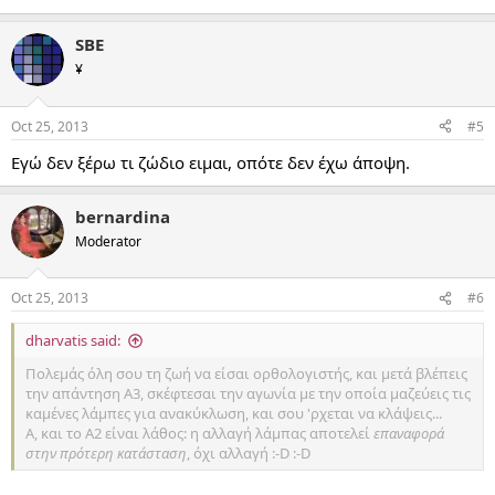
SBE
¥
Oct 25, 2013
#5
Εγώ δεν ξέρω τι ζώδιο ειμαι, οπότε δεν έχω άποψη.
bernardina
Moderator
Oct 25, 2013
#6
dharvatis said:
Πολεμάς όλη σου τη ζωή να είσαι ορθολογιστής, και μετά βλέπεις
την απάντηση Α3, σκέφτεσαι την αγωνία με την οποία μαζεύεις τις
καμένες λάμπες για ανακύκλωση, και σου 'ρχεται να κλάψεις...
Α, και το Α2 είναι λάθος: η αλλαγή λάμπας αποτελεί
επαναφορά
στην πρότερη κατάσταση
, όχι αλλαγή :-D :-D