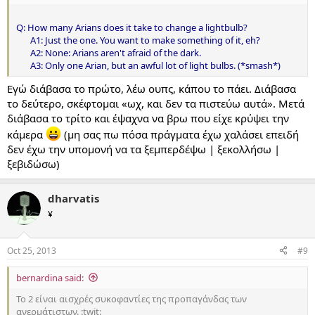
Q: How many Arians does it take to change a lightbulb?
A1: Just the one. You want to make something of it, eh?
A2: None: Arians aren't afraid of the dark.
A3: Only one Arian, but an awful lot of light bulbs. (*smash*)​
Εγώ διάβασα το πρώτο, λέω ουπς, κάπου το πάει. Διάβασα
το δεύτερο, σκέφτομαι «ωχ, και δεν τα πιστεύω αυτά». Μετά
διάβασα το τρίτο και έψαχνα να βρω που είχε κρύψει την
κάμερα
(μη σας πω πόσα πράγματα έχω χαλάσει επειδή
δεν έχω την υπομονή να τα ξεμπερδέψω | ξεκολλήσω |
ξεβιδώσω)
dharvatis
¥
Oct 25, 2013
#9
bernardina said:
Το 2 είναι αισχρές συκοφαντίες της προπαγάνδας των
ανερμάτιστων. :twit: