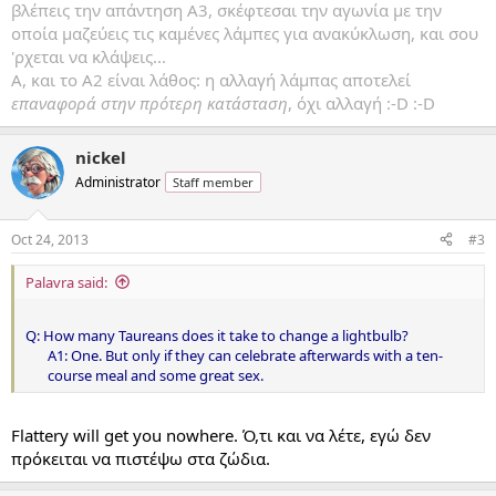
βλέπεις την απάντηση Α3, σκέφτεσαι την αγωνία με την
οποία μαζεύεις τις καμένες λάμπες για ανακύκλωση, και σου
'ρχεται να κλάψεις...
Α, και το Α2 είναι λάθος: η αλλαγή λάμπας αποτελεί
επαναφορά στην πρότερη κατάσταση
, όχι αλλαγή :-D :-D
nickel
Administrator
Staff member
Oct 24, 2013
#3
Palavra said:
Q: How many Taureans does it take to change a lightbulb?
A1: One. But only if they can celebrate afterwards with a ten-
course meal and some great sex.​
Flattery will get you nowhere. Ό,τι και να λέτε, εγώ δεν
πρόκειται να πιστέψω στα ζώδια.