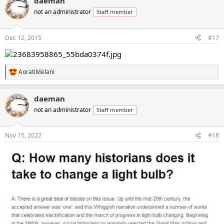
daeman
not an administrator
Staff member
Dec 12, 2015
#17
AoratiMelani
R
e
a
daeman
c
t
not an administrator
Staff member
i
o
n
Nov 15, 2022
#18
s
: