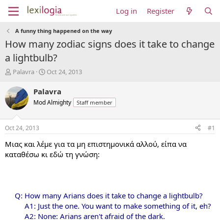
Log in
Register
A funny thing happened on the way
How many zodiac signs does it take to change
a lightbulb?
T
S
Palavra
Oct 24, 2013
h
t
r
a
Palavra
e
r
Mod Almighty
Staff member
a
t
d
d
s
a
Oct 24, 2013
#1
t
t
a
e
Μιας και λέμε για τα μη επιστημονικά αλλού, είπα να
r
καταθέσω κι εδώ τη γνώση:
t
e
r
Q: How many Arians does it take to change a lightbulb?
A1: Just the one. You want to make something of it, eh?
A2: None: Arians aren't afraid of the dark.