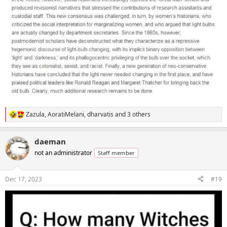
Zazula
,
AoratiMelani
,
dharvatis
and 3 others
R
e
a
daeman
c
t
not an administrator
Staff member
i
o
n
Dec 17, 2023
#19
s
: