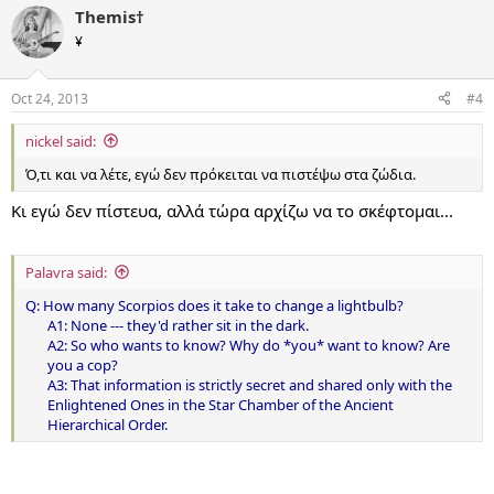
Themis†
¥
Oct 24, 2013
#4
nickel said:
Ό,τι και να λέτε, εγώ δεν πρόκειται να πιστέψω στα ζώδια.
Κι εγώ δεν πίστευα, αλλά τώρα αρχίζω να το σκέφτομαι...
Palavra said:
Q: How many Scorpios does it take to change a lightbulb?
A1: None --- they'd rather sit in the dark.
A2: So who wants to know? Why do *you* want to know? Are
you a cop?
A3: That information is strictly secret and shared only with the
Enlightened Ones in the Star Chamber of the Ancient
Hierarchical Order.​