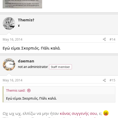
Themis†
¥
May 16, 2014
#14
Εγώ είμαι Σκορπιός. Πάλι καλά.
daeman
not an administrator
Staff member
May 16, 2014
#15
Themis said:
Εγώ είμαι Σκορπιός. Πάλι καλά.
Ωχ ωχ ωχ, ελπίζω να μην ήταν
κάνας συγγενής σου
, ε;