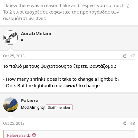
I knew there was a reason I like and respect you so much. ;)
Το 2 είναι αισχρές συκοφαντίες της προπαγάνδας των
ανερμάτιστων. :twit:
AoratiMelani
¥
Oct 25, 2013
#7
Το παλιό με τους ψυχιάτρους το ξέρετε, φαντάζομαι:
- How many shrinks does it take to change a lightbulb?
- One. But the lightbulb must
want
to change.
Palavra
Mod Almighty
Staff member
Oct 25, 2013
#8
Palavra said: