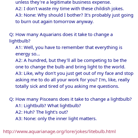
unless they're a legitimate business expense.
A2: I don't waste my time with these childish jokes.
A3: None: Why should I bother? It's probably just going
to burn out again tomorrow anyway.​
Q: How many Aquarians does it take to change a
lightbulb?
A1: Well, you have to remember that everything is
energy so...
A2: A hundred, but they'll all be competing to be the
one to change the bulb and bring light to the world.
A3: Like, why don't you just get out of my face and stop
asking me to do all your work for you? I'm, like, really
totally sick and tired of you asking me questions.​
Q: How many Pisceans does it take to change a lightbulb?
A1: Lightbulb? What lightbulb?
A2: Huh? The light's out?
A3: None: only the inner light matters.​
http://www.aquarianage.org/lore/jokes/litebulb.html