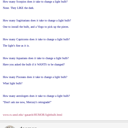
How many Scorpios does it take to change a light bulb?
None. They LIKE the dark.
How many Sagittarians does it take to change a light bulb?
One to install the bulb, and a Virgo to pick up the pieces.
How many Capricorns does it take to change a light bulb?
The light's fine as it is.
How many Aquarians does it take to change a light bulb?
Have you asked the bulb if it WANTS to be changed?
How many Pisceans does it take to change a light bulb?
What light bulb?
How many astrologers does it take to change a light bulb?
"Don't ask me now, Mercury's retrograde!"
www.cs.umd.edu/~gasarch/HUMOR/lightbulb.html