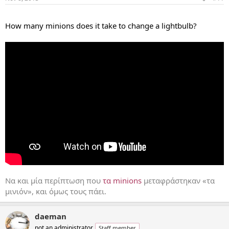
...
How many minions does it take to change a lightbulb?
Να και μία περίπτωση που
τα minions
μεταφράστηκαν «τα
μινιόν», και όμως τους πάει.
daeman
not an administrator
Staff member