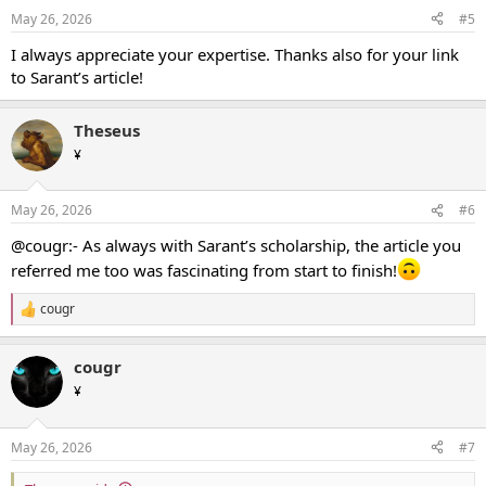
May 26, 2026
#5
I always appreciate your expertise. Thanks also for your link
to Sarant’s article!
Theseus
¥
May 26, 2026
#6
@cougr:- As always with Sarant’s scholarship, the article you
referred me too was fascinating from start to finish!
cougr
R
e
a
cougr
c
t
¥
i
o
n
May 26, 2026
#7
s
: