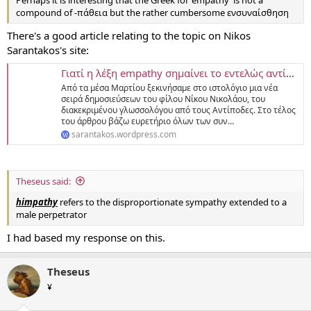
compound of -πάθεια but the rather cumbersome ενσυναίσθηση
There's a good article relating to the topic on Nikos
Sarantakos's site:
Γιατί η λέξη empathy σημαίνει το εντελώς αντίθετο απ’ ό,τι η εμπάθεια στα ελληνικά; (Μια συνεργασία του Νίκου Νικολάου)
Aπό τα μέσα Μαρτίου ξεκινήσαμε στο ιστολόγιο μια νέα
σειρά δημοσιεύσεων του φίλου Νίκου Νικολάου, του
διακεκριμένου γλωσσολόγου από τους Αντίποδες. Στο τέλος
του άρθρου βάζω ευρετήριο όλων των συν…
sarantakos.wordpress.com
Theseus said:
himpathy
refers to the disproportionate sympathy extended to a
male perpetrator
I had based my response on this.
Theseus
¥