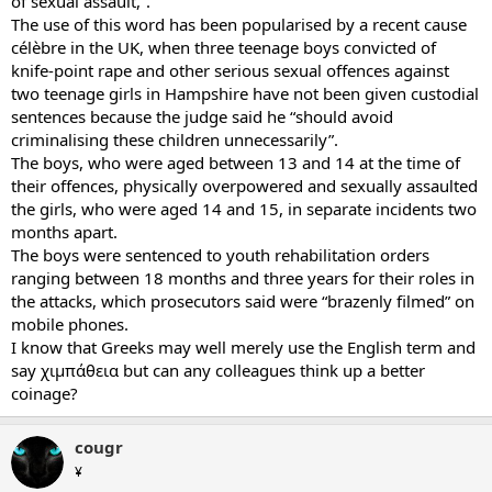
of sexual assault,”.
The use of this word has been popularised by a recent cause
célèbre in the UK, when three teenage boys convicted of
knife-point rape and other serious sexual offences against
two teenage girls in Hampshire have not been given custodial
sentences because the judge said he “should avoid
criminalising these children unnecessarily”.
The boys, who were aged between 13 and 14 at the time of
their offences, physically overpowered and sexually assaulted
the girls, who were aged 14 and 15, in separate incidents two
months apart.
The boys were sentenced to youth rehabilitation orders
ranging between 18 months and three years for their roles in
the attacks, which prosecutors said were “brazenly filmed” on
mobile phones.
I know that Greeks may well merely use the English term and
say χιμπάθεια but can any colleagues think up a better
coinage?
cougr
¥