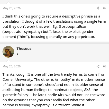
May 26, 2026
#2
I think this one's going to require a descriptive phrase as a
translation. I thought of a few translations using a single term
but they don't work that well. Eg. Θυτοσυμπάθεια
(perpetrator-sympathy) but It loses the explicit gender
element ("him"), focusing generally on any perpetrator.
Theseus
¥
May 26, 2026
#3
Thanks, cougr. It is one off the two trendy terms to come from
Cornell University. The other is ‘empathy’ in its modern sense
of ‘to stand in someone's shoes’.and not in its older sense of
attributing human feelings to inanimate objects, δλδ. the
‘pathetic fallacy’. The late Charlie Kirk would not use the word
on the grounds that you can’t really feel what the other
person is feeling. ‘Sympathy’ is different: While it