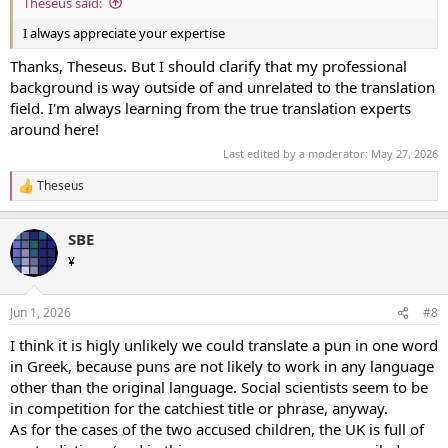
Theseus said:
I always appreciate your expertise
Thanks, Theseus. But I should clarify that my professional
background is way outside of and unrelated to the translation
field. I'm always learning from the true translation experts
around here!
Last edited by a moderator:
May 27, 2026
Theseus
R
e
a
SBE
c
t
¥
i
o
n
Jun 1, 2026
#8
s
:
I think it is higly unlikely we could translate a pun in one word
in Greek, because puns are not likely to work in any language
other than the original language. Social scientists seem to be
in competition for the catchiest title or phrase, anyway.
As for the cases of the two accused children, the UK is full of