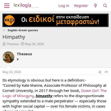
Log in
Register
English–Greek queries
Himpathy
T
S
Theseus
May 26, 2026
h
t
r
a
Theseus
e
r
¥
a
t
d
d
s
a
May 26, 2026
#1
t
t
a
e
Its etymology is obvious but here is a definition:-
r
“Coined by Kate Manne, Associate Professor of Philosophy at
t
Cornell University, in 2017 through her book,
Down Girl: The
e
Logic of Misogyny
,
himpathy
refers to the disproportionate
r
sympathy extended to a male perpetrator — especially those
with higher social capital — over his female victims, in cases