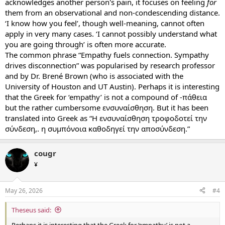
acknowledges another person's pain, it focuses on feeling
for
them from an observational and non-condescending distance.
‘I know how you feel’, though well-meaning, cannot often
apply in very many cases. ‘I cannot possibly understand what
you are going through’ is often more accurate.
The common phrase “Empathy fuels connection. Sympathy
drives disconnection” was popularised by research professor
and by Dr. Brené Brown (who is associated with the
University of Houston and UT Austin). Perhaps it is interesting
that the Greek for ‘empathy’ is not a compound of -πάθεια
but the rather cumbersome ενσυναίσθηση. But it has been
translated into Greek as “Η ενσυναίσθηση τροφοδοτεί την
σύνδεση,. η συμπόνοια καθοδηγεί την αποσύνδεση.”
cougr
¥
May 26, 2026
#4
Theseus said:
Perhaps it is interesting that the Greek for ‘empathy’ is not a