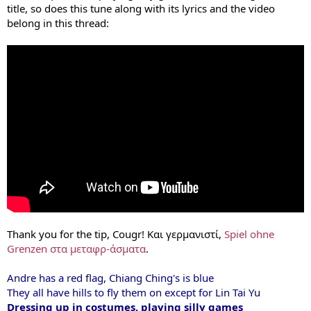
title, so does this tune along with its lyrics and the video
belong in this thread:
Thank you for the tip, Cougr! Και γερμανιστί,
Spiel ohne
Grenzen στα μεταφρ-άσματα
.
Andre has a red flag, Chiang Ching's is blue
They all have hills to fly them on except for Lin Tai Yu
Dressing up in costumes, playing silly games