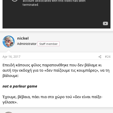
nickel
Administrator
Staff member
Apr 16, 2017
#24
Επειδή κάποιος φίλος παραπονέθηκε που δεν βάλαμε κι
αυτή την εκδοχή για το «δεν παίζουμε τις κουμπάρες», να τη
βάλουμε:
not a parlour game
Έχουμε, βέβαια, πάει πια στο χώρο τού «δεν είναι παίξε-
γέλασε».