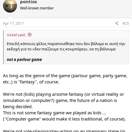
pontios
Well-known member
Apr 17, 2017
#25
nickel said:
Επειδή κάποιος φίλος παραπονέθηκε που δεν βάλαμε κι αυτή την
εκδοχή για το «δεν παίζουμε τις κουμπάρες», να τη βάλουμε:
not a parlour game
As long as the genre of the game (parlour game, party game,
etc..) is "fantasy", of course.
We're not (kids) playing a/some fantasy (or virtual reality or
simulation or computer?) game, the future of a nation is
being decided.
This is not some fantasy game we played as kids ...
("Computer game" would make it less traditional, of course).
We're not role-playing/play-acting on an imaginary stage (in