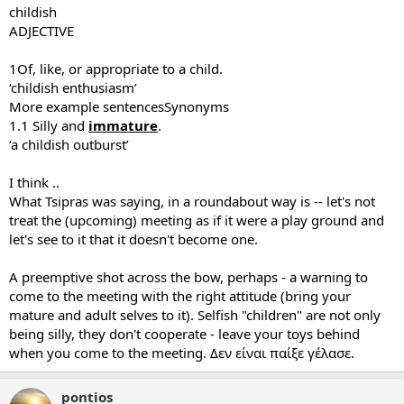
childish
ADJECTIVE
1Of, like, or appropriate to a child.
‘childish enthusiasm’
More example sentencesSynonyms
1.1 Silly and
immature
.
‘a childish outburst’
I think ..
What Tsipras was saying, in a roundabout way is -- let's not
treat the (upcoming) meeting as if it were a play ground and
let's see to it that it doesn't become one.
A preemptive shot across the bow, perhaps - a warning to
come to the meeting with the right attitude (bring your
mature and adult selves to it). Selfish "children" are not only
being silly, they don't cooperate - leave your toys behind
when you come to the meeting. Δεν είναι παίξε γέλασε.
pontios