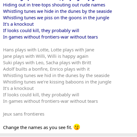
Hiding out in tree-tops shouting out rude names
Whistling tunes we hide in the dunes by the seaside
Whistling tunes we piss on the goons in the jungle
It's a knockout
If looks could kill, they probably will
In games without frontiers-war without tears
Hans plays with Lotte, Lotte plays with Jane
Jane plays with Willi, Willi is happy again
Suki plays with Leo, Sacha plays with Britt
Adolf builts a bonfire, Enrico plays with it
Whistling tunes we hid in the dunes by the seaside
Whistling tunes we're kissing baboons in the jungle
It's a knockout
If looks could kill, they probably will
In games without frontiers-war without tears
Jeux sans frontieres
Change the names as you see fit.