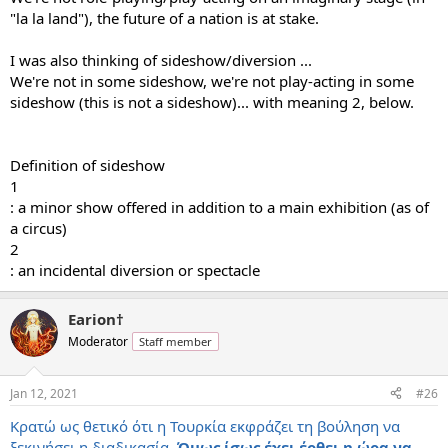
"la la land"), the future of a nation is at stake.
I was also thinking of sideshow/diversion ...
We're not in some sideshow, we're not play-acting in some
sideshow (this is not a sideshow)... with meaning 2, below.
Definition of sideshow
1
: a minor show offered in addition to a main exhibition (as of
a circus)
2
: an incidental diversion or spectacle
Earion†
Moderator
Staff member
Jan 12, 2021
#26
Κρατώ ως θετικό ότι η Τουρκία εκφράζει τη βούληση να
ξεκινήσει η διαδικασία.
Όμως ίσως έχει έρθει η ώρα να