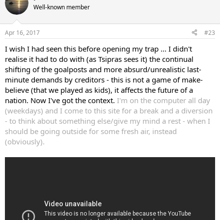
Well-known member
Apr 16, 2017
#23
I wish I had seen this before opening my trap ... I didn't
realise it had to do with (as Tsipras sees it) the continual
shifting of the goalposts and more absurd/unrealistic last-
minute demands by creditors - this is not a game of make-
believe (that we played as kids), it affects the future of a
nation. Now I've got the context.
I'm on the computer all day
(weekdays) and I come to this site for a break and a diversion
- to think about something else/give my mind a rest - when I
should be going outside for some fresh air, instead
(obviously).