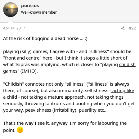
pontios
Well-known member
Apr 14, 2017
#22
At the risk of flogging a dead horse ... :)
playing (silly) games, I agree with - and "silliness" should be
"front and centre" here - but I think it stops a little short of
what Tsipras was implying, which is closer to "playing
childish
games" (IMHO).
"Childish" connotes not only "silliness" ("silliness" is always
there, of course), but also immaturity, selfishness -
acting like
a child
- not taking a mature approach, not taking things
seriously, throwing tantrums and pouting when you don't get
your way, peevishness (irritability), puerility etc...
That's the way I see it, anyway. I'm sorry for labouring the
point.