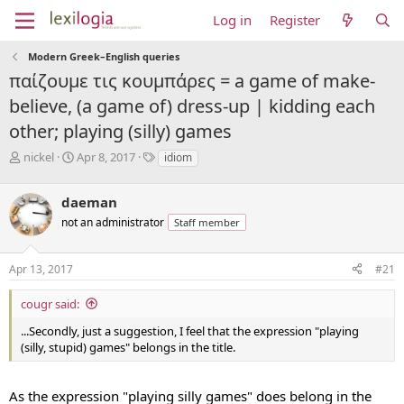
Log in
Register
Modern Greek–English queries
παίζουμε τις κουμπάρες = a game of make-
believe, (a game of) dress-up | kidding each
other; playing (silly) games
T
S
T
nickel
Apr 8, 2017
idiom
h
t
a
r
a
g
daeman
e
r
s
a
t
not an administrator
Staff member
d
d
s
a
Apr 13, 2017
#21
t
t
a
e
r
cougr said:
t
...Secondly, just a suggestion, I feel that the expression "playing
e
(silly, stupid) games" belongs in the title.
r
As the expression "playing silly games" does belong in the