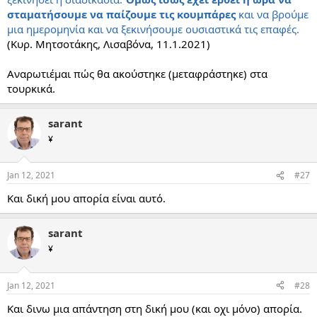
σταματήσουμε να παίζουμε τις κουμπάρες
και να βρούμε
μια ημερομηνία και να ξεκινήσουμε ουσιαστικά τις επαφές.
(Κυρ. Μητσοτάκης, Λισαβόνα, 11.1.2021)
Αναρωτιέμαι πώς θα ακούστηκε (μεταφράστηκε) στα
τουρκικά.
sarant
¥
Jan 12, 2021
#27
Και δική μου απορία είναι αυτό.
sarant
¥
Jan 12, 2021
#28
Και δινω μια απάντηση στη δική μου (και οχι μόνο) απορία.