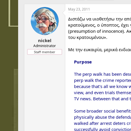
h
t
a
r
a
g
May 23, 2011
e
r
s
a
t
Διστάζω να υιοθετήσω την απ
d
d
κρατούμενος, ο ύποπτος, έχει 
s
a
(presumption of innocence). 
t
t
του κρατουμένου».
a
e
nickel
r
Administrator
Με την ευκαιρία, μερικά ενδι
t
Staff member
e
r
Purpose
The perp walk has been descr
perp walk the crime reporter'
because that's all we know we
view, and even trials thems
TV news. Between that and the
Some broader social benefits
physically abuse the defenda
walked after arrest deters c
successfully avoid convictio