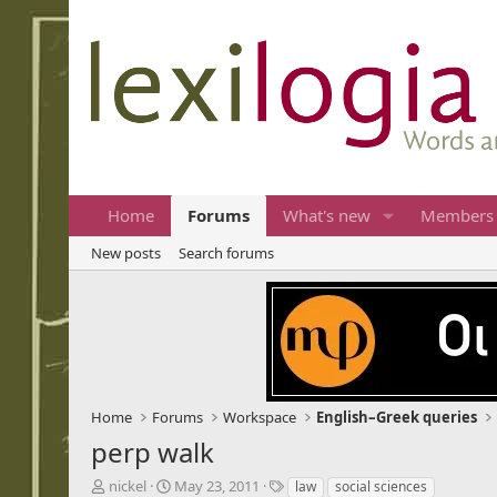
Home
Forums
What's new
Members
New posts
Search forums
Home
Forums
Workspace
English–Greek queries
perp walk
T
S
T
nickel
May 23, 2011
law
social sciences