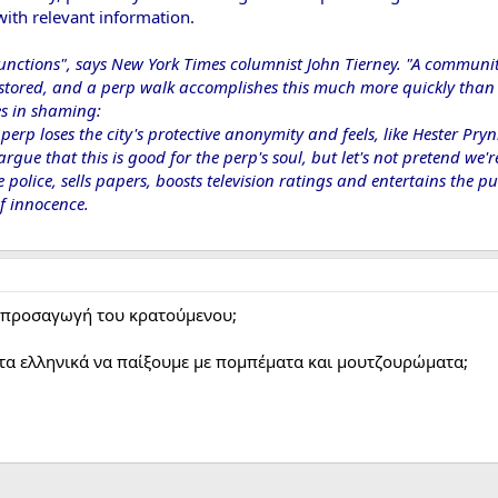
ith relevant information.
functions", says New York Times columnist John Tierney. "A commun
stored, and a perp walk accomplishes this much more quickly than t
ies in shaming:
perp loses the city's protective anonymity and feels, like Hester Pr
ue that this is good for the perp's soul, but let's not pretend we're 
he police, sells papers, boosts television ratings and entertains the
 innocence.​
ν προσαγωγή του κρατούμενου;
τα ελληνικά να παίξουμε με πομπέματα και μουτζουρώματα;