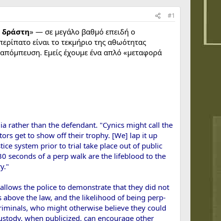
#1
υ δράστη
» — σε μεγάλο βαθμό επειδή ο
 περίπατο είναι το τεκμήριο της αθωότητας
 διαπόμπευση. Εμείς έχουμε ένα απλό «μεταφορά
ia rather than the defendant. "Cynics might call the
ors get to show off their trophy. [We] lap it up
ice system prior to trial take place out of public
0 seconds of a perp walk are the lifeblood to the
y."
allows the police to demonstrate that they did not
 above the law, and the likelihood of being perp-
 criminals, who might otherwise believe they could
 custody, when publicized, can encourage other