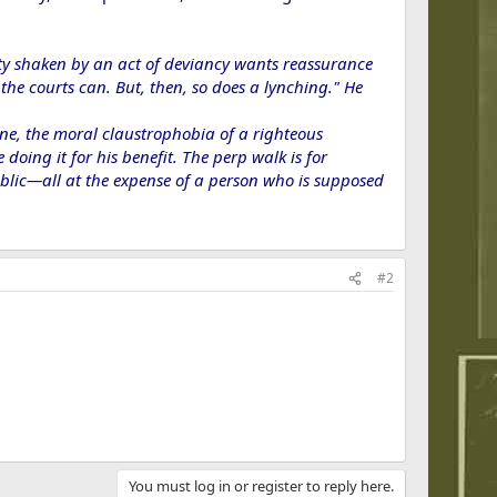
ity shaken by an act of deviancy wants reassurance
he courts can. But, then, so does a lynching." He
ynne, the moral claustrophobia of a righteous
doing it for his benefit. The perp walk is for
 public—all at the expense of a person who is supposed
#2
You must log in or register to reply here.