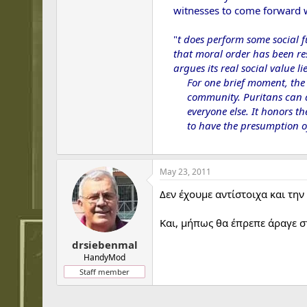
witnesses to come forward w
"
t does perform some social 
that moral order has been re
argues its real social value l
For one brief moment, the 
community. Puritans can arg
everyone else. It honors t
to have the presumption of
May 23, 2011
Δεν έχουμε αντίστοιχα και τη
Και, μήπως θα έπρεπε άραγε σ
drsiebenmal
HandyMod
Staff member