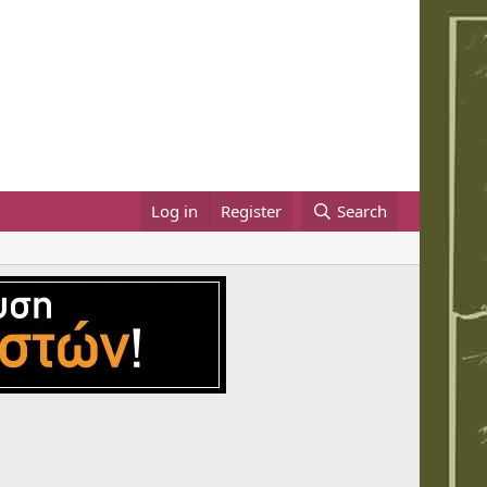
Log in
Register
Search