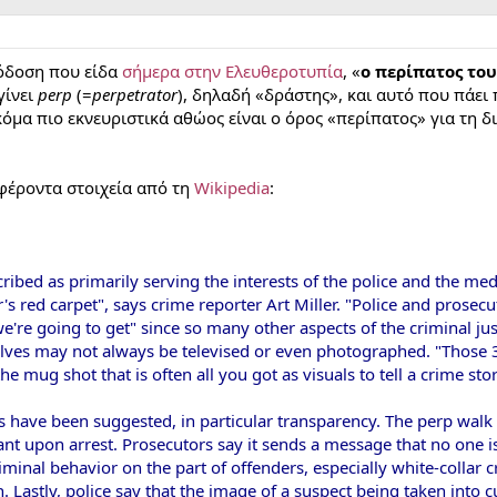
όδοση που είδα
σήμερα στην Ελευθεροτυπία
, «
ο περίπατος το
γίνει
perp
(=
perpetrator
), δηλαδή «δράστης», και αυτό που πάει
Ακόμα πιο εκνευριστικά αθώος είναι ο όρος «περίπατος» για τη
αφέροντα στοιχεία από τη
Wikipedia
:
ibed as primarily serving the interests of the police and the med
s red carpet", says crime reporter Art Miller. "Police and prosecut
're going to get" since so many other aspects of the criminal just
elves may not always be televised or even photographed. "Those 3
 mug shot that is often all you got as visuals to tell a crime stor
 have been suggested, in particular transparency. The perp walk 
nt upon arrest. Prosecutors say it sends a message that no one is
riminal behavior on the part of offenders, especially white-collar
n. Lastly, police say that the image of a suspect being taken into