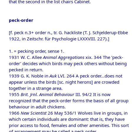
that the second in the list chairs Cabinet.
peck-order
[f. peck n.3+ order n., tr. G. hackliste (T. J. Schjelderup-Ebbe
1922, in Zeitschr. für Psychologie LXXXVIII. 227).]
1. = pecking order, sense 1.
1931 W. C. Allee
Animal Aggregations
xix. 344 The ‘peck-
order’ decides which birds may peck others without being
pecked in return.
1939 G. K. Noble in
Auk
LVI. 264 A peck order...does not
appear unless the birds [sc. night herons] are crowded
together in a strange area.
1955
Brit. Jrnl. Animal Behaviour
III. 94/2 It is now
recognized that the peck-order forms the basis of all group
behaviour in adult chickens.
1966
New Scientist
26 May 536/1 Wolves live in groups, in
which certain individuals are dominant: that is, they have
prior access to food, females and other amenities. This sort
of arrangement may be called a peck order.