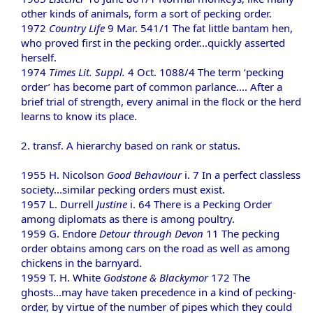
other kinds of animals, form a sort of pecking order.
1972
Country Life
9 Mar. 541/1 The fat little bantam hen,
who proved first in the pecking order...quickly asserted
herself.
1974
Times Lit. Suppl.
4 Oct. 1088/4 The term ‘pecking
order’ has become part of common parlance.... After a
brief trial of strength, every animal in the flock or the herd
learns to know its place.
2. transf. A hierarchy based on rank or status.
1955 H. Nicolson
Good Behaviour
i. 7 In a perfect classless
society...similar pecking orders must exist.
1957 L. Durrell
Justine
i. 64 There is a Pecking Order
among diplomats as there is among poultry.
1959 G. Endore
Detour through Devon
11 The pecking
order obtains among cars on the road as well as among
chickens in the barnyard.
1959 T. H. White
Godstone & Blackymor
172 The
ghosts...may have taken precedence in a kind of pecking-
order, by virtue of the number of pipes which they could