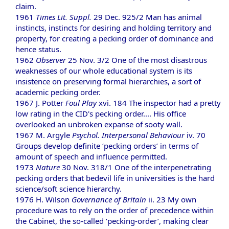
claim.
1961
Times Lit. Suppl.
29 Dec. 925/2 Man has animal
instincts, instincts for desiring and holding territory and
property, for creating a pecking order of dominance and
hence status.
1962
Observer
25 Nov. 3/2 One of the most disastrous
weaknesses of our whole educational system is its
insistence on preserving formal hierarchies, a sort of
academic pecking order.
1967 J. Potter
Foul Play
xvi. 184 The inspector had a pretty
low rating in the CID's pecking order.... His office
overlooked an unbroken expanse of sooty wall.
1967 M. Argyle
Psychol. Interpersonal Behaviour
iv. 70
Groups develop definite ‘pecking orders’ in terms of
amount of speech and influence permitted.
1973
Nature
30 Nov. 318/1 One of the interpenetrating
pecking orders that bedevil life in universities is the hard
science/soft science hierarchy.
1976 H. Wilson
Governance of Britain
ii. 23 My own
procedure was to rely on the order of precedence within
the Cabinet, the so-called ‘pecking-order’, making clear