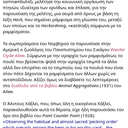
somnambulist), μελέτησε την κοινωνική οργάνωση των
πτηνών, ιδιαίτερα των ορνίθων, και έπλασε, για την
παρουσίαση της μελέτης, μια σειρά από όρους με βάση τη
λέξη
Hack
, που σημαίνει ράμφισμα στη γλώσσα του, μεταξύ
των οποίων και το
Hackordning
, «κατάταξη σύμφωνα με τα
ραμφίσματα».
Τα συμπεράσματα του Νορβηγού τα παρουσίασε στην
Αμερική ο ζωολόγος του Πανεπιστημίου του Σικάγου
Warder
Clyde Allee
. Σύμφωνα με την ιεραρχία των ραμφισμάτων, το
πουλί που βρίσκεται ψηλά στην ιεραρχία τσιμπά τα άλλα
αλλά δεν επιτρέπει να το τσιμπούν, ενώ τα πουλιά που είναι
στον πάτο δέχονται τα ραμφίσματα των άλλων χωρίς να
ανταποδίδουν. Αξίζει όμως να διαβάσετε τις λεπτομέρειες
στο
δισέλιδο από το βιβλίο
Animal Aggregations
(1931) του
Allee.
Ο Άλντους Χάξλεϊ, που, όπως όλη η οικογένεια Χάξλεϊ,
παρακολουθούσε αυτά τα θέματα, είχε ήδη παρουσιάσει τον
όρο στο βιβλίο του
Point Counter Point
(1928):
«Observing the habitual and almost sacred ‘pecking order’
which prevails among the hens in his poultry yard… the