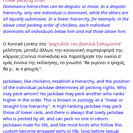
Dominance hierarchies can be despotic or linear. In a despotic
hierarchy, only one individual is dominant, while the others are
all equally submissive. In a linear hierarchy, for example, in the
above cited pecking order of chickens, each individual
dominates all individuals below him and not those above him.
Ο Konrad Lorenz στο
"Δαχτυλίδι του βασιλιά Σολομώντα"
μελέτησε, μεταξύ άλλων, την κοινωνική συμπεριφορά της
κάργιας (Corvus monedula) και παρατήρησε την οικεία σ'
εμάς έννοια της εκδίκησης, το γνωστό
"θα γυρίσει ο τροχός,
θα γ... κι ο φτωχός"
:
Jackdaws, like chickens, establish a hierarchy, and the position
of the individual jackdaw determines all pecking rights. Who
may peck whom? No jackdaw may peck another who ranks
higher in the order. This is known in zoology as a "linear or
straight-line hierarchy". A high-ranking jackdaw may peck
those of lower rank, and there is always that lowly jackdaw
who is pecked by all, and can peck no one in return.
Jackdaws mate for life, and like most birds who follow this
custom become engaged early in life, long before sexual