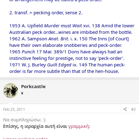
2. transf. = pecking order, sense 2.
1953 A. Upfield
Murder must Wait
xvi. 138 Amid the lower
Australian peck order...wines are imbibed from the bottle.
1962 A. Sampson
Anat. Brit
. i. x. 150 The Inns [of Court]
have their own elaborate snobberies and peck-order.
1965
Punch
17 Mar. 389/1 Dons have always had an
instinctive feeling for prestige, not to say ‘peck-order’.
1971 W. J. Burley
Guilt Edged
ix. 149 The human peck-
order is far more subtle than that of the hen-house.
Porkcastle
¥
Feb 25, 2011
#2
Να συμπληρώσω; :)
Επίσης, η ιεραρχία αυτή είναι
γραμμική
:
Linear pecking order