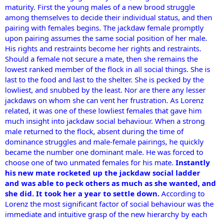
maturity. First the young males of a new brood struggle
among themselves to decide their individual status, and then
pairing with females begins. The jackdaw female promptly
upon pairing assumes the same social position of her male.
His rights and restraints become her rights and restraints.
Should a female not secure a mate, then she remains the
lowest ranked member of the flock in all social things. She is
last to the food and last to the shelter. She is pecked by the
lowliest, and snubbed by the least. Nor are there any lesser
jackdaws on whom she can vent her frustration. As Lorenz
related, it was one of these lowliest females that gave him
much insight into jackdaw social behaviour. When a strong
male returned to the flock, absent during the time of
dominance struggles and male-female pairings, he quickly
became the number one dominant male. He was forced to
choose one of two unmated females for his mate.
Instantly
his new mate rocketed up the jackdaw social ladder
and was able to peck others as much as she wanted, and
she did. It took her a year to settle down.
According to
Lorenz the most significant factor of social behaviour was the
immediate and intuitive grasp of the new hierarchy by each