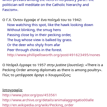
politician will meditate on the Catholic hierarchy and
Fascism».
Ο Γ.Χ. Όντεν έγραψε σ’ ένα ποίημά του το 1942:
Now watching this spot, like the hawk looking down
Without blinking, the smug hens
Passing close by in their pecking order,
The bug whose view is balked by grass.
Or the deer who shyly from afar
Peer through chinks in the forest.
http://www.phillipellsworth.org/post/491623495/nones
Ο Ντάρελ έγραφε το 1957 στην
Justine
(
Ιουστίνη
): «There is a
Pecking Order among diplomats as there is among poultry».
Πώς το μετέφρασε άραγε ο Χουρμούζιος;
Ιστογραφία:
http://www.jstor.org/pss/453561
http://www.archive.org/details/animalaggregatio00alle
http://en.wikipedia.org/wiki/Pecking_order