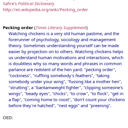
Safire's
Political Dictionary
http://en.wikipedia.org/wiki/Pecking_order
Pecking order
(
Times Literary Supplement
)
Watching chickens is a very old human pastime, and the
forerunner of psychology, sociology and management
theory. Sometimes understanding yourself can be made
easier by projection on to others. Watching chickens helps
us understand human motivations and interactions, which
is doubtless why so many words and phrases in common
parlance are redolent of the hen yard: "pecking order",
"cockiness", "ruffling somebody's feathers", "taking
somebody under your wing", "fussing like a mother hen",
"strutting", a "bantamweight fighter", "clipping someone's
wings", "beady eyes", "chicks", "to crow", "to flock", "get in
a flap", "coming home to roost", "don't count your chickens
before they're hatched", "nest eggs" and "preening".
OED: