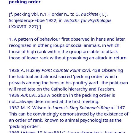
pecking order
[f. pecking vbl. n.1 + order n., tr. G.
hackliste
(T. J.
Schjelderup-Ebbe 1922, in
Zeitschr. für Psychologie
LXXXVIII. 227).]
1. A pattern of behaviour first observed in hens and later
recognized in other groups of social animals, in which
those of high rank within the group are able to attack
those of lower rank without provoking an attack in return.
1928 A. Huxley
Point Counter Point
xxvi. 438 Observing
the habitual and almost sacred ‘pecking order’ which
prevails among the hens in his poultry yard...the politician
will meditate on the Catholic hierarchy and Fascism.
1939
Auk
LVI. 263 A position in the pecking order is
not...always determined at the first meeting.
1952 M. K. Wilson tr.
Lorenz's King Solomon's Ring
xi. 147
This can be convincingly demonstrated by the existence of
an order of rank, known to animal psychologists as the
‘pecking order’.
1965
Listener
10 June 861/1 Normal monkeys, like many