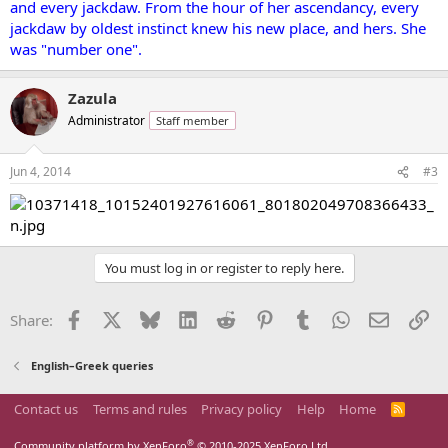
and every jackdaw. From the hour of her ascendancy, every
jackdaw by oldest instinct knew his new place, and hers. She
was "number one".
Zazula
Administrator
Staff member
Jun 4, 2014
#3
You must log in or register to reply here.
Facebook
X
Bluesky
LinkedIn
Reddit
Pinterest
Tumblr
WhatsApp
Email
Li
Share:
English–Greek queries
Contact us
Terms and rules
Privacy policy
Help
Home
R
S
S
®
Community platform by XenForo
© 2010-2025 XenForo Ltd.