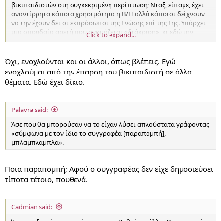
βικιπαιδιστών στη συγκεκριμένη περίπτωση; Νταξ, είπαμε, έχει
αναντίρρητα κάποια χρησιμότητα η Β/Π αλλά κάποιοι δείχνουν
να την έχουν δει οι εκπρόσωποι της Γνώσης επί της Γης. Υπάρχει
μια σπουδαία αρετή που ονομάζεται «διάκριση», κι εδώ την
Click to expand...
βλέπω να λείπει τραγικά απ' τους βικιπαιδιστές.
Όχι, ενοχλούνται και οι άλλοι, όπως βλέπεις. Εγώ
ενοχλούμαι από την έπαρση του βικιπαιδιστή σε άλλα
θέματα. Εδώ έχει δίκιο.
Palavra said:
Άσε που θα μπορούσαν να το είχαν λύσει απλούστατα γράφοντας
«σύμφωνα με τον ίδιο το συγγραφέα [παραπομπή],
μπλαμπλαμπλα».
Ποια παραπομπή; Αφού ο συγγραφέας δεν είχε δημοσιεύσει
τίποτα τέτοιο, πουθενά.
Cadmian said: