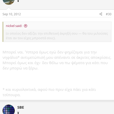
¥
Sep 10, 2012
#30
nickel said:
(ο οποίος δεν αξίζει την επιθετική έκρηξή σου — θα του μιλούσες
έτσι αν τον είχες μπροστά σου;).
Μπορεί ναι. Ύστερα όμως εγώ δεν φημίζομαι για την
νηφάλια* αντιμετώπισή μου απέναντι σε άκριτες αποκρίσεις.
Μπορεί όμως και όχι· δεν θέλω να πω ψέματα για κάτι που
δεν μπορώ να ξέρω.
* και κυριολεκτικά, αφού πιο πριν είχα πάει για κάτι
τσίπουρα.
SBE
¥