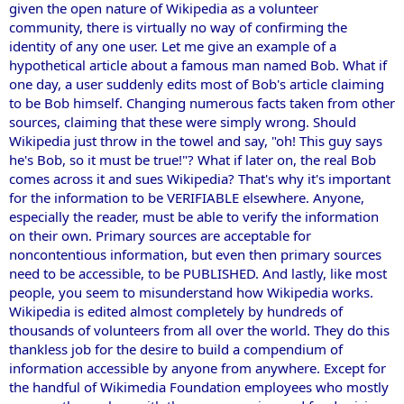
given the open nature of Wikipedia as a volunteer
community, there is virtually no way of confirming the
identity of any one user. Let me give an example of a
hypothetical article about a famous man named Bob. What if
one day, a user suddenly edits most of Bob's article claiming
to be Bob himself. Changing numerous facts taken from other
sources, claiming that these were simply wrong. Should
Wikipedia just throw in the towel and say, "oh! This guy says
he's Bob, so it must be true!"? What if later on, the real Bob
comes across it and sues Wikipedia? That's why it's important
for the information to be VERIFIABLE elsewhere. Anyone,
especially the reader, must be able to verify the information
on their own. Primary sources are acceptable for
noncontentious information, but even then primary sources
need to be accessible, to be PUBLISHED. And lastly, like most
people, you seem to misunderstand how Wikipedia works.
Wikipedia is edited almost completely by hundreds of
thousands of volunteers from all over the world. They do this
thankless job for the desire to build a compendium of
information accessible by anyone from anywhere. Except for
the handful of Wikimedia Foundation employees who mostly