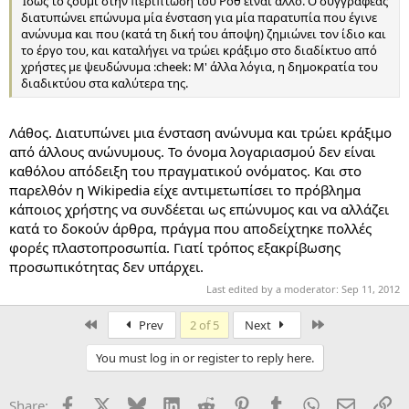
Ίσως το ζουμί στην περίπτωση του Ροθ είναι άλλο. Ο συγγραφέας
διατυπώνει επώνυμα μία ένσταση για μία παρατυπία που έγινε
ανώνυμα και που (κατά τη δική του άποψη) ζημιώνει τον ίδιο και
το έργο του, και καταλήγει να τρώει κράξιμο στο διαδίκτυο από
χρήστες με ψευδώνυμα :cheek: Μ' άλλα λόγια, η δημοκρατία του
διαδικτύου στα καλύτερα της.
Λάθος. Διατυπώνει μια ένσταση ανώνυμα και τρώει κράξιμο
από άλλους ανώνυμους. Το όνομα λογαριασμού δεν είναι
καθόλου απόδειξη του πραγματικού ονόματος. Και στο
παρελθόν η Wikipedia είχε αντιμετωπίσει το πρόβλημα
κάποιος χρήστης να συνδέεται ως επώνυμος και να αλλάζει
κατά το δοκούν άρθρα, πράγμα που αποδείχτηκε πολλές
φορές πλαστοπροσωπία. Γιατί τρόπος εξακρίβωσης
προσωπικότητας δεν υπάρχει.
Last edited by a moderator:
Sep 11, 2012
First
Last
Prev
2 of 5
Next
You must log in or register to reply here.
Facebook
X
Bluesky
LinkedIn
Reddit
Pinterest
Tumblr
WhatsApp
Email
Li
Share: