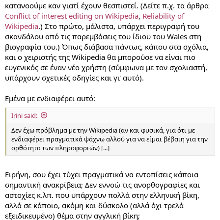
κατανοούμε καν γιατί έχουν θεσπιστεί. (Δείτε π.χ. τα άρθρα
Conflict of interest editing on Wikipedia
,
Reliability of
Wikipedia
.) Στο πρώτο, μάλιστα, υπάρχει περιγραφή του
σκανδάλου από τις παρεμβάσεις του ίδιου του Wales στη
βιογραφία του.) Όπως διάβασα πάντως, κάπου στα σχόλια,
και ο χειριστής της Wikipedia θα μπορούσε να είναι πιο
ευγενικός σε έναν νέο χρήστη (σύμφωνα με τον σχολιαστή,
υπάρχουν σχετικές οδηγίες και γι' αυτό).
Εμένα με ενδιαφέρει αυτό:
Irini said:
Δεν έχω πρόβλημα με την Wikipedia (αν και φυσικά, για ότι με
ενδιαφέρει πραγματικά ψάχνω αλλού για να είμαι βέβαιη για την
ορθότητα των πληροφοριών) [...]
Ειρήνη, σου έχει τύχει πραγματικά να εντοπίσεις κάποια
σημαντική ανακρίβεια; Δεν εννοώ τις ανορθογραφίες και
αστοχίες κ.λπ. που υπάρχουν πολλά στην ελληνική βίκη,
αλλά σε κάποιο, ακόμη και δύσκολο (αλλά όχι τρελά
εξειδικευμένο) θέμα στην αγγλική βίκη;