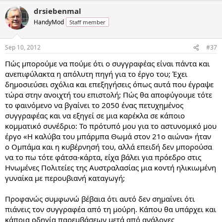
drsiebenmal
HandyMod
Staff member
Sep 10, 2012
#37
Πώς μπορούμε να πούμε ότι ο συγγραφέας είναι πάντα και
ανεπιφύλακτα η απόλυτη πηγή για το έργο του; Έχει
δημοσιεύσει σχόλια και επεξηγήσεις όπως αυτά που έγραψε
τώρα στην ανοιχτή του επιστολή; Πώς θα αποφύγουμε τότε
το φαινόμενο να βγαίνει το 2050 ένας πετυχημένος
συγγραφέας και να εξηγεί σε μια καρέκλα σε κάποιο
κομματικό συνέδριο: Το πρότυπό μου για το αστυνομικό μου
έργο «Η καλύβα του μπάρμπα Θωμά στον 21ο αιώνα» ήταν
ο Ομπάμα και η κυβέρνησή του, αλλά επειδή δεν μπορούσα
να το πω τότε φάτσα-κάρτα, είχα βάλει για πρόεδρο στις
Ηνωμένες Πολιτείες της Αυστραλασίας μια κοντή ηλικιωμένη
γυναίκα με περουβιανή καταγωγή;
Προφανώς συμφωνώ βέβαια ότι αυτό δεν σημαίνει ότι
πιάνεις τον συγγραφέα από τη μούρη. Κάπου θα υπάρχει και
κάποια οδηγία παρεμβάσεων μετά από ανάλογες