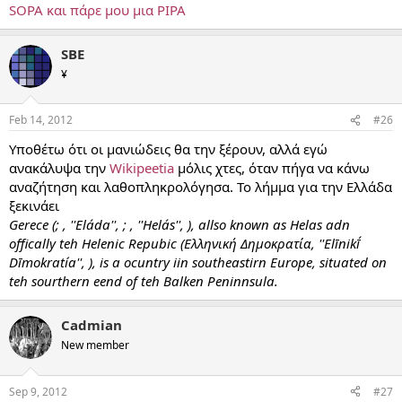
SOPA και πάρε μου μια PIPA
SBE
¥
Feb 14, 2012
#26
Υποθέτω ότι οι μανιώδεις θα την ξέρουν, αλλά εγώ
ανακάλυψα την
Wikipeetia
μόλις χτες, όταν πήγα να κάνω
αναζήτηση και λαθοπληκρολόγησα. Το λήμμα για την Ελλάδα
ξεκινάει
Gerece (; , ''Eláda'', ; , ''Helás'', ), allso known as Helas adn
offically teh Helenic Repubic (Ελληνική Δημοκρατία, ''Elīnikī́
Dīmokratía'', ), is a ocuntry iin southeastirn Europe, situated on
teh sourthern eend of teh Balken Peninnsula.
Cadmian
New member
Sep 9, 2012
#27