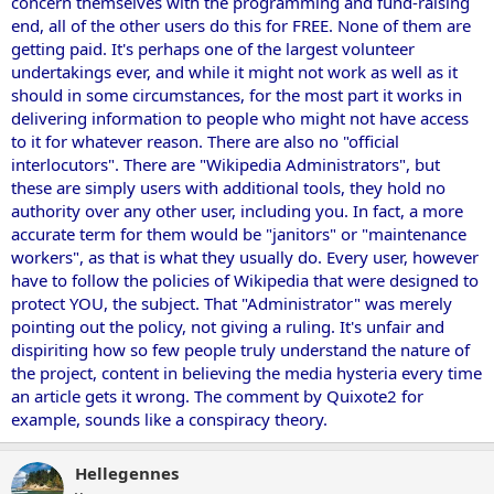
concern themselves with the programming and fund-raising
end, all of the other users do this for FREE. None of them are
getting paid. It's perhaps one of the largest volunteer
undertakings ever, and while it might not work as well as it
should in some circumstances, for the most part it works in
delivering information to people who might not have access
to it for whatever reason. There are also no "official
interlocutors". There are "Wikipedia Administrators", but
these are simply users with additional tools, they hold no
authority over any other user, including you. In fact, a more
accurate term for them would be "janitors" or "maintenance
workers", as that is what they usually do. Every user, however
have to follow the policies of Wikipedia that were designed to
protect YOU, the subject. That "Administrator" was merely
pointing out the policy, not giving a ruling. It's unfair and
dispiriting how so few people truly understand the nature of
the project, content in believing the media hysteria every time
an article gets it wrong. The comment by Quixote2 for
example, sounds like a conspiracy theory.
Hellegennes