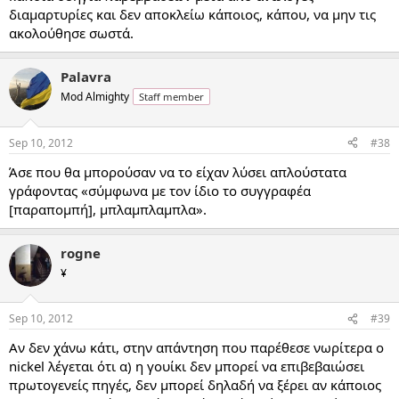
διαμαρτυρίες και δεν αποκλείω κάποιος, κάπου, να μην τις
ακολούθησε σωστά.
Palavra
Mod Almighty
Staff member
Sep 10, 2012
#38
Άσε που θα μπορούσαν να το είχαν λύσει απλούστατα
γράφοντας «σύμφωνα με τον ίδιο το συγγραφέα
[παραπομπή], μπλαμπλαμπλα».
rogne
¥
Sep 10, 2012
#39
Αν δεν χάνω κάτι, στην απάντηση που παρέθεσε νωρίτερα ο
nickel λέγεται ότι α) η γουίκι δεν μπορεί να επιβεβαιώσει
πρωτογενείς πηγές, δεν μπορεί δηλαδή να ξέρει αν κάποιος