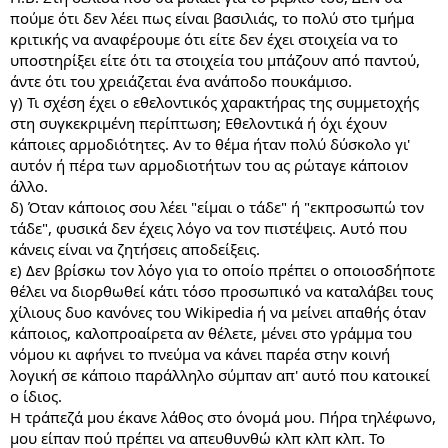
πούμε ότι δεν λέει πως είναι βασιλιάς, το πολύ στο τμήμα
κριτικής να αναφέρουμε ότι είτε δεν έχει στοιχεία να το
υποστηρίξει είτε ότι τα στοιχεία του μπάζουν από παντού,
άντε ότι του χρειάζεται ένα ανάποδο πουκάμισο.
γ) Τι σχέση έχει ο εθελοντικός χαρακτήρας της συμμετοχής
στη συγκεκριμένη περίπτωση; Εθελοντικά ή όχι έχουν
κάποιες αρμοδιότητες. Αν το θέμα ήταν πολύ δύσκολο γι'
αυτόν ή πέρα των αρμοδιοτήτων του ας ρώταγε κάποιον
άλλο.
δ) Όταν κάποιος σου λέει "είμαι ο τάδε" ή "εκπροσωπώ τον
τάδε", φυσικά δεν έχεις λόγο να τον πιστέψεις. Αυτό που
κάνεις είναι να ζητήσεις αποδείξεις.
ε) Δεν βρίσκω τον λόγο για το οποίο πρέπει ο οποιοσδήποτε
θέλει να διορθωθεί κάτι τόσο προσωπικό να καταλάβει τους
χίλιους δυο κανόνες του Wikipedia ή να μείνει απαθής όταν
κάποιος, καλοπροαίρετα αν θέλετε, μένει στο γράμμα του
νόμου κι αφήνει το πνεύμα να κάνει παρέα στην κοινή
λογική σε κάποιο παράλληλο σύμπαν απ' αυτό που κατοικεί
ο ίδιος.
Η τράπεζά μου έκανε λάθος στο όνομά μου. Πήρα τηλέφωνο,
μου είπαν πού πρέπει να απευθυνθώ κλπ κλπ κλπ. Το