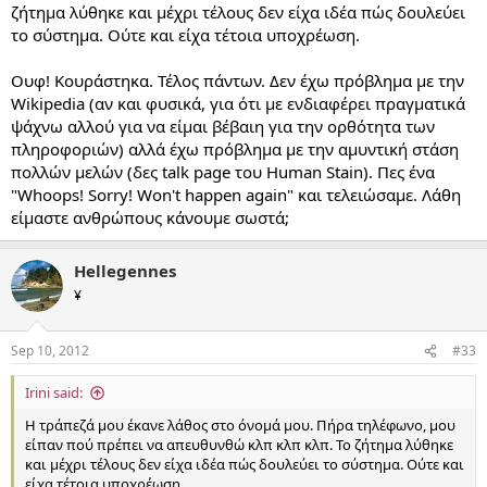
ζήτημα λύθηκε και μέχρι τέλους δεν είχα ιδέα πώς δουλεύει
το σύστημα. Ούτε και είχα τέτοια υποχρέωση.
Ουφ! Κουράστηκα. Τέλος πάντων. Δεν έχω πρόβλημα με την
Wikipedia (αν και φυσικά, για ότι με ενδιαφέρει πραγματικά
ψάχνω αλλού για να είμαι βέβαιη για την ορθότητα των
πληροφοριών) αλλά έχω πρόβλημα με την αμυντική στάση
πολλών μελών (δες talk page του Human Stain). Πες ένα
"Whoops! Sorry! Won't happen again" και τελειώσαμε. Λάθη
είμαστε ανθρώπους κάνουμε σωστά;
Hellegennes
¥
Sep 10, 2012
#33
Irini said:
Η τράπεζά μου έκανε λάθος στο όνομά μου. Πήρα τηλέφωνο, μου
είπαν πού πρέπει να απευθυνθώ κλπ κλπ κλπ. Το ζήτημα λύθηκε
και μέχρι τέλους δεν είχα ιδέα πώς δουλεύει το σύστημα. Ούτε και
είχα τέτοια υποχρέωση.