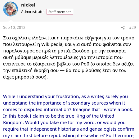
nickel
Administrator
Staff member
Sep 10, 2012
#29
Στα σχόλια φιλοξενείται η παρακάτω εξήγηση για τον τρόπο
που λειτουργεί η Wikipedia, και για αυτό που φαίνεται σαν
παραλογισμός σε πρώτη ματιά. Ωστόσο, με την ευκαιρία
αυτή μάθαμε μερικές λεπτομέρειες για την ιστορία που
ενέπνευσε το εξαιρετικό βιβλίο του Ροθ (ο οποίος δεν αξίζει
την επιθετική έκρηξή σου — θα του μιλούσες έτσι αν τον
είχες μπροστά σου;).
While I understand your frustration, as a writer, surely you
understand the importance of secondary sources when it
comes to disputed information? Imagine that I wrote a book.
In this book I claim to be the true King of the United
Kingdom. Would you take me for my word, or would you
require that independent historians and genealogists confirm
my claim first before republishing it elsewhere? Furthermore,