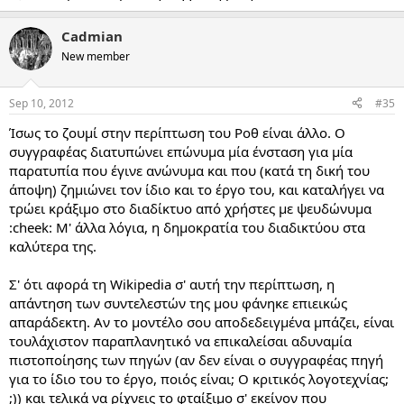
Cadmian
New member
Sep 10, 2012
#35
Ίσως το ζουμί στην περίπτωση του Ροθ είναι άλλο. Ο
συγγραφέας διατυπώνει επώνυμα μία ένσταση για μία
παρατυπία που έγινε ανώνυμα και που (κατά τη δική του
άποψη) ζημιώνει τον ίδιο και το έργο του, και καταλήγει να
τρώει κράξιμο στο διαδίκτυο από χρήστες με ψευδώνυμα
:cheek: Μ' άλλα λόγια, η δημοκρατία του διαδικτύου στα
καλύτερα της.
Σ' ότι αφορά τη Wikipedia σ' αυτή την περίπτωση, η
απάντηση των συντελεστών της μου φάνηκε επιεικώς
απαράδεκτη. Αν το μοντέλο σου αποδεδειγμένα μπάζει, είναι
τουλάχιστον παραπλανητικό να επικαλείσαι αδυναμία
πιστοποίησης των πηγών (αν δεν είναι ο συγγραφέας πηγή
για το ίδιο του το έργο, ποιός είναι; Ο κριτικός λογοτεχνίας;
;)) και τελικά να ρίχνεις το φταίξιμο σ' εκείνον που