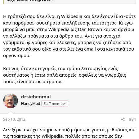
Η τράπεζά σου δεν είναι η Wikipedia και δεν έχουν ίδια -ούτε
καν παρόμοια- συστήματα επαλήθευσης ταυτότητας. Κι εγώ
μπορώ να μπω στην Wikipedia ως Dan Brown και να αρχίσω
να αλλάζω πράγματα στα άρθρα του. Αντί για ανοιχτά
γράμματα, φιγούρες και βλακείες, μπορείς να ζητήσεις από
τον εκδοτικό σου οίκο να στείλει ένα email στα κεντρικά του
οργανισμού.
Και ναι, όταν κατηγορείς τον τρόπο λειτουργίας ενός
συστήματος ή έστω απλά απορείς, οφείλεις να γνωρίζεις
ποιος είναι αυτός ο τρόπος.
drsiebenmal
HandyMod
Staff member
Sep 10, 2012
#34
Δεν ξέρω αν έχει νόημα να συζητήσουμε για τις μεθόδους και
τις πρακτικές της Wikipedia, πολλές από τις οποίες δεν