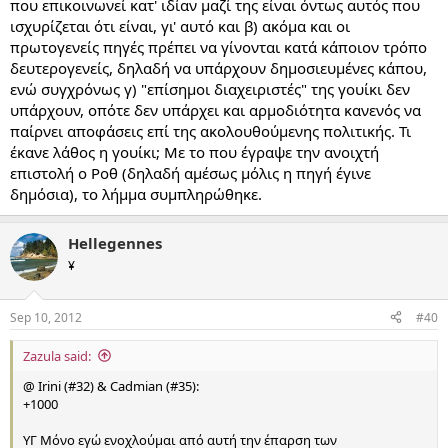
που επικοινωνεί κατ' ιδίαν μαζί της είναι όντως αυτός που
ισχυρίζεται ότι είναι, γι' αυτό και β) ακόμα και οι
πρωτογενείς πηγές πρέπει να γίνονται κατά κάποιον τρόπο
δευτερογενείς, δηλαδή να υπάρχουν δημοσιευμένες κάπου,
ενώ συγχρόνως γ) "επίσημοι διαχειριστές" της γουίκι δεν
υπάρχουν, οπότε δεν υπάρχει και αρμοδιότητα κανενός να
παίρνει αποφάσεις επί της ακολουθούμενης πολιτικής. Τι
έκανε λάθος η γουίκι; Με το που έγραψε την ανοιχτή
επιστολή ο Ροθ (δηλαδή αμέσως μόλις η πηγή έγινε
δημόσια), το λήμμα συμπληρώθηκε.
Hellegennes
¥
Sep 10, 2012
#40
Zazula said:
@ Irini (#32) & Cadmian (#35):
+1000
ΥΓ Μόνο εγώ ενοχλούμαι από αυτή την έπαρση των