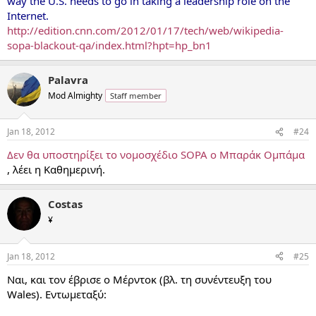
way the U.S. needs to go in taking a leadership role on the
Internet.
http://edition.cnn.com/2012/01/17/tech/web/wikipedia-
sopa-blackout-qa/index.html?hpt=hp_bn1
Palavra
Mod Almighty
Staff member
Jan 18, 2012
#24
Δεν θα υποστηρίξει το νομοσχέδιο SOPA ο Μπαράκ Ομπάμα
, λέει η Καθημερινή.
Costas
¥
Jan 18, 2012
#25
Ναι, και τον έβρισε ο Μέρντοκ (βλ. τη συνέντευξη του
Wales). Εντωμεταξύ: