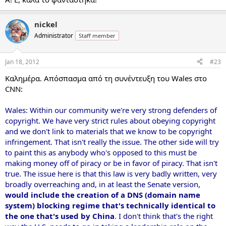
nickel
Administrator
Staff member
Jan 18, 2012
#23
Καλημέρα. Απόσπασμα από τη συνέντευξη του Wales στο
CNN:
Wales: Within our community we're very strong defenders of
copyright. We have very strict rules about obeying copyright
and we don't link to materials that we know to be copyright
infringement. That isn't really the issue. The other side will try
to paint this as anybody who's opposed to this must be
making money off of piracy or be in favor of piracy. That isn't
true. The issue here is that this law is very badly written, very
broadly overreaching and, in at least the Senate version,
would include the creation of a DNS (domain name
system) blocking regime that's technically identical to
the one that's used by China
. I don't think that's the right