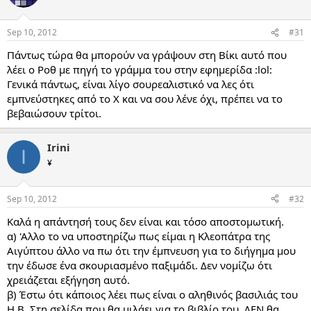
Sep 10, 2012
#31
Πάντως τώρα θα μπορούν να γράψουν στη Βίκι αυτό που
λέει ο Ροθ με πηγή το γράμμα του στην εφημερίδα :lol:
Γενικά πάντως, είναι λίγο σουρεαλιστικό να λες ότι
εμπνεύστηκες από το Χ και να σου λένε όχι, πρέπει να το
βεβαιώσουν τρίτοι.
Irini
I
¥
Sep 10, 2012
#32
Καλά η απάντησή τους δεν είναι και τόσο αποστομωτική.
α) 'Αλλο το να υποστηρίζω πως είμαι η Κλεοπάτρα της
Αιγύπτου άλλο να πω ότι την έμπνευση για το διήγημα μου
την έδωσε ένα σκουριασμένο παξιμάδι. Δεν νομίζω ότι
χρειάζεται εξήγηση αυτό.
β) Έστω ότι κάποιος λέει πως είναι ο αληθινός βασιλιάς του
Η.Β. Στη σελίδα που θα μιλάει για το βιβλίο του, ΔΕΝ θα