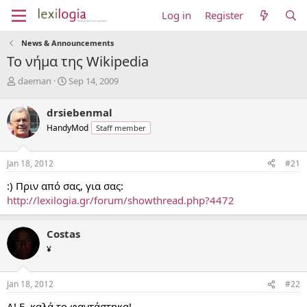
Log in
Register
News & Announcements
Το νήμα της Wikipedia
T
S
daeman
Sep 14, 2009
h
t
r
a
drsiebenmal
e
r
HandyMod
Staff member
a
t
d
d
s
a
Jan 18, 2012
#21
t
t
a
e
:) Πριν από σας, για σας:
r
http://lexilogia.gr/forum/showthread.php?4472
t
e
r
Costas
¥
Jan 18, 2012
#22
Α! Ε, καλά το φαντάστηκα!