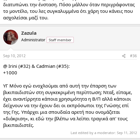
διατυπώνει την ένσταση. Πόσο μάλλον όταν περιγράφοντας
το μοντέλο, του λες συγκαλυμμένα ότι χάρη του κάνεις που
ασχολείσαι μαζί του.
Zazula
Administrator
Staff member
Sep 10, 2012
#36
@ Irini (#32) & Cadmian (#35):
+1000
ΥΓ Μόνο εγώ ενοχλούμαι από αυτή την έπαρση των
βικιπαιδιστών στη συγκεκριμένη περίπτωση; Νταξ, είπαμε,
έχει αναντίρρητα κάποια χρησιμότητα η Β/Π αλλά κάποιοι
δείχνουν να την έχουν δει οι εκπρόσωποι της Γνώσης επί
της Γης. Υπάρχει μια σπουδαία αρετή που ονομάζεται
«διάκριση», κι εδώ την βλέπω να λείπει τραγικά απ' τους
βικιπαιδιστές.
Last edited by a moderator:
Sep 11, 2012