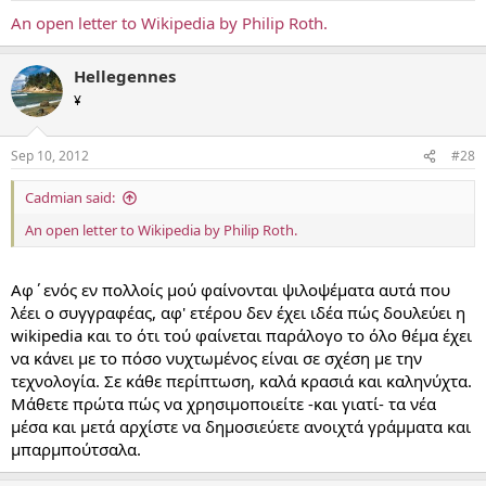
An open letter to Wikipedia by Philip Roth.
Hellegennes
¥
Sep 10, 2012
#28
Cadmian said:
An open letter to Wikipedia by Philip Roth.
Αφ΄ενός εν πολλοίς μού φαίνονται ψιλοψέματα αυτά που
λέει ο συγγραφέας, αφ' ετέρου δεν έχει ιδέα πώς δουλεύει η
wikipedia και το ότι τού φαίνεται παράλογο το όλο θέμα έχει
να κάνει με το πόσο νυχτωμένος είναι σε σχέση με την
τεχνολογία. Σε κάθε περίπτωση, καλά κρασιά και καληνύχτα.
Μάθετε πρώτα πώς να χρησιμοποιείτε -και γιατί- τα νέα
μέσα και μετά αρχίστε να δημοσιεύετε ανοιχτά γράμματα και
μπαρμπούτσαλα.