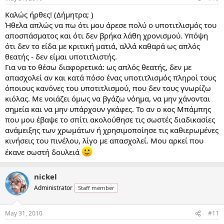
Καλώς ήρθες! (Δήμητρα; )
Ήθελα απλώς να πω ότι μου άρεσε πολύ ο υποτιτλισμός του
αποσπάσματος και ότι δεν βρήκα λάθη χρονισμού. Υπόψη
ότι δεν το είδα με κριτική ματιά, αλλά καθαρά ως απλός
θεατής - δεν είμαι υποτιτλιστής.
Για να το θέσω διαφορετικά: ως απλός θεατής, δεν με
απασχολεί αν και κατά πόσο ένας υποτιτλισμός πληροί τους
όποιους κανόνες του υποτιτλισμού, που δεν τους γνωρίζω
κιόλας. Με νοιάζει όμως να βγάζω νόημα, να μην χάνονται
σημεία και να μην υπάρχουν γκάφες. Το αν ο κος Μπάμπης
που μου έβαψε το σπίτι ακολούθησε τις σωστές διαδικασίες
ανάμειξης των χρωμάτων ή χρησιμοποίησε τις καθιερωμένες
κινήσεις του πινέλου, λίγο με απασχολεί. Μου αρκεί που
έκανε σωστή δουλειά
nickel
Administrator
Staff member
May 31, 2010
#11