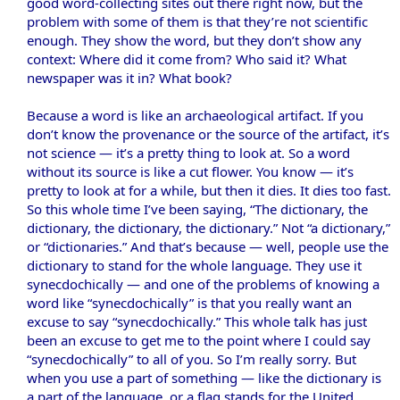
good word-collecting sites out there right now, but the
problem with some of them is that they’re not scientific
enough. They show the word, but they don’t show any
context: Where did it come from? Who said it? What
newspaper was it in? What book?
Because a word is like an archaeological artifact. If you
don’t know the provenance or the source of the artifact, it’s
not science — it’s a pretty thing to look at. So a word
without its source is like a cut flower. You know — it’s
pretty to look at for a while, but then it dies. It dies too fast.
So this whole time I’ve been saying, “The dictionary, the
dictionary, the dictionary, the dictionary.” Not “a dictionary,”
or “dictionaries.” And that’s because — well, people use the
dictionary to stand for the whole language. They use it
synecdochically — and one of the problems of knowing a
word like “synecdochically” is that you really want an
excuse to say “synecdochically.” This whole talk has just
been an excuse to get me to the point where I could say
“synecdochically” to all of you. So I’m really sorry. But
when you use a part of something — like the dictionary is
a part of the language, or a flag stands for the United