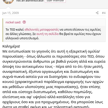
not an administrator
Staff member
Jun 15, 2009
#4
nickel said:
Το TED καλεί
εθελοντές μεταφραστές
να υποτιτλίσουν τις ομιλίες
σε άλλες γλώσσες. Σε
αυτή τη σελίδα
θα βρείτε ομιλίες που έχουν
ελληνικό υποτιτλισμό.
Καλημέρα!
Με εντυπωσίασε το γεγονός ότι αυτή η εξαιρετική ομιλία/
παρουσίαση - όπως άλλωστε οι περισσότερες στο TED, όπου
συγκεντρώνονται άνθρωποι με βαθιά γνώση αλλά και ευρεία
άποψη του αντικειμένου τους - πέρα από το ότι ήταν μεστή,
συναρπαστική, έξυπνα οργανωμένη και διατυπωμένη και
συχνά-πυκνά αστεία για να διατηρήσει το ενδιαφέρον του
κοινού (χαρακτηριστικό παράδειγμα εφαρμογής των αρχών
και μεθόδων υλοποίησης μιας παρουσίασης), ήταν επίσης
απλά και εύστοχα διατυπωμένη, καθόλου πομπώδης,
ελιτίστικη και αφ' υψηλού αλλά κατάλληλη τόσο για
αρχάριους όσο και για προχωρημένους. Θα μπορούσε ίσως
άνετα να σταθεί ακόμη και ως τηλεοπτική εκπομπή-