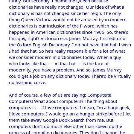
funny. But secondly, I blame the Queen because
dictionaries have really not changed. Our idea of what a
dictionary is has not changed since her reign. The only
thing Queen Victoria would not be amused by in modern
dictionaries is our inclusion of the F-word, which has
happened in American dictionaries since 1965. So, there’s
this guy, right? Victorian era. James Murray, first editor of
the Oxford English Dictionary. I do not have that hat. I wish
I had that hat. So he’s really responsible for a lot of what
we consider modern in dictionaries today. When a guy
who looks like that — in that hat — is the face of
modernity, you have a problem. And so, James Murray
could get a job on any dictionary today. There’d be virtually
no learning curve.
And of course, a few of us are saying: Computers!
Computers! What about computers? The thing about
computers is — I love computers. I mean, I’m a huge geek,
I love computers. I would go on a hunger strike before I let
them take away Google Book Search from me. But
computers don’t do much else other than speed up the
process of compiling dictionaries. They don’t change the