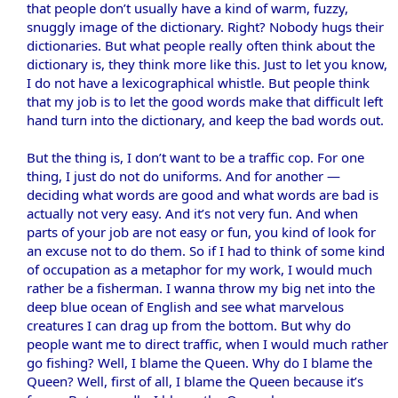
that people don’t usually have a kind of warm, fuzzy,
snuggly image of the dictionary. Right? Nobody hugs their
dictionaries. But what people really often think about the
dictionary is, they think more like this. Just to let you know,
I do not have a lexicographical whistle. But people think
that my job is to let the good words make that difficult left
hand turn into the dictionary, and keep the bad words out.
But the thing is, I don’t want to be a traffic cop. For one
thing, I just do not do uniforms. And for another —
deciding what words are good and what words are bad is
actually not very easy. And it’s not very fun. And when
parts of your job are not easy or fun, you kind of look for
an excuse not to do them. So if I had to think of some kind
of occupation as a metaphor for my work, I would much
rather be a fisherman. I wanna throw my big net into the
deep blue ocean of English and see what marvelous
creatures I can drag up from the bottom. But why do
people want me to direct traffic, when I would much rather
go fishing? Well, I blame the Queen. Why do I blame the
Queen? Well, first of all, I blame the Queen because it’s