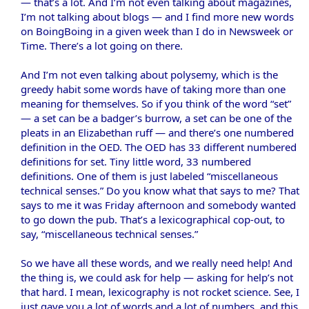
— that’s a lot. And I’m not even talking about magazines,
I’m not talking about blogs — and I find more new words
on BoingBoing in a given week than I do in Newsweek or
Time. There’s a lot going on there.
And I’m not even talking about polysemy, which is the
greedy habit some words have of taking more than one
meaning for themselves. So if you think of the word “set”
— a set can be a badger’s burrow, a set can be one of the
pleats in an Elizabethan ruff — and there’s one numbered
definition in the OED. The OED has 33 different numbered
definitions for set. Tiny little word, 33 numbered
definitions. One of them is just labeled “miscellaneous
technical senses.” Do you know what that says to me? That
says to me it was Friday afternoon and somebody wanted
to go down the pub. That’s a lexicographical cop-out, to
say, “miscellaneous technical senses.”
So we have all these words, and we really need help! And
the thing is, we could ask for help — asking for help’s not
that hard. I mean, lexicography is not rocket science. See, I
just gave you a lot of words and a lot of numbers, and this