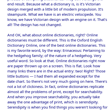
end result. Because what a dictionary is, is it’s Victorian
design merged with a little bit of modern propulsion. It’s
steampunk. What we have is an electric velocipede. You
know, we have Victorian design with an engine on it. That’s
all! The design has not changed.
And OK, what about online dictionaries, right? Online
dictionaries must be different. This is the Oxford English
Dictionary Online, one of the best online dictionaries. This
is my favorite word, by the way: Erinaceous: Pertaining to
the hedgehog family; of the nature of a hedgehog. Very
useful word. So look at that. Online dictionaries right now
are paper thrown up on a screen. This is flat. Look how
many links there are in the actual entry: two! Right? Those
little buttons — I had them all expanded except for the
date chart. So there’s not very much going on here. There’s
not a lot of clickiness. In fact, online dictionaries replicate
almost all the problems of print, except for searchability.
And when you improve searchability, you actually take
away the one advantage of print, which is serendipity.
Serendipity is when you find things you weren’t looking for