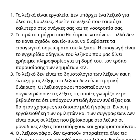
Τα λεξικά είναι εργαλεία. Δεν υπάρχει ένα λεξικό για
όλες τις δουλειές. Βρείτε το λεξικό που ταιριάζει
καλύτερα στις ανάγκες σας και τη νοοτροπία σας.
Το πρώτο πράγμα που θα έπρεπε να κάνετε –αλλά δεν
το κάνει σχεδόν κανείς- είναι να διαβάσετε τα
εισαγωγικά σημειώματα του λεξικού. Η εισαγωγή είναι
το εγχειρίδιο οδηγιών του λεξικού που μας δίνει
χρήσιμες πληροφορίες για τη δομή του, τον τρόπο
παρουσίασης των λημμάτων κτλ.
Το λεξικό δεν είναι το δημοτολόγιο των λέξεων και η
ένταξη μιας λέξης στο λεξικό δεν είναι τιμητική
διάκριση. Οι λεξικογράφοι προσπαθούν να
συγκεντρώσουν τις λέξεις τις οποίες γνωρίζουν με
βεβαιότητα ότι υπάρχουν επειδή έχουν ενδείξεις και
θα ήταν χρήσιμες για όποιον μιλά ή γράφει. Είναι η
εργαλειοθήκη των ομιλητών και των συγγραφέων. Δεν
είναι όμως οι λέξεις που βρίσκουμε στο λεξικό οι
μοναδικές λέξεις που υπάρχουν και χρησιμοποιούνται.
Οι λεξικογράφοι δεν αγαπούν απαραίτητα όλες τις
λέξεις που συμπεριλαμβάνουν στα λεξικά. Εντάσσονται