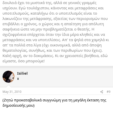
δουλειά έχει τα μυστικά της, αλλά σε γενικές γραμμές
ισχύουν. Εγώ τουλάχιστον, κάνοντας και μεταφράσεις και
υποτιτλισμούς, καταλήγω ότι ο υποτιτλισμός είναι το
λακωνίζειν της μετάφρασης, εξαιτίας των περιορισμών που
επιβάλλει ο χρόνος, ο χώρος και η απαίτηση για απόλυτη
σαφήνεια ώστε να μην προβληματίζεται ο θεατής. Η
σχιζοφρένεια επέρχεται όταν την ίδια μέρα κληθείς και να
μεταφράσεις και να υποτιτλίσεις. Απ' τα ψηλά στα χαμηλά κι
απ' τα πολλά στα λίγα (όχι οικονομικά, αλλά από άποψη
θεματολογίας, συνήθως, και των περιθωρίων που έχεις).
Καλή αρχή, αν το δοκιμάσεις. Κι αν χρειαστείς βοήθεια, εδώ
είμαστε, όσο μπορούμε!
Isiliel
¥
May 31, 2010
#9
(Ζητώ προκαταβολικά συγγνώμη για τη μεγάλη έκταση της
δημοσίευσής μου)