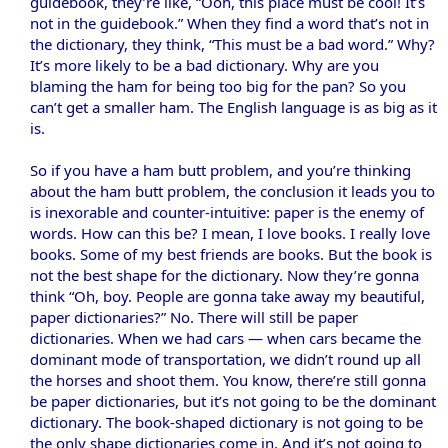
guidebook, they’re like, “Ooh, this place must be cool! It’s
not in the guidebook.” When they find a word that’s not in
the dictionary, they think, “This must be a bad word.” Why?
It’s more likely to be a bad dictionary. Why are you
blaming the ham for being too big for the pan? So you
can’t get a smaller ham. The English language is as big as it
is.
So if you have a ham butt problem, and you’re thinking
about the ham butt problem, the conclusion it leads you to
is inexorable and counter-intuitive: paper is the enemy of
words. How can this be? I mean, I love books. I really love
books. Some of my best friends are books. But the book is
not the best shape for the dictionary. Now they’re gonna
think “Oh, boy. People are gonna take away my beautiful,
paper dictionaries?” No. There will still be paper
dictionaries. When we had cars — when cars became the
dominant mode of transportation, we didn’t round up all
the horses and shoot them. You know, there’re still gonna
be paper dictionaries, but it’s not going to be the dominant
dictionary. The book-shaped dictionary is not going to be
the only shape dictionaries come in. And it’s not going to