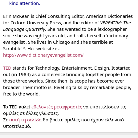
kind attention.
Erin McKean is Chief Consulting Editor, American Dictionaries
for Oxford University Press, and the editor of
VERBATIM: The
Language Quarterly
. She has wanted to be a lexicographer
since she was eight years old, and calls herself a ‘dictionary
evangelist’. She lives in Chicago and she’s terrible at
Scrabble™. Her web site is:
http://www.dictionaryevangelist.com/
TED
stands for Technology, Entertainment, Design. It started
out (in 1984) as a conference bringing together people from
those three worlds. Since then its scope has become ever
broader. Their motto is: Riveting talks by remarkable people,
free to the world.
Το TED καλεί
εθελοντές μεταφραστές
να υποτιτλίσουν τις
ομιλίες σε άλλες γλώσσες.
Σε
αυτή τη σελίδα
θα βρείτε ομιλίες που έχουν ελληνικό
υποτιτλισμό.