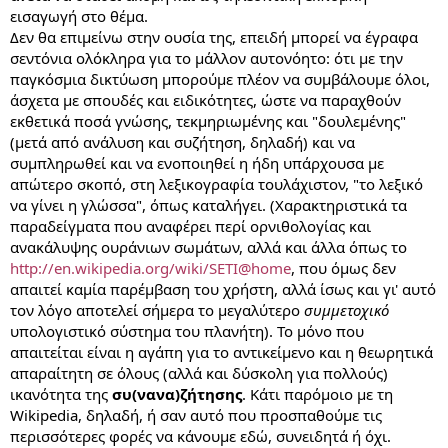
εισαγωγή στο θέμα.
Δεν θα επιμείνω στην ουσία της, επειδή μπορεί να έγραφα
σεντόνια ολόκληρα για το μάλλον αυτονόητο: ότι με την
παγκόσμια δικτύωση μπορούμε πλέον να συμβάλουμε όλοι,
άσχετα με σπουδές και ειδικότητες, ώστε να παραχθούν
εκθετικά ποσά γνώσης, τεκμηριωμένης και "δουλεμένης"
(μετά από ανάλυση και συζήτηση, δηλαδή) και να
συμπληρωθεί και να ενοποιηθεί η ήδη υπάρχουσα με
απώτερο σκοπό, στη λεξικογραφία τουλάχιστον, "το λεξικό
να γίνει η γλώσσα", όπως καταλήγει. (Χαρακτηριστικά τα
παραδείγματα που αναφέρει περί ορνιθολογίας και
ανακάλυψης ουράνιων σωμάτων, αλλά και άλλα όπως το
http://en.wikipedia.org/wiki/SETI@home
, που όμως δεν
απαιτεί καμία παρέμβαση του χρήστη, αλλά ίσως και γι' αυτό
τον λόγο αποτελεί σήμερα το μεγαλύτερο
συμμετοχικό
υπολογιστικό σύστημα του πλανήτη). Το μόνο που
απαιτείται είναι η αγάπη για το αντικείμενο και η θεωρητικά
απαραίτητη σε όλους (αλλά και δύσκολη για πολλούς)
ικανότητα της
συ(νανα)ζήτησης
. Κάτι παρόμοιο με τη
Wikipedia, δηλαδή, ή σαν αυτό που προσπαθούμε τις
περισσότερες φορές να κάνουμε εδώ, συνειδητά ή όχι.