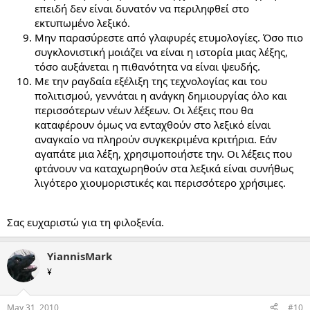
επειδή δεν είναι δυνατόν να περιληφθεί στο
εκτυπωμένο λεξικό.
Μην παρασύρεστε από γλαφυρές ετυμολογίες. Όσο πιο
συγκλονιστική μοιάζει να είναι η ιστορία μιας λέξης,
τόσο αυξάνεται η πιθανότητα να είναι ψευδής.
Με την ραγδαία εξέλιξη της τεχνολογίας και του
πολιτισμού, γεννάται η ανάγκη δημιουργίας όλο και
περισσότερων νέων λέξεων. Οι λέξεις που θα
καταφέρουν όμως να ενταχθούν στο λεξικό είναι
αναγκαίο να πληρούν συγκεκριμένα κριτήρια. Εάν
αγαπάτε μια λέξη, χρησιμοποιήστε την. Οι λέξεις που
φτάνουν να καταχωρηθούν στα λεξικά είναι συνήθως
λιγότερο χιουμοριστικές και περισσότερο χρήσιμες.
Σας ευχαριστώ για τη φιλοξενία.
YiannisMark
¥
May 31, 2010
#10