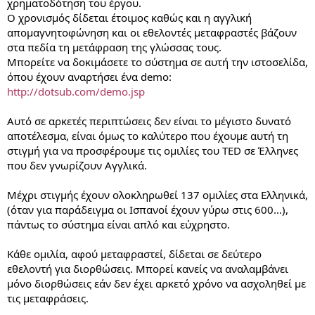
χρηματοδότηση του έργου.
Ο χρονισμός δίδεται έτοιμος καθώς και η αγγλική
απομαγνητοφώνηση και οι εθελοντές μεταφραστές βάζουν
στα πεδία τη μετάφραση της γλώσσας τους.
Μπορείτε να δοκιμάσετε το σύστημα σε αυτή την ιστοσελίδα,
όπου έχουν αναρτήσει ένα demo:
http://dotsub.com/demo.jsp
Αυτό σε αρκετές περιπτώσεις δεν είναι το μέγιστο δυνατό
αποτέλεσμα, είναι όμως το καλύτερο που έχουμε αυτή τη
στιγμή για να προσφέρουμε τις ομιλίες του TED σε Έλληνες
που δεν γνωρίζουν Αγγλικά.
Μέχρι στιγμής έχουν ολοκληρωθεί 137 ομιλίες στα Ελληνικά,
(όταν για παράδειγμα οι Ισπανοί έχουν γύρω στις 600...),
πάντως το σύστημα είναι απλό και εύχρηστο.
Κάθε ομιλία, αφού μεταφραστεί, δίδεται σε δεύτερο
εθελοντή για διορθώσεις. Μπορεί κανείς να αναλαμβάνει
μόνο διορθώσεις εάν δεν έχει αρκετό χρόνο να ασχοληθεί με
τις μεταφράσεις.