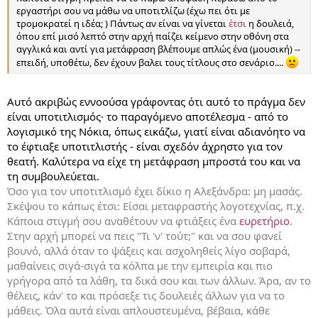
εργαστήρι σου να μάθω να υποτιτλίζω (έχω πει ότι με
τρομοκρατεί η ιδέα; ) Πάντως αν είναι να γίνεται
έτσι
η δουλειά,
όπου επί μισό λεπτό στην αρχή παίζει κείμενο στην οθόνη στα
αγγλικά και αντί για μετάφραση βλέπουμε απλώς ένα (μουσική) --
επειδή, υποθέτω, δεν έχουν βαλει τους τίτλους στο σενάριο....
Αυτό ακριβώς εννοούσα γράφοντας ότι αυτό το πράγμα δεν
είναι υποτιτλισμός· το παραγόμενο αποτέλεσμα - από το
λογισμικό της Νόκια, όπως εικάζω, γιατί είναι αδιανόητο να
το έφτιαξε υποτιτλιστής - είναι σχεδόν άχρηστο για τον
θεατή. Καλύτερα να είχε τη μετάφραση μπροστά του και να
τη συμβουλεύεται.
Όσο για τον υποτιτλισμό έχει δίκιο η Αλεξάνδρα: μη μασάς.
Σκέψου το κάπως έτσι: Είσαι μεταφραστής λογοτεχνίας, π.χ.
Κάποια στιγμή σου αναθέτουν να φτιάξεις ένα
ευρετήριο
.
Στην αρχή μπορεί να πεις "Τι 'ν' τούτ;" και να σου φανεί
βουνό, αλλά όταν το ψάξεις και ασχοληθείς λίγο σοβαρά,
μαθαίνεις σιγά-σιγά τα κόλπα με την εμπειρία και πιο
γρήγορα από τα λάθη, τα δικά σου και των άλλων. Άρα, αν το
θέλεις, κάν' το και πρόσεξε τις δουλειές άλλων για να το
μάθεις. Όλα αυτά είναι απλουστευμένα, βέβαια, κάθε