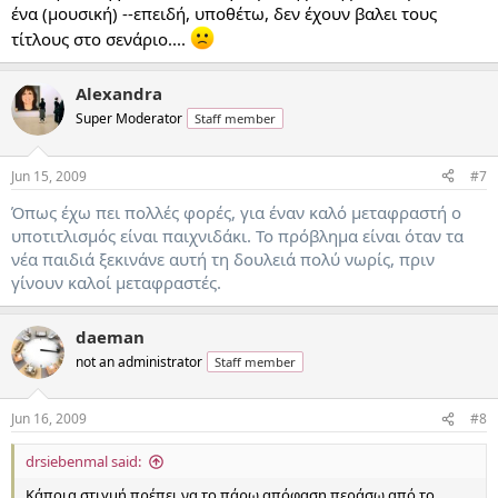
ένα (μουσική) --επειδή, υποθέτω, δεν έχουν βαλει τους
τίτλους στο σενάριο....
Alexandra
Super Moderator
Staff member
Jun 15, 2009
#7
Όπως έχω πει πολλές φορές, για έναν καλό μεταφραστή ο
υποτιτλισμός είναι παιχνιδάκι. Το πρόβλημα είναι όταν τα
νέα παιδιά ξεκινάνε αυτή τη δουλειά πολύ νωρίς, πριν
γίνουν καλοί μεταφραστές.
daeman
not an administrator
Staff member
Jun 16, 2009
#8
drsiebenmal said:
Κάποια στιγμή πρέπει να το πάρω απόφαση περάσω από το