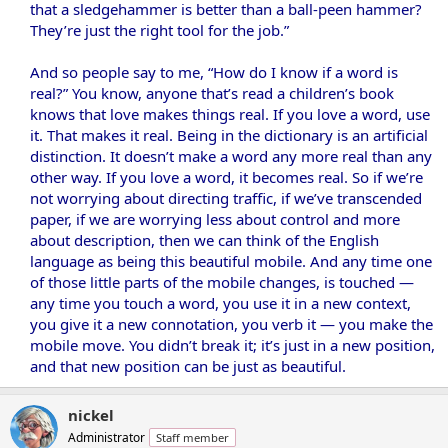
that a sledgehammer is better than a ball-peen hammer?
They’re just the right tool for the job.”
And so people say to me, “How do I know if a word is
real?” You know, anyone that’s read a children’s book
knows that love makes things real. If you love a word, use
it. That makes it real. Being in the dictionary is an artificial
distinction. It doesn’t make a word any more real than any
other way. If you love a word, it becomes real. So if we’re
not worrying about directing traffic, if we’ve transcended
paper, if we are worrying less about control and more
about description, then we can think of the English
language as being this beautiful mobile. And any time one
of those little parts of the mobile changes, is touched —
any time you touch a word, you use it in a new context,
you give it a new connotation, you verb it — you make the
mobile move. You didn’t break it; it’s just in a new position,
and that new position can be just as beautiful.
nickel
Administrator
Staff member