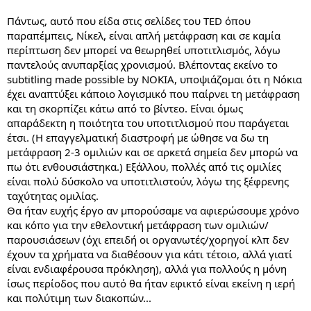
Πάντως, αυτό που είδα στις σελίδες του TED όπου
παραπέμπεις, Νίκελ, είναι απλή μετάφραση και σε καμία
περίπτωση δεν μπορεί να θεωρηθεί υποτιτλισμός, λόγω
παντελούς ανυπαρξίας χρονισμού. Βλέποντας εκείνο το
subtitling made possible by NOKIA, υποψιάζομαι ότι η Νόκια
έχει αναπτύξει κάποιο λογισμικό που παίρνει τη μετάφραση
και τη σκορπίζει κάτω από το βίντεο. Είναι όμως
απαράδεκτη η ποιότητα του υποτιτλισμού που παράγεται
έτσι. (Η επαγγελματική διαστροφή με ώθησε να δω τη
μετάφραση 2-3 ομιλιών και σε αρκετά σημεία δεν μπορώ να
πω ότι ενθουσιάστηκα.) Εξάλλου, πολλές από τις ομιλίες
είναι πολύ δύσκολο να υποτιτλιστούν, λόγω της ξέφρενης
ταχύτητας ομιλίας.
Θα ήταν ευχής έργο αν μπορούσαμε να αφιερώσουμε χρόνο
και κόπο για την εθελοντική μετάφραση των ομιλιών/
παρουσιάσεων (όχι επειδή οι οργανωτές/χορηγοί κλπ δεν
έχουν τα χρήματα να διαθέσουν για κάτι τέτοιο, αλλά γιατί
είναι ενδιαφέρουσα πρόκληση), αλλά για πολλούς η μόνη
ίσως περίοδος που αυτό θα ήταν εφικτό είναι εκείνη η ιερή
και πολύτιμη των διακοπών...