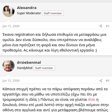
Alexandra
Super Moderator
Staff member
Jun 15, 2009
#5
Έκανα registration και δήλωσα επιθυμία να μεταφράσω μια
ομιλία. Δεν είναι δύσκολο, σου επιτρέπουν να αναλάβεις
μόνο ένα πρότζεκτ τη φορά και σου δίνουν ένα μήνα
προθεσμία. Ας κάνουμε και λίγη εθελοντική εργασία :)
drsiebenmal
HandyMod
Staff member
Jun 15, 2009
#6
Κάποια στιγμή πρέπει να το πάρω απόφαση περάσω από το
εργαστήρι σου να μάθω να υποτιτλίζω (έχω πει ότι με
τρομοκρατεί η ιδέα; ) Πάντως αν είναι να γίνεται
έτσι
η
δουλειά, όπου επί μισό λεπτό στην αρχή παίζει κείμενο στην
οθόνη στα αγγλικά και αντί για μετάφραση βλέπουμε απλώς