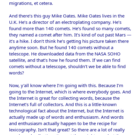
migrations, et cetera.
And there’s this guy Mike Oates. Mike Oates lives in the
U.K. He’s a director of an electroplating company. He’s
found more than 140 comets. He’s found so many comets,
they named a comet after him. It’s kind of out past Mars —
it’s a hike. I don’t think he’s getting his picture taken there
anytime soon. But he found 140 comets without a
telescope. He downloaded data from the NASA SOHO
satellite, and that’s how he found them. If we can find
comets without a telescope, shouldn’t we be able to find
words?
Now, y’all know where I’m going with this. Because I’m
going to the Internet, which is where everybody goes. And
the Internet is great for collecting words, because the
Internet’s full of collectors. And this is a little-known
technological fact about the Internet, but the Internet is
actually made up of words and enthusiasm. And words
and enthusiasm actually happen to be the recipe for
lexicography. Isn’t that great? So there are a lot of really