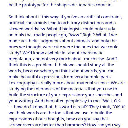
be the prototype for the shapes dictionaries come in.
So think about it this way: if you’ve an artificial constraint,
artificial constraints lead to arbitrary distinctions and a
skewed worldview. What if biologists could only study
animals that made people go, “Aww.” Right? What if we
made aesthetic judgments about animals, and only the
ones we thought were cute were the ones that we could
study? We’d know a whole lot about charismatic
megafauna, and not very much about much else. And I
think this is a problem. I think we should study all the
words, because when you think about words, you can
make beautiful expressions from very humble parts.
Lexicography is really more about material science. We are
studying the tolerances of the materials that you use to
build the structure of your expression: your speeches and
your writing. And then often people say to me, “Well, OK
— how do I know that this word is real?” They think, “OK, if
we think words are the tools that we use to build the
expressions of our thoughts, how can you say that
screwdrivers are better than hammers? How can you say