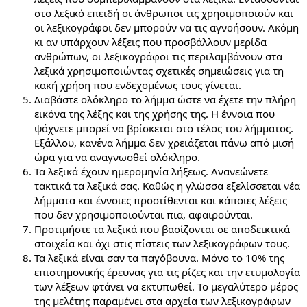
στο λεξικό επειδή οι άνθρωποι τις χρησιμοποιούν και
οι λεξικογράφοι δεν μπορούν να τις αγνοήσουν. Ακόμη
κι αν υπάρχουν λέξεις που προσβάλλουν μερίδα
ανθρώπων, οι λεξικογράφοι τις περιλαμβάνουν στα
λεξικά χρησιμοποιώντας σχετικές σημειώσεις για τη
κακή χρήση που ενδεχομένως τους γίνεται.
Διαβάστε ολόκληρο το λήμμα ώστε να έχετε την πλήρη
εικόνα της λέξης και της χρήσης της. Η έννοια που
ψάχνετε μπορεί να βρίσκεται στο τέλος του λήμματος.
Εξάλλου, κανένα λήμμα δεν χρειάζεται πάνω από μισή
ώρα για να αναγνωσθεί ολόκληρο.
Τα λεξικά έχουν ημερομηνία λήξεως. Ανανεώνετε
τακτικά τα λεξικά σας. Καθώς η γλώσσα εξελίσσεται νέα
λήμματα και έννοιες προστίθενται και κάποιες λέξεις
που δεν χρησιμοποιούνται πια, αφαιρούνται.
Προτιμήστε τα λεξικά που βασίζονται σε αποδεικτικά
στοιχεία και όχι στις πίστεις των λεξικογράφων τους.
Τα λεξικά είναι σαν τα παγόβουνα. Μόνο το 10% της
επιστημονικής έρευνας για τις ρίζες και την ετυμολογία
των λέξεων φτάνει να εκτυπωθεί. Το μεγαλύτερο μέρος
της μελέτης παραμένει στα αρχεία των λεξικογράφων