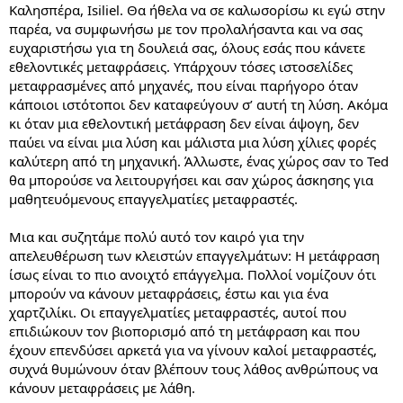
Καλησπέρα, Isiliel. Θα ήθελα να σε καλωσορίσω κι εγώ στην
παρέα, να συμφωνήσω με τον προλαλήσαντα και να σας
ευχαριστήσω για τη δουλειά σας, όλους εσάς που κάνετε
εθελοντικές μεταφράσεις. Υπάρχουν τόσες ιστοσελίδες
μεταφρασμένες από μηχανές, που είναι παρήγορο όταν
κάποιοι ιστότοποι δεν καταφεύγουν σ’ αυτή τη λύση. Ακόμα
κι όταν μια εθελοντική μετάφραση δεν είναι άψογη, δεν
παύει να είναι μια λύση και μάλιστα μια λύση χίλιες φορές
καλύτερη από τη μηχανική. Άλλωστε, ένας χώρος σαν το Ted
θα μπορούσε να λειτουργήσει και σαν χώρος άσκησης για
μαθητευόμενους επαγγελματίες μεταφραστές.
Μια και συζητάμε πολύ αυτό τον καιρό για την
απελευθέρωση των κλειστών επαγγελμάτων: Η μετάφραση
ίσως είναι το πιο ανοιχτό επάγγελμα. Πολλοί νομίζουν ότι
μπορούν να κάνουν μεταφράσεις, έστω και για ένα
χαρτζιλίκι. Οι επαγγελματίες μεταφραστές, αυτοί που
επιδιώκουν τον βιοπορισμό από τη μετάφραση και που
έχουν επενδύσει αρκετά για να γίνουν καλοί μεταφραστές,
συχνά θυμώνουν όταν βλέπουν τους λάθος ανθρώπους να
κάνουν μεταφράσεις με λάθη.