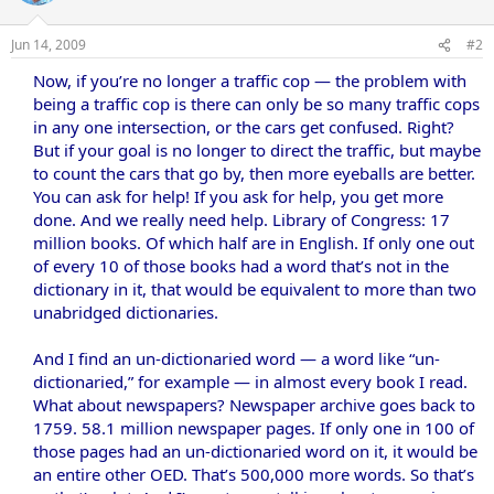
Jun 14, 2009
#2
Now, if you’re no longer a traffic cop — the problem with
being a traffic cop is there can only be so many traffic cops
in any one intersection, or the cars get confused. Right?
But if your goal is no longer to direct the traffic, but maybe
to count the cars that go by, then more eyeballs are better.
You can ask for help! If you ask for help, you get more
done. And we really need help. Library of Congress: 17
million books. Of which half are in English. If only one out
of every 10 of those books had a word that’s not in the
dictionary in it, that would be equivalent to more than two
unabridged dictionaries.
And I find an un-dictionaried word — a word like “un-
dictionaried,” for example — in almost every book I read.
What about newspapers? Newspaper archive goes back to
1759. 58.1 million newspaper pages. If only one in 100 of
those pages had an un-dictionaried word on it, it would be
an entire other OED. That’s 500,000 more words. So that’s