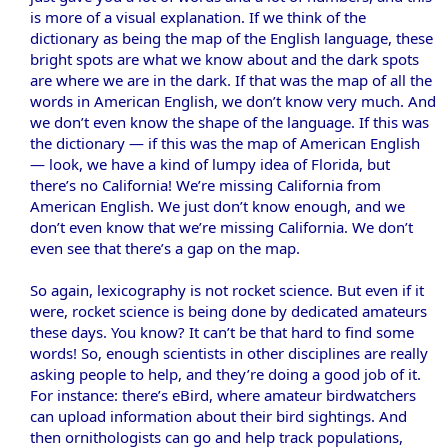
is more of a visual explanation. If we think of the
dictionary as being the map of the English language, these
bright spots are what we know about and the dark spots
are where we are in the dark. If that was the map of all the
words in American English, we don’t know very much. And
we don’t even know the shape of the language. If this was
the dictionary — if this was the map of American English
— look, we have a kind of lumpy idea of Florida, but
there’s no California! We’re missing California from
American English. We just don’t know enough, and we
don’t even know that we’re missing California. We don’t
even see that there’s a gap on the map.
So again, lexicography is not rocket science. But even if it
were, rocket science is being done by dedicated amateurs
these days. You know? It can’t be that hard to find some
words! So, enough scientists in other disciplines are really
asking people to help, and they’re doing a good job of it.
For instance: there’s eBird, where amateur birdwatchers
can upload information about their bird sightings. And
then ornithologists can go and help track populations,