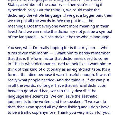
States, a symbol of the country — then you’re using it
synecdochically. But the thing is, we could make the
dictionary the whole language. If we get a bigger pan, then
we can put all the words in. We can put in all the
meanings. Doesn’t everyone want more meaning in their
lives? And we can make the dictionary not just be a symbol
of the language — we can make it be the whole language.
You see, what I’m really hoping for is that my son — who
turns seven this month — I want him to barely remember
that this is the form factor that dictionaries used to come
in. This is what dictionaries used to look like. I want him to
think of this kind of dictionary as an eight-track tape. It’s a
format that died because it wasn’t useful enough. It wasn’t
really what people needed. And the thing is, if we can put
in all the words, no longer have that artificial distinction
between good and bad, we can really describe the
language like scientists. We can leave the aesthetic
judgments to the writers and the speakers. If we can do
that, then I can spend all my time fishing and I don’t have
to be a traffic cop anymore. Thank you very much for your