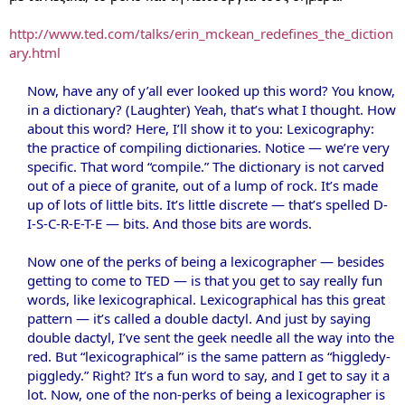
http://www.ted.com/talks/erin_mckean_redefines_the_diction
ary.html
Now, have any of y’all ever looked up this word? You know,
in a dictionary? (Laughter) Yeah, that’s what I thought. How
about this word? Here, I’ll show it to you: Lexicography:
the practice of compiling dictionaries. Notice — we’re very
specific. That word “compile.” The dictionary is not carved
out of a piece of granite, out of a lump of rock. It’s made
up of lots of little bits. It’s little discrete — that’s spelled D-
I-S-C-R-E-T-E — bits. And those bits are words.
Now one of the perks of being a lexicographer — besides
getting to come to TED — is that you get to say really fun
words, like lexicographical. Lexicographical has this great
pattern — it’s called a double dactyl. And just by saying
double dactyl, I’ve sent the geek needle all the way into the
red. But “lexicographical” is the same pattern as “higgledy-
piggledy.” Right? It’s a fun word to say, and I get to say it a
lot. Now, one of the non-perks of being a lexicographer is