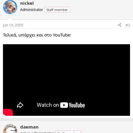
nickel
Administrator
Staff member
Jun 14, 2009
#3
Τελικά, υπάρχει και στο YouTube:
daeman