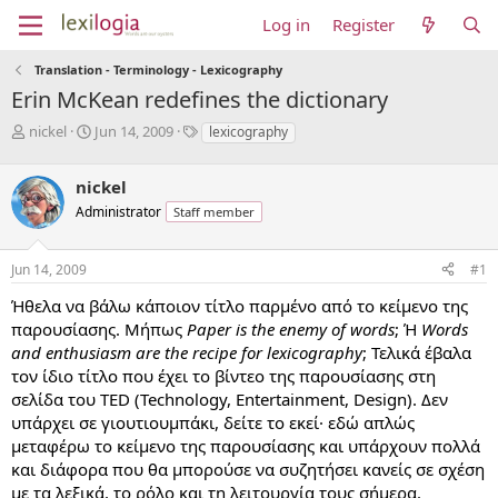
Log in
Register
Translation - Terminology - Lexicography
Erin McKean redefines the dictionary
T
S
T
nickel
Jun 14, 2009
lexicography
h
t
a
r
a
g
nickel
e
r
s
a
t
Administrator
Staff member
d
d
s
a
Jun 14, 2009
#1
t
t
a
e
Ήθελα να βάλω κάποιον τίτλο παρμένο από το κείμενο της
r
παρουσίασης. Μήπως
Paper is the enemy of words
; Ή
Words
t
e
and enthusiasm are the recipe for lexicography
; Τελικά έβαλα
r
τον ίδιο τίτλο που έχει το βίντεο της παρουσίασης στη
σελίδα του TED (Technology, Entertainment, Design). Δεν
υπάρχει σε γιουτιουμπάκι, δείτε το εκεί· εδώ απλώς
μεταφέρω το κείμενο της παρουσίασης και υπάρχουν πολλά
και διάφορα που θα μπορούσε να συζητήσει κανείς σε σχέση
με τα λεξικά, το ρόλο και τη λειτουργία τους σήμερα.