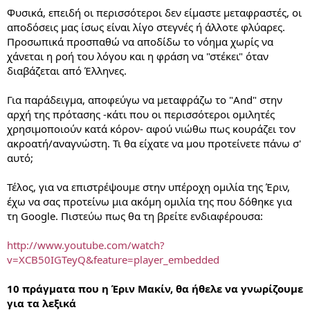
Φυσικά, επειδή οι περισσότεροι δεν είμαστε μεταφραστές, οι
αποδόσεις μας ίσως είναι λίγο στεγνές ή άλλοτε φλύαρες.
Προσωπικά προσπαθώ να αποδίδω το νόημα χωρίς να
χάνεται η ροή του λόγου και η φράση να "στέκει" όταν
διαβάζεται από Έλληνες.
Για παράδειγμα, αποφεύγω να μεταφράζω το "And" στην
αρχή της πρότασης -κάτι που οι περισσότεροι ομιλητές
χρησιμοποιούν κατά κόρον- αφού νιώθω πως κουράζει τον
ακροατή/αναγνώστη. Τι θα είχατε να μου προτείνετε πάνω σ'
αυτό;
Τέλος, για να επιστρέψουμε στην υπέροχη ομιλία της Έριν,
έχω να σας προτείνω μια ακόμη ομιλία της που δόθηκε για
τη Google. Πιστεύω πως θα τη βρείτε ενδιαφέρουσα:
http://www.youtube.com/watch?
v=XCB50IGTeyQ&feature=player_embedded
10 πράγματα που η Έριν Μακίν, θα ήθελε να γνωρίζουμε
για τα λεξικά