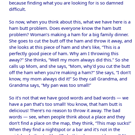
because finding what you are looking for is so damned
difficult.
So now, when you think about this, what we have here is a
ham butt problem. Does everyone know the ham butt
problem? Woman’s making a ham for a big family dinner.
She goes to cut the butt off the ham and throw it away, and
she looks at this piece of ham and she’s like, “This is a
perfectly good piece of ham. Why am I throwing this
away?” She thinks, “Well my mom always did this.” So she
calls up Mom, and she says, “Mom, why’d you cut the butt
off the ham when you’re making a ham?” She says, “I don’t
know, my mom always did it!” So they call Grandma, and
Grandma says, “My pan was too small!”
So it’s not that we have good words and bad words — we
have a pan that’s too small! You know, that ham butt is
delicious! There’s no reason to throw it away. The bad
words — see, when people think about a place and they
don’t find a place on the map, they think, “This map sucks!”
When they find a nightspot or a bar and it’s not in the