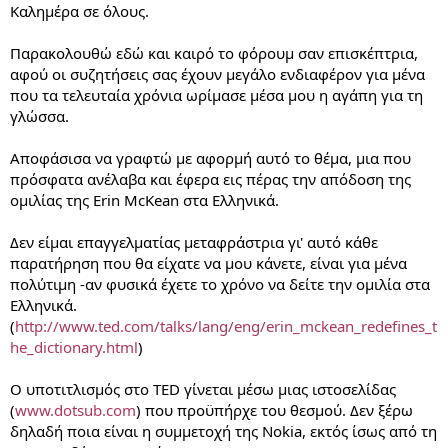
Καλημέρα σε όλους.
Παρακολουθώ εδώ και καιρό το φόρουμ σαν επισκέπτρια,
αφού οι συζητήσεις σας έχουν μεγάλο ενδιαφέρον για μένα
που τα τελευταία χρόνια ωρίμασε μέσα μου η αγάπη για τη
γλώσσα.
Αποφάσισα να γραφτώ με αφορμή αυτό το θέμα, μια που
πρόσφατα ανέλαβα και έφερα εις πέρας την απόδοση της
ομιλίας της Erin McKean στα Ελληνικά.
Δεν είμαι επαγγελματίας μεταφράστρια γι' αυτό κάθε
παρατήρηση που θα είχατε να μου κάνετε, είναι για μένα
πολύτιμη -αν φυσικά έχετε το χρόνο να δείτε την ομιλία στα
Ελληνικά.
(
http://www.ted.com/talks/lang/eng/erin_mckean_redefines_t
he_dictionary.html
)
Ο υποτιτλισμός στο TED γίνεται μέσω μιας ιστοσελίδας
(
www.dotsub.com
) που προϋπήρχε του θεσμού. Δεν ξέρω
δηλαδή ποια είναι η συμμετοχή της Nokia, εκτός ίσως από τη