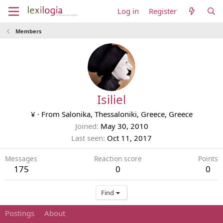
Log in
Register
Members
Isiliel
¥
·
From
Salonika, Thessaloniki, Greece, Greece
Joined
May 30, 2010
Last seen
Oct 11, 2017
Messages
Reaction score
Points
175
0
0
Find
Postings
About