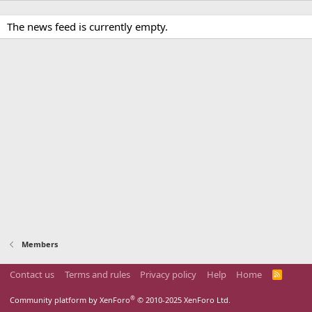
The news feed is currently empty.
Members
Contact us
Terms and rules
Privacy policy
Help
Home
R
S
S
®
Community platform by XenForo
© 2010-2025 XenForo Ltd.