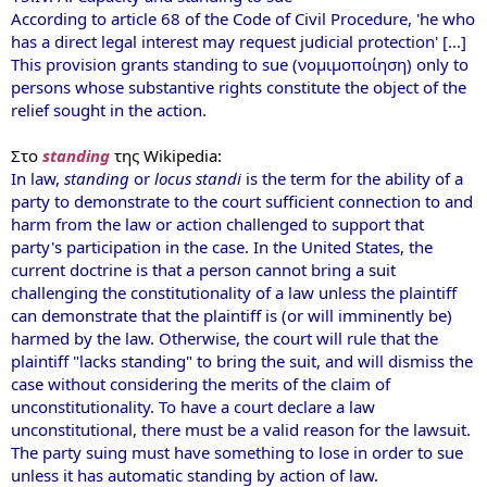
According to article 68 of the Code of Civil Procedure, 'he who
has a direct legal interest may request judicial protection' [...]
This provision grants standing to sue (νομιμοποίηση) only to
persons whose substantive rights constitute the object of the
relief sought in the action.
Στο
standing
της Wikipedia:
In law,
standing
or
locus standi
is the term for the ability of a
party to demonstrate to the court sufficient connection to and
harm from the law or action challenged to support that
party's participation in the case. In the United States, the
current doctrine is that a person cannot bring a suit
challenging the constitutionality of a law unless the plaintiff
can demonstrate that the plaintiff is (or will imminently be)
harmed by the law. Otherwise, the court will rule that the
plaintiff "lacks standing" to bring the suit, and will dismiss the
case without considering the merits of the claim of
unconstitutionality. To have a court declare a law
unconstitutional, there must be a valid reason for the lawsuit.
The party suing must have something to lose in order to sue
unless it has automatic standing by action of law.