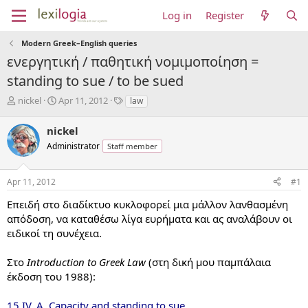
Log in
Register
Modern Greek–English queries
ενεργητική / παθητική νομιμοποίηση =
standing to sue / to be sued
T
S
T
nickel
Apr 11, 2012
law
h
t
a
r
a
g
nickel
e
r
s
Administrator
Staff member
a
t
d
d
s
a
Apr 11, 2012
#1
t
t
a
e
Επειδή στο διαδίκτυο κυκλοφορεί μια μάλλον λανθασμένη
r
απόδοση, να καταθέσω λίγα ευρήματα και ας αναλάβουν οι
t
ειδικοί τη συνέχεια.
e
r
Στο
Introduction to Greek Law
(στη δική μου παμπάλαια
έκδοση του 1988):
15.IV. A. Capacity and standing to sue