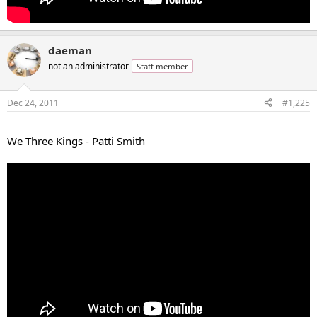
daeman
not an administrator
Staff member
Dec 24, 2011
#1,225
...
We Three Kings - Patti Smith