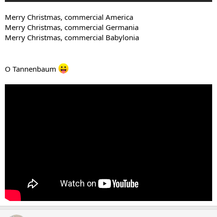
Merry Christmas, commercial America
Merry Christmas, commercial Germania
Merry Christmas, commercial Babylonia
O Tannenbaum