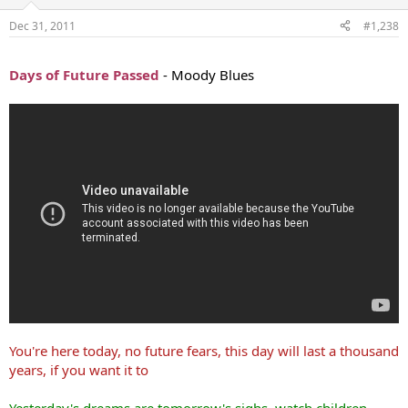
Dec 31, 2011
#1,238
...
Days of Future Passed
- Moody Blues
You're here today, no future fears, this day will last a thousand
years, if you want it to