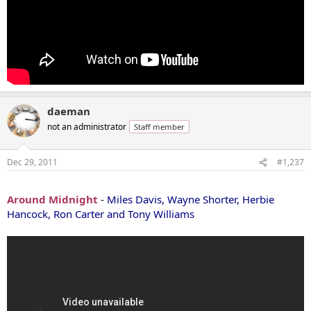
daeman
not an administrator
Staff member
Dec 29, 2011
#1,237
...
Around Midnight
-
Miles Davis, Wayne Shorter, Herbie
Hancock, Ron Carter and Tony Williams