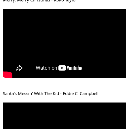
Santa's Messin' With The Kid - Eddie C. Campbell