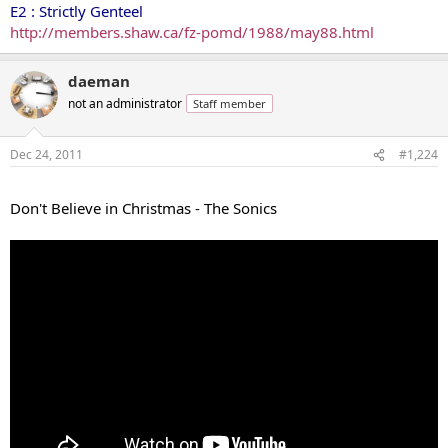
E2 : Strictly Genteel
http://members.shaw.ca/fz-pomd/1988/may88.html
daeman
not an administrator
Staff member
Dec 24, 2011
#1,224
...
Don't Believe in Christmas - The Sonics