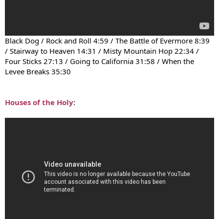
Black Dog / Rock and Roll 4:59 / The Battle of Evermore 8:39
/ Stairway to Heaven 14:31 / Misty Mountain Hop 22:34 /
Four Sticks 27:13 / Going to California 31:58 / When the
Levee Breaks 35:30
Houses of the Holy
: