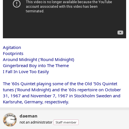
Agitation
Footprints
Around Midnight ('Round Midnight)
Gingerbread Boy into The Theme
I Fall In Love Too Easily
The '60s Quintet playing some of the the Old '50s Quintet
tunes ('Round Midnight) and the '60s repertoire on October
31, 1967 and November 7, 1967 in Stockholm Sweden and
Karlsruhe, Germany, respectively.
daeman
not an administrator
Staff member