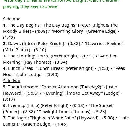
Yesterday's dreams are tomorrow's sighs, watch children
playing, they seem so wise
Side one
1.
The Day Begins: "The Day Begins" (Peter Knight & The
Moody Blues) - (4:08) / "Morning Glory" (Graeme Edge) -
(1:42)
2.
Dawn: (Intro) (Peter Knight) - (0:38) / "Dawn is a Feeling"
(Mike Pinder) - (3:10)
3.
The Morning: (Intro) (Peter Knight) - (0:21) / "Another
Morning" (Ray Thomas) - (3:34)
4.
Lunch Break: "Lunch Break" (Peter Knight) - (1:53) / "Peak
Hour" (John Lodge) - (3:40)
Side two
5.
The Afternoon: "Forever Afternoon (Tuesday?)" (Justin
Hayward) - (5:06) / "(Evening) Time to Get Away" (Lodge) -
(3:17)
6.
Evening: (Intro) (Peter Knight) - (0:38) / "The Sunset"
(Pinder) - (2:38) / "Twilight Time" (Thomas) - (3:23)
7.
The Night: "Nights in White Satin" (Hayward) - (5:38) / "Late
Lament" (Graeme Edge) - (1:46)