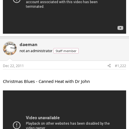
daeman
not an administrator
Staff member
Dec 22, 2011
#1,222
...
Christmas Blues - Canned Heat with Dr John