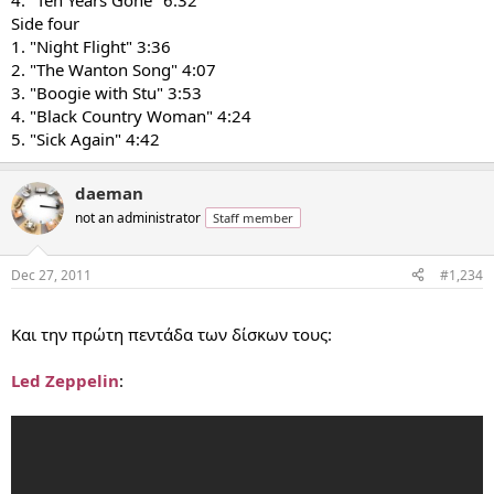
4. "Ten Years Gone" 6:32
Side four
1. "Night Flight" 3:36
2. "The Wanton Song" 4:07
3. "Boogie with Stu" 3:53
4. "Black Country Woman" 4:24
5. "Sick Again" 4:42
daeman
not an administrator
Staff member
Dec 27, 2011
#1,234
...
Και την πρώτη πεντάδα των δίσκων τους:
Led Zeppelin
: