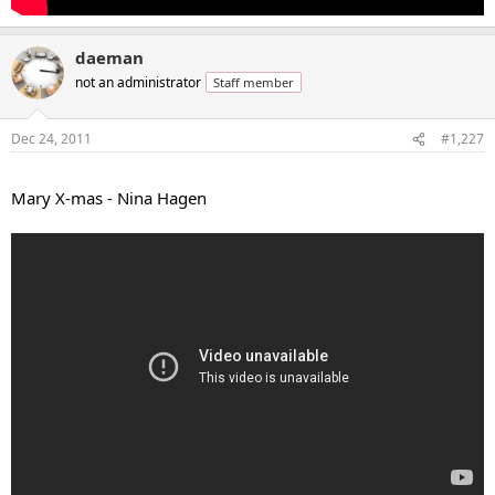
daeman
not an administrator
Staff member
Dec 24, 2011
#1,227
...
Mary X-mas - Nina Hagen