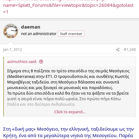
name=Splatt_Forums&file=viewtopic&topic=26084&gotolast
=1
daeman
not an administrator
Staff member
Jan 1, 2012
#1,240
azimuthios said:
Σήμερα στις 8 παίζεται το τρίτο επεισόδιο της σειράς Μεσόγειος
(Mediterranea) στην ΕΤ1. Ο τραγουδοποιός και συνθέτης Κωστής
Μαραβέγιας ταξιδεύει στη Μεσόγειο θάλασσα και συναντά
μουσικούς και μας ξεναγεί σε μουσικές και παραδόσεις.
Τα πρώτα δύο επεισόδια καλό θα ήταν να τα ψάξετε να τα βρείτε
γιατί η σειρά είναι πάρα πολύ ωραία. Στο πρώτο πήγε Κάτω
Ιταλία και στο δεύτερο Ανδαλουσία.
Click to expand...
Σήμερα πάει στην Κρήτη. Κάποιοι γνωστοί του δαεμάνου θα
εμφανιστούν και θα γίνει ένα ωραίο οδοιπορικό. [...]
Στη «δική μας» Μεσόγειο, την ελληνική, ταξιδεύουμε ως την
Κρήτη, ένα από τα μεγαλύτερα νησιά της Μεσογείου. Παρέα