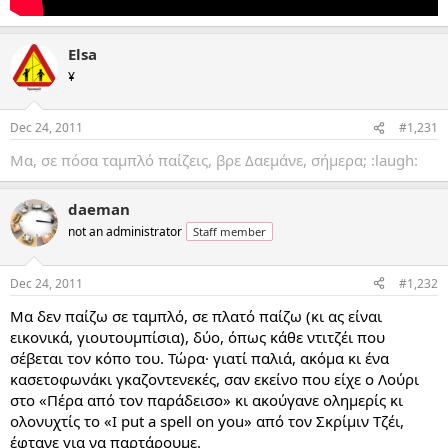
Elsa
¥
Dec 24, 2011
#1,231
Μα, σε πόσα ταμπλό παίζεις, βρε Δαεμάνε, σήμερα; :laugh:
daeman
not an administrator
Staff member
Dec 24, 2011
#1,232
Μα δεν παίζω σε ταμπλό, σε πλατό παίζω (κι ας είναι
εικονικά, γιουτουμπίσια), δύο, όπως κάθε ντιτζέι που
σέβεται τον κόπο του. Τώρα· γιατί παλιά, ακόμα κι ένα
κασετοφωνάκι γκαζοντενεκές, σαν εκείνο που είχε ο Λούρι
στο «Πέρα από τον παράδεισο» κι ακούγανε ολημερίς κι
ολονυχτίς το «I put a spell on you» από τον Σκρίμιν Τζέι,
έφτανε για να παρτάρουμε.