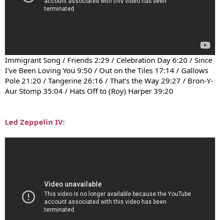
Immigrant Song / Friends 2:29 / Celebration Day 6:20 / Since
I've Been Loving You 9:50 / Out on the Tiles 17:14 / Gallows
Pole 21:20 / Tangerine 26:16 / That's the Way 29:27 / Bron-Y-
Aur Stomp 35:04 / Hats Off to (Roy) Harper 39:20
Led Zeppelin IV
: