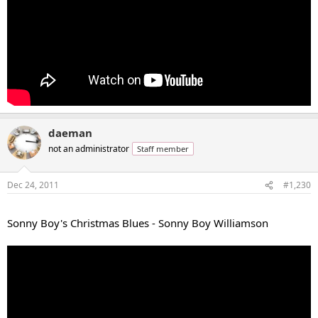
daeman
not an administrator
Staff member
Dec 24, 2011
#1,230
...
Sonny Boy's Christmas Blues - Sonny Boy Williamson