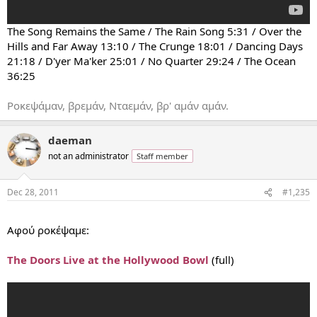
The Song Remains the Same / The Rain Song 5:31 / Over the
Hills and Far Away 13:10 / The Crunge 18:01 / Dancing Days
21:18 / D'yer Ma'ker 25:01 / No Quarter 29:24 / The Ocean
36:25
Ροκεψάμαν, βρεμάν, Νταεμάν, βρ' αμάν αμάν.
daeman
not an administrator
Staff member
Dec 28, 2011
#1,235
...
Αφού ροκέψαμε:
The Doors Live at the Hollywood Bowl
(full)