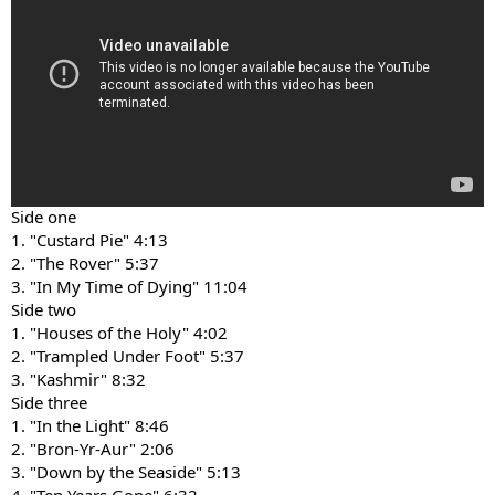
Side one
1. "Custard Pie" 4:13
2. "The Rover" 5:37
3. "In My Time of Dying" 11:04
Side two
1. "Houses of the Holy" 4:02
2. "Trampled Under Foot" 5:37
3. "Kashmir" 8:32
Side three
1. "In the Light" 8:46
2. "Bron-Yr-Aur" 2:06
3. "Down by the Seaside" 5:13