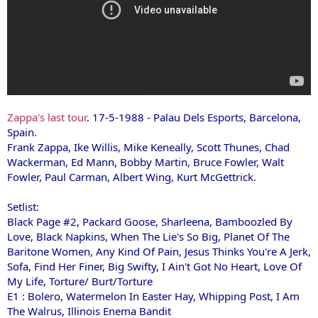
Zappa's last tour
. 17-5-1988 - Palau Dels Esports, Barcelona,
Spain.
Frank Zappa, Ike Willis, Mike Keneally, Scott Thunes, Chad
Wackerman, Ed Mann, Bobby Martin, Bruce Fowler, Walt
Fowler, Paul Carman, Albert Wing, Kurt McGettrick.
Setlist:
Black Page #2, Packard Goose, Sharleena, Bamboozled By
Love, Black Napkins, When The Lie's So Big, Planet Of The
Baritone Women, Any Kind Of Pain, Jesus Thinks You're A Jerk,
Sofa, Find Her Finer, Big Swifty, I Ain't Got No Heart, Love Of
My Life, Torture/ Burt/Torture
E1 : Bolero, Watermelon In Easter Hay, Whipping Post, I Am
The Walrus, Illinois Enema Bandit