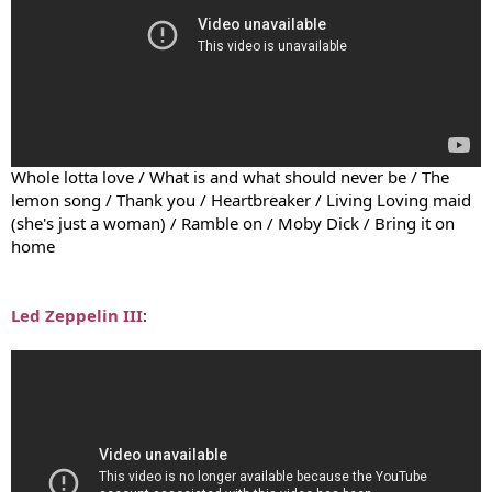
Whole lotta love / What is and what should never be / The
lemon song / Thank you / Heartbreaker / Living Loving maid
(she's just a woman) / Ramble on / Moby Dick / Bring it on
home
Led Zeppelin III
: