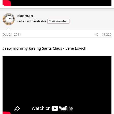
daeman
not an administrator
Staff member
Dec 24, 2011
#1,226
...
I saw mommy kissing Santa Claus - Lene Lovich