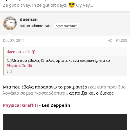
Ze gut olt vey, in ze gut olt dayz.
Oy vey...
daeman
not an administrator
Staff member
Dec 27, 2011
#1,233
daeman said:
[...]Μια που έβαλες Ζέπελιν, ορίστε κι ένα
ροκιμαντέρ
για το
Physical Graffiti
:
[...]
Μια που έβαλα παραπάνω το ροκιμαντέρ
(και είπα πριν δυο
λογάκια σε μια *κασταρδόπιτα)
, ας παίξει και ο δίσκος:
Physical Graffiti
- Led Zeppelin