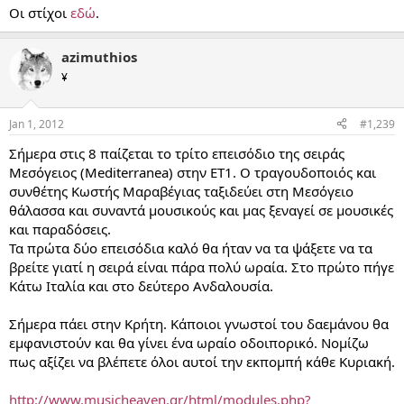
Οι στίχοι
εδώ
.
azimuthios
¥
Jan 1, 2012
#1,239
Σήμερα στις 8 παίζεται το τρίτο επεισόδιο της σειράς
Μεσόγειος (Mediterranea) στην ΕΤ1. Ο τραγουδοποιός και
συνθέτης Κωστής Μαραβέγιας ταξιδεύει στη Μεσόγειο
θάλασσα και συναντά μουσικούς και μας ξεναγεί σε μουσικές
και παραδόσεις.
Τα πρώτα δύο επεισόδια καλό θα ήταν να τα ψάξετε να τα
βρείτε γιατί η σειρά είναι πάρα πολύ ωραία. Στο πρώτο πήγε
Κάτω Ιταλία και στο δεύτερο Ανδαλουσία.
Σήμερα πάει στην Κρήτη. Κάποιοι γνωστοί του δαεμάνου θα
εμφανιστούν και θα γίνει ένα ωραίο οδοιπορικό. Νομίζω
πως αξίζει να βλέπετε όλοι αυτοί την εκπομπή κάθε Κυριακή.
http://www.musicheaven.gr/html/modules.php?