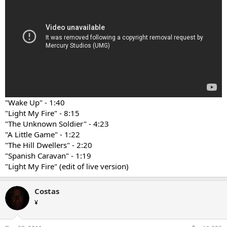
"Wake Up" - 1:40
"Light My Fire" - 8:15
"The Unknown Soldier" - 4:23
"A Little Game" - 1:22
"The Hill Dwellers" - 2:20
"Spanish Caravan" - 1:19
"Light My Fire" (edit of live version)
Costas
¥