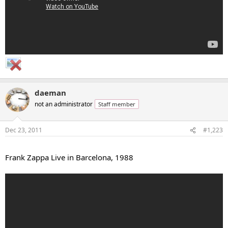
daeman
not an administrator
Staff member
Dec 23, 2011
#1,223
...
Frank Zappa Live in Barcelona, 1988