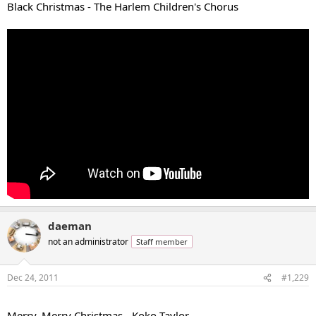
Black Christmas - The Harlem Children's Chorus
daeman
not an administrator
Staff member
Dec 24, 2011
#1,229
...
Merry, Merry Christmas - Koko Taylor