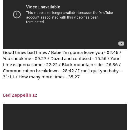
Good times bad times / Babe I'm gonna leave you - 02:46 /
You shook me - 09:27 / Dazed and confused - 15:56 / Your
time is gonna come - 22:22 / Black mountain side - 26:36 /
Communication breakdown - 28:42 / I can't quit you baby -
31:11 / How many more times - 35:27
Led Zeppelin II
: