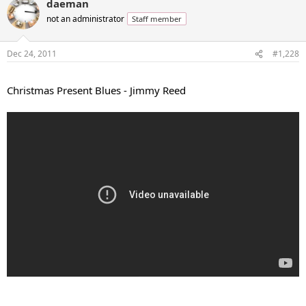
daeman
not an administrator
Staff member
Dec 24, 2011
#1,228
...
Christmas Present Blues - Jimmy Reed