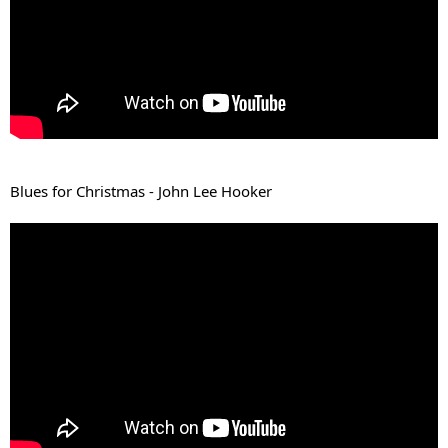
Blues for Christmas - John Lee Hooker