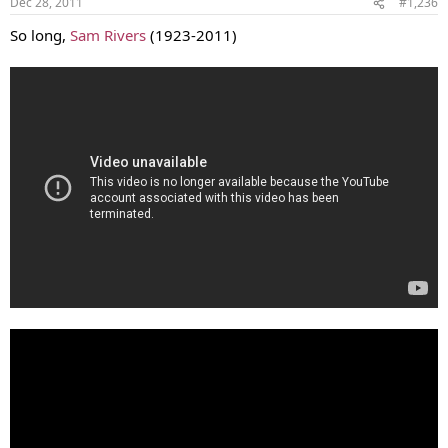
Dec 28, 2011
#1,236
So long,
Sam Rivers
(1923-2011)