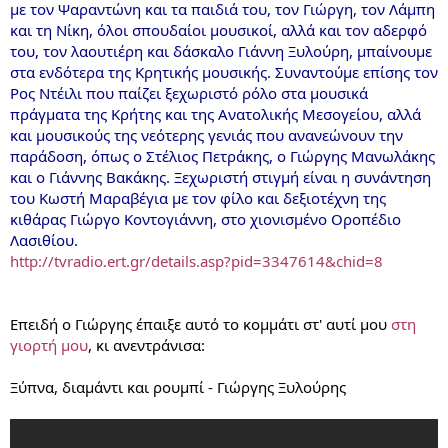
με τον Ψαραντώνη και τα παιδιά του, τον Γιώργη, τον Λάμπη
και τη Νίκη, όλοι σπουδαίοι μουσικοί, αλλά και τον αδερφό
του, τον λαουτιέρη και δάσκαλο Γιάννη Ξυλούρη, μπαίνουμε
στα ενδότερα της Κρητικής μουσικής. Συναντούμε επίσης τον
Ρος Ντέιλι που παίζει ξεχωριστό ρόλο στα μουσικά
πράγματα της Κρήτης και της Ανατολικής Μεσογείου, αλλά
και μουσικούς της νεότερης γενιάς που ανανεώνουν την
παράδοση, όπως ο Στέλιος Πετράκης, ο Γιώργης Μανωλάκης
και ο Γιάννης Βακάκης. Ξεχωριστή στιγμή είναι η συνάντηση
του Κωστή Μαραβέγια με τον φίλο και δεξιοτέχνη της
κιθάρας Γιώργο Κοντογιάννη, στο χιονισμένο Οροπέδιο
Λασιθίου.
http://tvradio.ert.gr/details.asp?pid=3347614&chid=8
Επειδή ο Γιώργης έπαιξε αυτό το κομμάτι στ' αυτί μου
στη
γιορτή μου
, κι ανεντράνισα:
Ξύπνα, διαμάντι και ρουμπί - Γιώργης Ξυλούρης