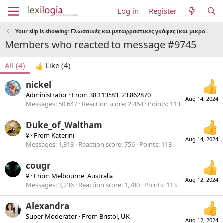
Log in
Register
Your slip is showing: Γλωσσικές και μεταφραστικές γκάφες (και μικρολαθάκια)
Members who reacted to message #9745
All
(4)
Like
(4)
nickel
Administrator
·
From
38.113583, 23.862870
Aug 14, 2024
Messages
50,647
Reaction score
2,464
Points
113
Duke_of_Waltham
¥
·
From
Katerini
Aug 14, 2024
Messages
1,318
Reaction score
756
Points
113
cougr
¥
·
From
Melbourne, Australia
Aug 12, 2024
Messages
3,236
Reaction score
1,780
Points
113
Alexandra
Super Moderator
·
From
Bristol, UK
Aug 12, 2024