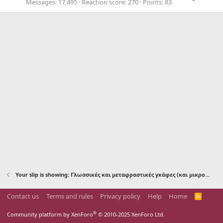
Messages
17,495
Reaction score
270
Points
83
Your slip is showing: Γλωσσικές και μεταφραστικές γκάφες (και μικρολαθάκια)
Contact us
Terms and rules
Privacy policy
Help
Home
R
S
S
®
Community platform by XenForo
© 2010-2025 XenForo Ltd.