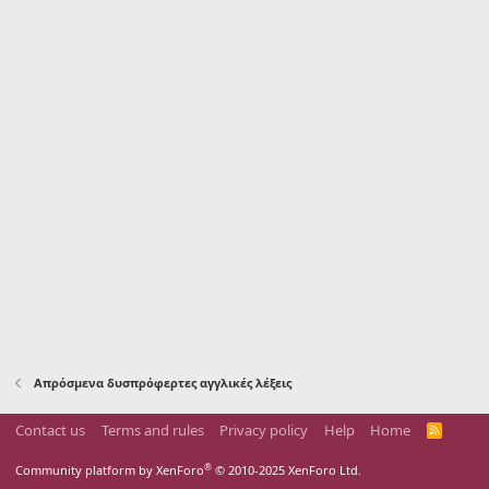
Απρόσμενα δυσπρόφερτες αγγλικές λέξεις
Contact us
Terms and rules
Privacy policy
Help
Home
R
S
S
®
Community platform by XenForo
© 2010-2025 XenForo Ltd.