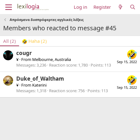
Log in
Register
Απρόσμενα δυσπρόφερτες αγγλικές λέξεις
Members who reacted to message #45
All
(2)
Haha
(2)
cougr
¥
·
From
Melbourne, Australia
Sep 15, 2022
Messages
3,236
Reaction score
1,780
Points
113
Duke_of_Waltham
¥
·
From
Katerini
Sep 15, 2022
Messages
1,318
Reaction score
756
Points
113