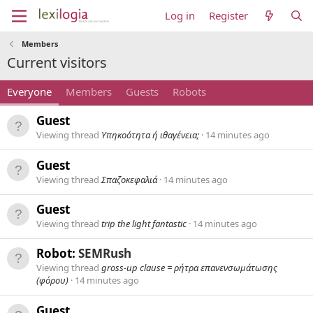
Log in
Register
Members
Current visitors
Everyone
Members
Guests
Robots
Guest
Viewing thread
Υπηκοότητα ή ιθαγένεια;
14 minutes ago
Guest
Viewing thread
Σπαζοκεφαλιά
14 minutes ago
Guest
Viewing thread
trip the light fantastic
14 minutes ago
Robot:
SEMRush
Viewing thread
gross-up clause = ρήτρα επανενσωμάτωσης
(φόρου)
14 minutes ago
Guest