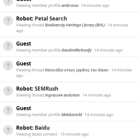
Viewing member profile
ambrosia
14 minutes ago
Robot:
Petal Search
Viewing thread
Biodiversity Heritage Library (BHL)
14 minutes
ago
Guest
Viewing member profile
davidmillerboxify
14 minutes ago
Guest
Viewing thread
Κατευόδιο στους εργάτες του λόγου
14 minutes
ago
Robot:
SEMRush
Viewing thread
ingressive evolution
14 minutes ago
Guest
Viewing member profile
MelidonisM
14 minutes ago
Robot:
Baidu
Viewing latest content
15 minutes ago