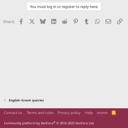
You must log in or register to reply here.
Facebook
X
Bluesky
LinkedIn
Reddit
Pinterest
Tumblr
WhatsApp
Email
Li
Share:
English–Greek queries
Contact us
Terms and rules
Privacy policy
Help
Home
R
S
S
®
Community platform by XenForo
© 2010-2025 XenForo Ltd.