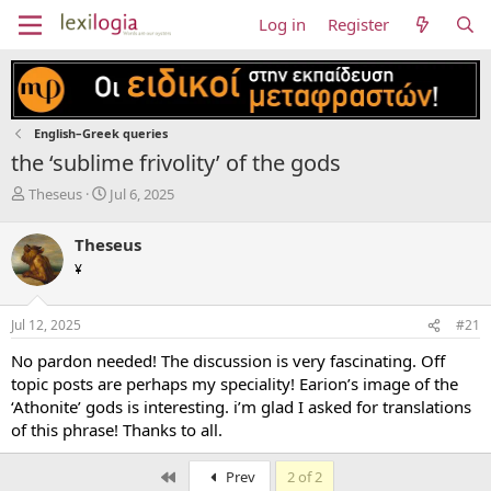
Log in
Register
English–Greek queries
the ‘sublime frivolity’ of the gods
T
S
Theseus
Jul 6, 2025
h
t
r
a
Theseus
e
r
¥
a
t
d
d
s
a
Jul 12, 2025
#21
t
t
a
e
No pardon needed! The discussion is very fascinating. Off
r
topic posts are perhaps my speciality! Earion’s image of the
t
‘Athonite’ gods is interesting. i’m glad I asked for translations
e
of this phrase! Thanks to all.
r
First
Prev
2 of 2