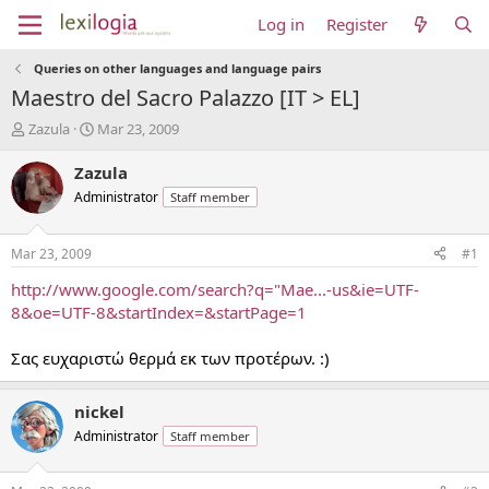
Log in
Register
Queries on other languages and language pairs
Maestro del Sacro Palazzo [IT > EL]
T
S
Zazula
Mar 23, 2009
h
t
r
a
Zazula
e
r
Administrator
Staff member
a
t
d
d
s
a
Mar 23, 2009
#1
t
t
a
e
http://www.google.com/search?q="Mae...-us&ie=UTF-
r
8&oe=UTF-8&startIndex=&startPage=1
t
e
Σας ευχαριστώ θερμά εκ των προτέρων. :)
r
nickel
Administrator
Staff member