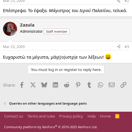
Mar 23, 2009
#2
Επέστρεψα. Το έψαξα.
Μάγιστρος του Ιερού Παλατίου
, τελικά.
Zazula
Administrator
Staff member
Mar 23, 2009
#3
Ευχαριστώ τα μέγιστα, μάγ((ο)ιστρ)ε των λέξεων!
You must log in or register to reply here.
Facebook
X
Bluesky
LinkedIn
Reddit
Pinterest
Tumblr
WhatsApp
Email
Li
Share:
Queries on other languages and language pairs
Contact us
Terms and rules
Privacy policy
Help
Home
R
S
S
®
Community platform by XenForo
© 2010-2025 XenForo Ltd.