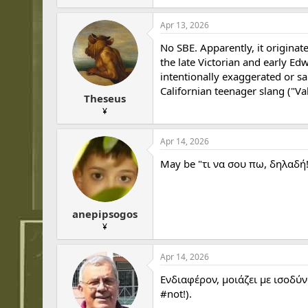
Apr 13, 2026
No SBE. Apparently, it originat
the late Victorian and early E
intentionally exaggerated or sa
Californian teenager slang ("V
Theseus
¥
Apr 14, 2026
May be "τι να σου πω, δηλαδή!
anepipsogos
¥
Apr 14, 2026
Ενδιαφέρον, μοιάζει με ισοδύν
#not!).