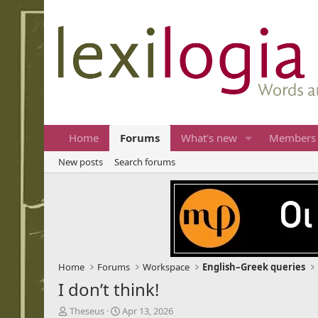
Home
Forums
What's new
Members
New posts
Search forums
Home
Forums
Workspace
English–Greek queries
I don’t think!
T
S
Theseus
Apr 13, 2026