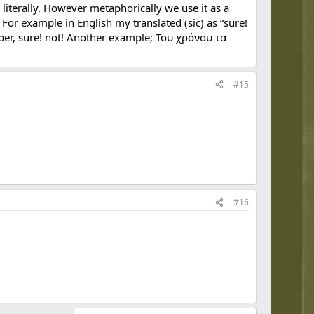
terally. However metaphorically we use it as a
or example in English my translated (sic) as “sure!
per, sure! not! Another example; Του χρόνου τα
#15
#16