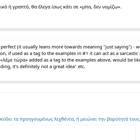
κό ή γραπτό, θα έλεγα ίσως κάτι σε «μπα, δεν νομίζω».
t perfect (it usually leans more towards meaning "just saying") 
on, if used as a tag to the examples in #1 it can act as a sarcastic
, «λέμε τώρα» added as a tag to the examples above, would be like 
ing, it's definitely not a great idea" etc.
εύδει τα προηγουμένως λεχθέντα, ή μειώνει την βαρύτητά τους