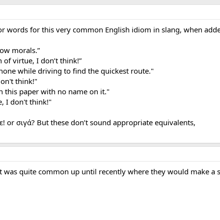
or words for this very common English idiom in slang, when added
low morals.”
of virtue, I don’t think!”
phone while driving to find the quickest route."
on't think!"
n this paper with no name on it."
 I don't think!"
ε! or σιγά? But these don’t sound appropriate equivalents,
hat was quite common up until recently where they would make a 