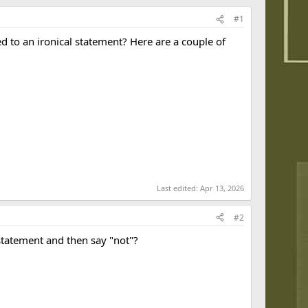
#1
 to an ironical statement? Here are a couple of
Last edited:
Apr 13, 2026
#2
statement and then say "not"?