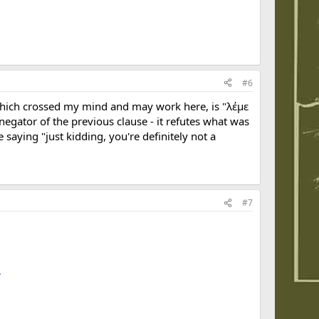
#6
- which crossed my mind and may work here, is "λέμε
 negator of the previous clause - it refutes what was
saying "just kidding, you're definitely not a
#7
.