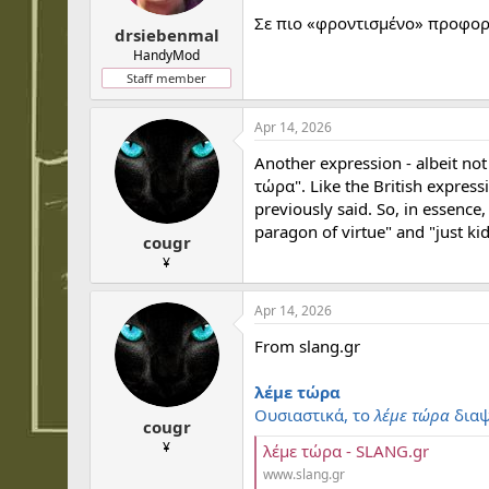
Σε πιο «φροντισμένο» προφορι
drsiebenmal
HandyMod
Staff member
Apr 14, 2026
Another expression - albeit no
τώρα". Like the British expressi
previously said. So, in essence
paragon of virtue" and "just kidd
cougr
¥
Apr 14, 2026
From slang.gr
λέμε τώρα
Ουσιαστικά, το
λέμε τώρα
διαψ
cougr
¥
λέμε τώρα - SLANG.gr
www.slang.gr