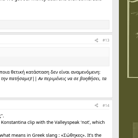
#13
οια θετική κατάσταση δεν είναι αναμενόμενη:
 την πατήσαμε)!|| Αν περιμένεις να σε βοηθήσει, τα
#14
".
 Konstantina clip with the Valleyspeak ‘not’, which
what means in Greek slang : «Σώθηκες». It’s the