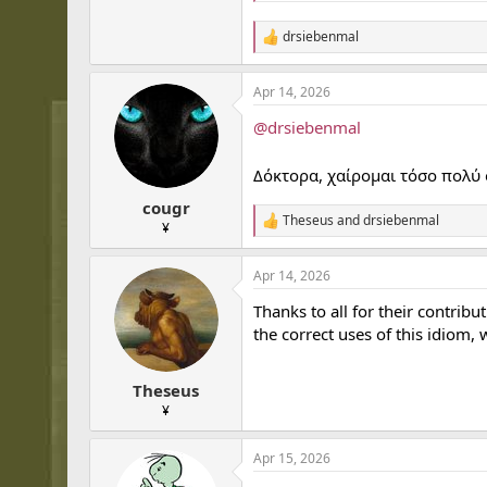
drsiebenmal
R
e
a
Apr 14, 2026
c
t
@drsiebenmal
i
o
n
Δόκτορα, χαίρομαι τόσο πολύ 
s
:
cougr
Theseus
and
drsiebenmal
R
¥
e
a
Apr 14, 2026
c
t
Thanks to all for their contribu
i
o
the correct uses of this idiom
n
s
:
Theseus
¥
Apr 15, 2026