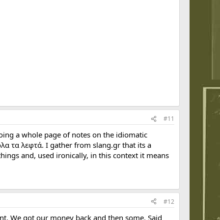
#11
doing a whole page of notes on the idiomatic
α τα λεφτά. I gather from slang.gr that its a
ings and, used ironically, in this context it means
#12
ent. We got our money back and then some. Said