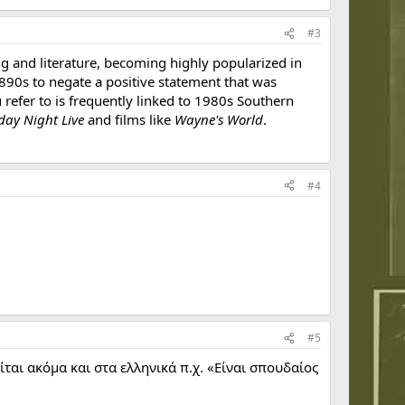
#3
ang and literature, becoming highly popularized in
890s to negate a positive statement that was
 refer to is frequently linked to 1980s Southern
day Night Live
and films like
Wayne's World
.
#4
#5
ται ακόμα και στα ελληνικά π.χ. «Είναι σπουδαίος