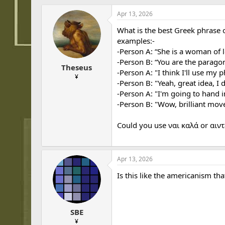
h
t
r
a
Apr 13, 2026
e
r
What is the best Greek phrase 
a
t
d
d
examples:-
s
a
-Person A: “She is a woman of 
t
t
-Person B: “You are the paragon 
Theseus
a
e
-Person A: "I think I'll use my 
r
¥
-Person B: "Yeah, great idea, I d
t
-Person A: "I'm going to hand i
e
r
-Person B: "Wow, brilliant move,
Could you use ναι καλά or αιντ
Apr 13, 2026
Is this like the americanism t
SBE
¥