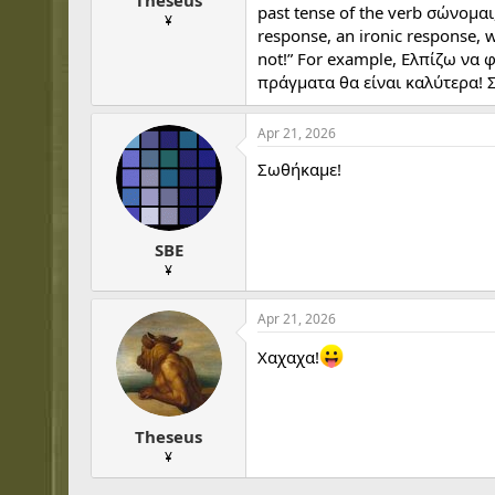
Theseus
past tense of the verb σώνομαι
¥
response, an ironic response, 
not!” For example, Ελπίζω να φ
πράγματα θα είναι καλύτερα! 
Apr 21, 2026
Σωθήκαμε!
SBE
¥
Apr 21, 2026
Χαχαχα!
Theseus
¥