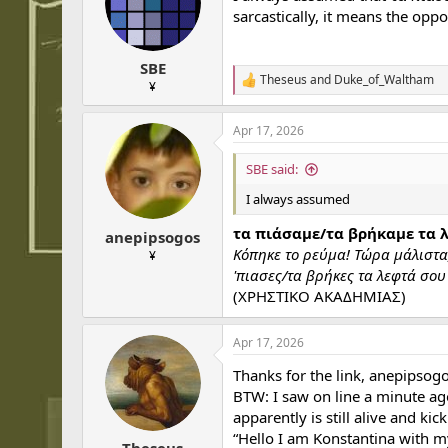
sarcastically, it means the oppo
SBE
Theseus
and
Duke_of_Waltham
R
¥
e
a
Apr 17, 2026
c
t
i
SBE said:
o
n
I always assumed
s
:
τα πιάσαμε/τα βρήκαμε τα λ
anepipsogos
Κόπηκε το ρεύμα! Τώρα μάλιστα,
¥
'πιασες/τα βρήκες τα λεφτά σου
(ΧΡΗΣΤΙΚΟ ΑΚΑΔΗΜΙΑΣ)
Apr 17, 2026
Thanks for the link, anepipsogo
BTW: I saw on line a minute ago
apparently is still alive and ki
“Hello I am Konstantina with m