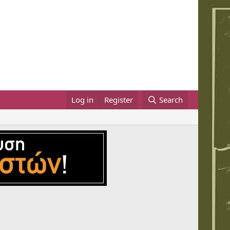
Log in
Register
Search