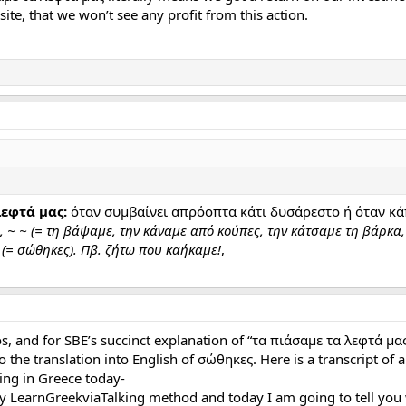
site, that we won’t see any profit from this action.
εφτά μας:
όταν συμβαίνει απρόοπτα κάτι δυσάρεστο ή όταν κάπ
 ~ ~ (= τη βάψαμε, την κάναμε από κούπες, την κάτσαμε τη βάρκα,
 (= σώθηκες). Πβ. ζήτω που καήκαμε!
,
s, and for SBE’s succinct explanation of “τα πιάσαμε τα λεφτά μας
 the translation into English of σώθηκες. Here is a transcript of a
cking in Greece today-
y LearnGreekviaTalking method and today I am going to tell you 