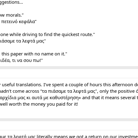
uggestions…
ow morals.”
ν πετεινό κεφάλα”
hone while driving to find the quickest route."
πιάσαμε τα λεφτά μας"
 this paper with no name on it."
ιδέα, τι να σου πω!"
seful translations. I’ve spent a couple of hours this afternoon 
adn’t come across “τα πιάσαμε τα λεφτά μας", only the positive όλ
 αρχίδια μας κι αυτά με καθυστέρηση» and that it means several th
 well worth the money you paid for it!
αμε τα λεφτά μας literally means we got a return on our investm