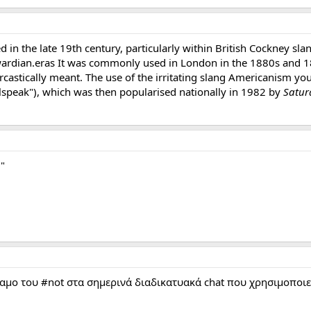
ed in the late 19th century, particularly within British Cockney sl
dwardian.eras It was commonly used in London in the 1880s and 1
rcastically meant. The use of the irritating slang Americanism you
alspeak"), which was then popularised nationally in 1982 by
Satur
"
αμο του #not στα σημερινά διαδικατυακά chat που χρησιμοποιεί