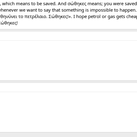
, which means to be saved. And σώθηκες means; you were saved li
whenever we want to say that something is impossible to happen. F
θηνύνει το πετρέλαιο. Σώθηκες!». I hope petrol or gas gets chea
Σώθηκες!