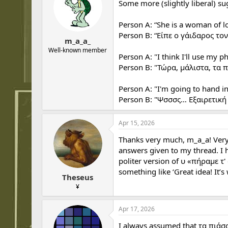
Some more (slightly liberal) s
Person A: “She is a woman of l
Person B: “Είπε ο γάιδαρος το
m_a_a_
Well-known member
Person A: "I think I'll use my p
Person B: "Τώρα, μάλιστα, τα 
Person A: "I'm going to hand in
Person B: "Ψσσσς… Εξαιρετική 
Apr 15, 2026
Thanks very much, m_a_a! Very u
answers given to my thread. I h
politer version of υ «πήραμε τ'
something like ‘Great idea! It’s
Theseus
¥
Apr 17, 2026
I always assumed that τα πιάσ