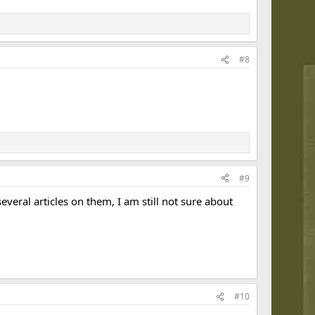
#8
#9
everal articles on them, I am still not sure about
#10