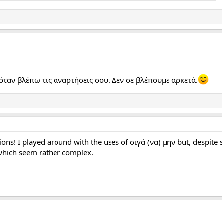
όταν βλέπω τις αναρτήσεις σου. Δεν σε βλέπουμε αρκετά.
tions! I played around with the uses of σιγά (να) μην but, despite s
, which seem rather complex.