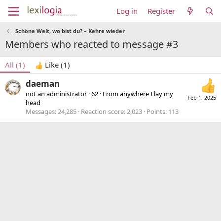
Log in
Register
Schöne Welt, wo bist du? – Kehre wieder
Members who reacted to message #3
All
(1)
Like
(1)
daeman
not an administrator
·
62
·
From
anywhere I lay my
Feb 1, 2025
head
Messages
24,285
Reaction score
2,023
Points
113