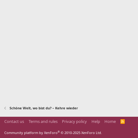
Schöne Welt, wo bist du? – Kehre wieder
Contact us
Terms and rules
Privacy policy
Help
Home
R
S
S
®
Community platform by XenForo
© 2010-2025 XenForo Ltd.