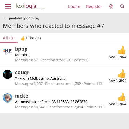
Log in
Register
poolability of data;
Members who reacted to message #7
All
(3)
Like
(3)
bpbp
Member
Nov 5, 2024
Messages
57
Reaction score
20
Points
8
cougr
¥
·
From
Melbourne, Australia
Nov 1, 2024
Messages
3,237
Reaction score
1,782
Points
113
nickel
Administrator
·
From
38.113583, 23.862870
Nov 1, 2024
Messages
50,647
Reaction score
2,464
Points
113