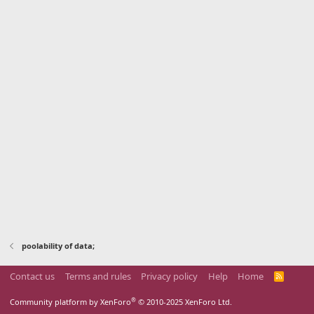
poolability of data;
Contact us
Terms and rules
Privacy policy
Help
Home
R
S
S
®
Community platform by XenForo
© 2010-2025 XenForo Ltd.