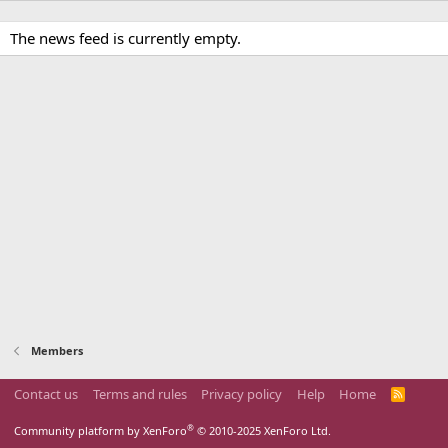
The news feed is currently empty.
Members
Contact us
Terms and rules
Privacy policy
Help
Home
R
S
S
®
Community platform by XenForo
© 2010-2025 XenForo Ltd.