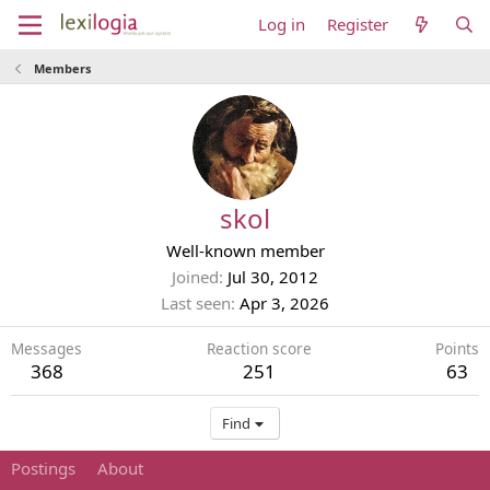
Log in
Register
Members
skol
Well-known member
Joined
Jul 30, 2012
Last seen
Apr 3, 2026
Messages
Reaction score
Points
368
251
63
Find
Postings
About