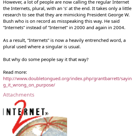
However, a lot of people are now calling the regular Internet
the Internets, plural, with an ‘s’ at the end. It takes only a little
research to see that they are mimicking President George W.
Bush who is on record as misspeaking this way. He said
“Internets” instead of “Internet” in 2000 and again in 2004.
As a result, “Internets” is now a heavily entrenched word, a
plural used where a singular is usual.
But why do some people say it that way?
Read more:
http://www.doubletongued.org/index.php/grantbarrett/sayin
g_it_wrong_on_purpose/
Attachments