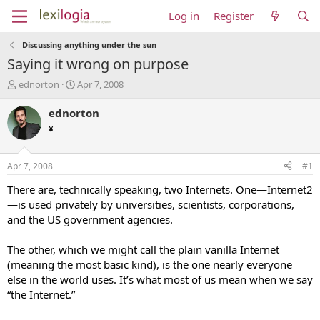
Log in
Register
Discussing anything under the sun
Saying it wrong on purpose
T
S
ednorton
Apr 7, 2008
h
t
r
a
ednorton
e
r
¥
a
t
d
d
s
a
Apr 7, 2008
#1
t
t
a
e
There are, technically speaking, two Internets. One—Internet2
r
—is used privately by universities, scientists, corporations,
t
and the US government agencies.
e
r
The other, which we might call the plain vanilla Internet
(meaning the most basic kind), is the one nearly everyone
else in the world uses. It’s what most of us mean when we say
“the Internet.”