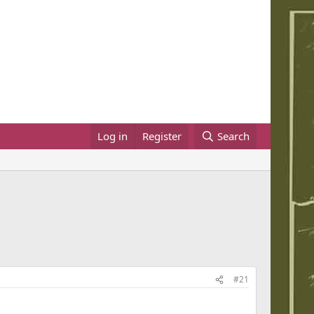
Log in
Register
Search
#21