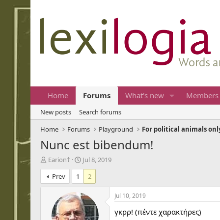
Home
Forums
What's new
Members
New posts
Search forums
Home
Forums
Playground
For political animals onl
Nunc est bibendum!
T
S
Earion†
Jul 8, 2019
h
t
Prev
1
2
r
a
e
r
a
t
Jul 10, 2019
d
d
γκρρ! (πέντε χαρακτήρες)
s
a