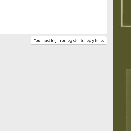
You must log in or register to reply here.