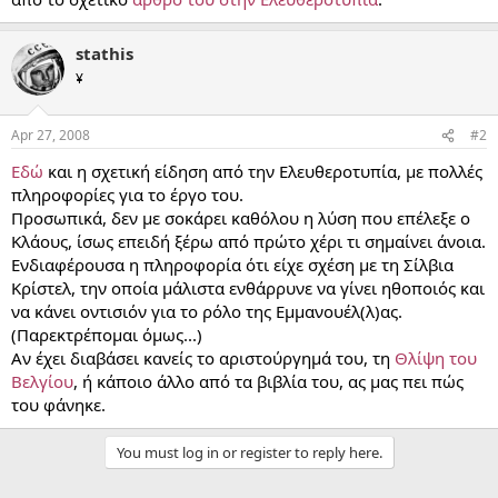
stathis
¥
Apr 27, 2008
#2
Εδώ
και η σχετική είδηση από την Ελευθεροτυπία, με πολλές
πληροφορίες για το έργο του.
Προσωπικά, δεν με σοκάρει καθόλου η λύση που επέλεξε ο
Κλάους, ίσως επειδή ξέρω από πρώτο χέρι τι σημαίνει άνοια.
Ενδιαφέρουσα η πληροφορία ότι είχε σχέση με τη Σίλβια
Κρίστελ, την οποία μάλιστα ενθάρρυνε να γίνει ηθοποιός και
να κάνει οντισιόν για το ρόλο της Εμμανουέλ(λ)ας.
(Παρεκτρέπομαι όμως...)
Αν έχει διαβάσει κανείς το αριστούργημά του, τη
Θλίψη του
Βελγίου
, ή κάποιο άλλο από τα βιβλία του, ας μας πει πώς
του φάνηκε.
You must log in or register to reply here.