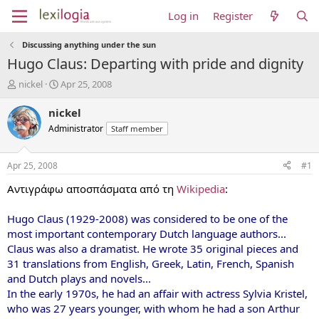
Log in
Register
Discussing anything under the sun
Hugo Claus: Departing with pride and dignity
T
S
nickel
Apr 25, 2008
h
t
r
a
nickel
e
r
Administrator
Staff member
a
t
d
d
s
a
Apr 25, 2008
#1
t
t
a
e
Αντιγράφω αποσπάσματα από τη
Wikipedia
:
r
t
Hugo Claus (1929-2008) was considered to be one of the
e
most important contemporary Dutch language authors...
r
Claus was also a dramatist. He wrote 35 original pieces and
31 translations from English, Greek, Latin, French, Spanish
and Dutch plays and novels...
In the early 1970s, he had an affair with actress Sylvia Kristel,
who was 27 years younger, with whom he had a son Arthur