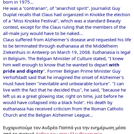
born in 1975...
He was a "contrarian", of "anarchist spirit". Journalist Guy
Duplat recalls that Claus had organized in Knokke the election
of a "Miss Knokke Festival", which was a standard Beauty
contest, except for the Claus ruling that the members of the
all-male jury would have to be naked...
Claus suffered from Alzheimer's disease and requested his life
to be terminated through euthanasia at the Middelheim
Ziekenhuis in Antwerp on March 19, 2008. Euthanasia is legal
in Belgium. The Belgian Minister of Culture stated, "I knew
him well enough to know that he wanted to depart
with
pride and dignity
". Former Belgian Prime Minister Guy
Verhofstadt said that he imagined the onset of Alzheimer's
must have been "inevitable and unbearable torture". "I can
live with the fact that he decided thus", he said, "because he
left us as a great glowing star, right on time, just before he
would have collapsed into a black hole". His death by
euthanasia has received criticism from the Roman Catholic
Church and the Belgian Alzheimer League...
Ευχαριστούμε τον Ανδρέα Παππά για την ενημέρωση μέσα
από το σχετικό
άρθρο του στην Ελευθεροτυπία
.