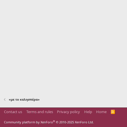
«με το καλησπέρα»
Contact us
Terms and rules
Privacy policy
Help
Home
R
S
S
®
Community platform by XenForo
© 2010-2025 XenForo Ltd.