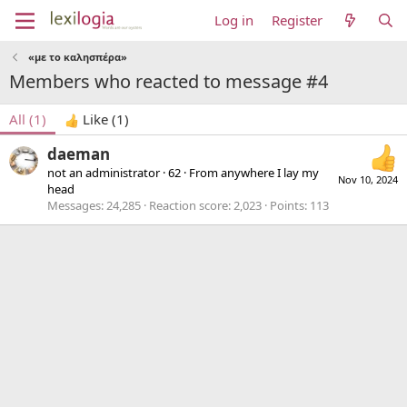
Log in
Register
«με το καλησπέρα»
Members who reacted to message #4
All
(1)
Like
(1)
daeman
not an administrator
·
62
·
From
anywhere I lay my
Nov 10, 2024
head
Messages
24,285
Reaction score
2,023
Points
113