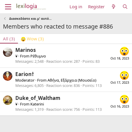
Log in
Register
Διασκεδάστε και μ' αυτό...
Members who reacted to message #886
All
(3)
Wow
(3)
Marinos
¥
·
From
Ρέθυμνο
Oct 18, 2023
Messages
2,548
Reaction score
287
Points
83
Earion†
Moderator
·
From
Αθήνα, Εξάρχεια (Μουσείο)
Oct 17, 2023
Messages
6,805
Reaction score
836
Points
113
Duke_of_Waltham
¥
·
From
Katerini
Oct 16, 2023
Messages
1,319
Reaction score
756
Points
113