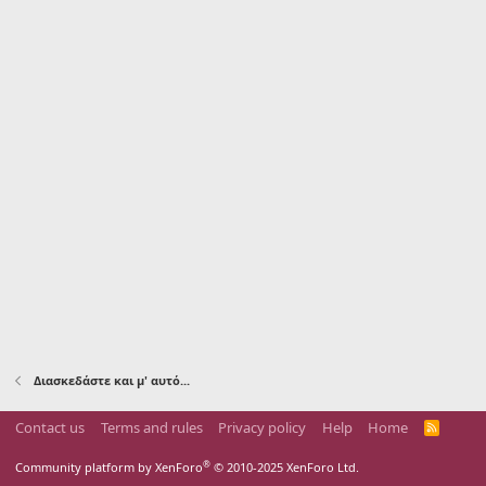
Διασκεδάστε και μ' αυτό...
Contact us
Terms and rules
Privacy policy
Help
Home
R
S
S
®
Community platform by XenForo
© 2010-2025 XenForo Ltd.