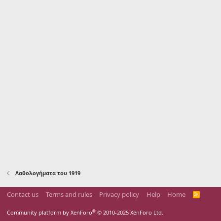
Λαθολογήματα του 1919
Contact us
Terms and rules
Privacy policy
Help
Home
R
S
S
®
Community platform by XenForo
© 2010-2025 XenForo Ltd.