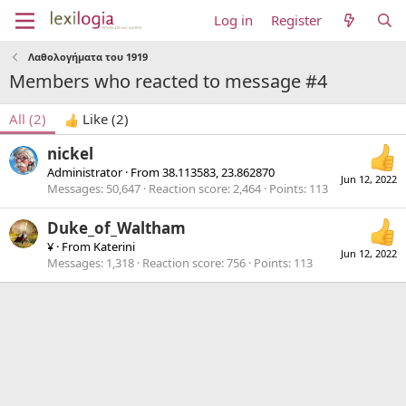
Log in
Register
Λαθολογήματα του 1919
Members who reacted to message #4
All
(2)
Like
(2)
nickel
Administrator
·
From
38.113583, 23.862870
Jun 12, 2022
Messages
50,647
Reaction score
2,464
Points
113
Duke_of_Waltham
¥
·
From
Katerini
Jun 12, 2022
Messages
1,318
Reaction score
756
Points
113