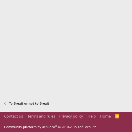
To Brexit or not to Brexit
Contact us
Terms and rules
Privacy policy
Help
Home
R
S
S
®
Community platform by XenForo
© 2010-2025 XenForo Ltd.