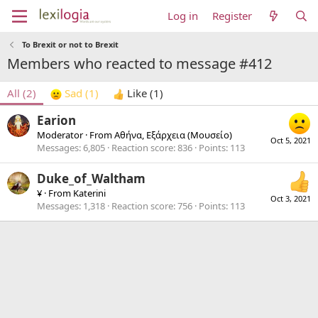
Log in
Register
To Brexit or not to Brexit
Members who reacted to message #412
All
(2)
Sad
(1)
Like
(1)
Earion
Moderator
·
From
Αθήνα, Εξάρχεια (Μουσείο)
Oct 5, 2021
Messages
6,805
Reaction score
836
Points
113
Duke_of_Waltham
¥
·
From
Katerini
Oct 3, 2021
Messages
1,318
Reaction score
756
Points
113