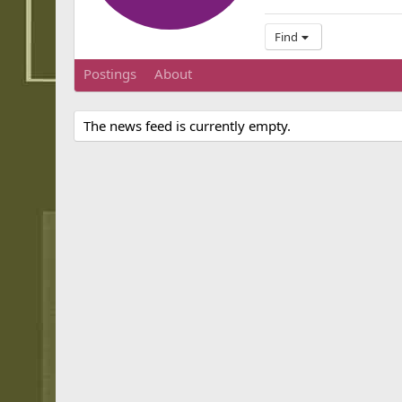
Find
Postings
About
The news feed is currently empty.