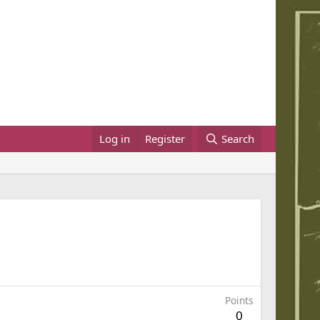
Log in
Register
Search
Points
0