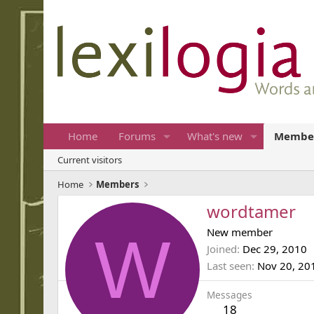
Home
Forums
What's new
Membe
Current visitors
Home
Members
wordtamer
W
New member
Joined
Dec 29, 2010
Last seen
Nov 20, 20
Messages
18