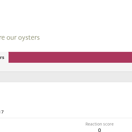
rs
17
Reaction score
0