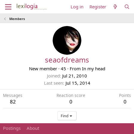
Log in
Register
Members
seaofdreams
New member
·
45
·
From
In my head
Joined
Jul 21, 2010
Last seen
Jul 15, 2014
Messages
Reaction score
Points
82
0
0
Find
Postings
About