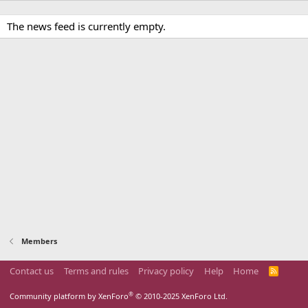
The news feed is currently empty.
Members
Contact us
Terms and rules
Privacy policy
Help
Home
R
S
S
®
Community platform by XenForo
© 2010-2025 XenForo Ltd.