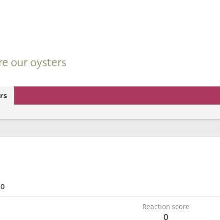
rs
20
Reaction score
0