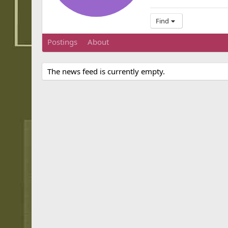
Find
Postings
About
The news feed is currently empty.