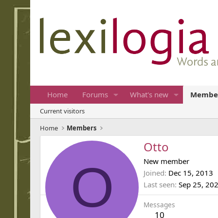
Home
Forums
What's new
Membe
Current visitors
Home
Members
Otto
O
New member
Joined
Dec 15, 2013
Last seen
Sep 25, 20
Messages
10