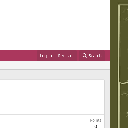
Log in
Register
Search
Points
0