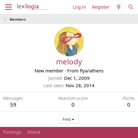
Log in
Register
Members
melody
New member
·
From
flya/athens
Joined
Dec 1, 2009
Last seen
Nov 28, 2014
Messages
Reaction score
Points
59
0
0
Find
Postings
About