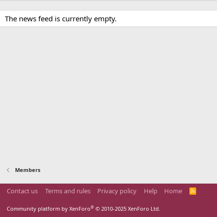
The news feed is currently empty.
Members
Contact us
Terms and rules
Privacy policy
Help
Home
R
S
S
®
Community platform by XenForo
© 2010-2025 XenForo Ltd.