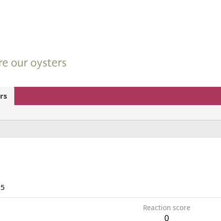
rs
15
Reaction score
0