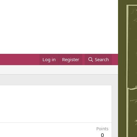
Log in
Register
Search
Points
0