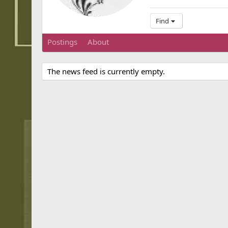
Find
Postings
About
The news feed is currently empty.