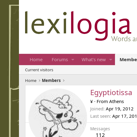
Home
Forums
What's new
Membe
Current visitors
Home
Members
Egyptiotissa
¥
·
From
Athens
Joined
Apr 19, 2012
Last seen
Apr 17, 20
Messages
112