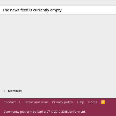
The news feed is currently empty.
Members
Contact us
Terms and rules
Privacy policy
Help
Home
R
S
S
®
Community platform by XenForo
© 2010-2025 XenForo Ltd.