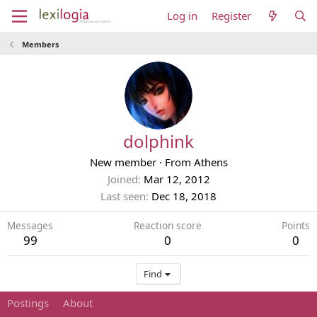
Log in
Register
Members
dolphink
New member
·
From
Athens
Joined
Mar 12, 2012
Last seen
Dec 18, 2018
Messages
Reaction score
Points
99
0
0
Find
Postings
About