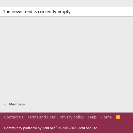
The news feed is currently empty.
Members
Contact us
Terms and rules
Privacy policy
Help
Home
R
S
S
®
Community platform by XenForo
© 2010-2025 XenForo Ltd.