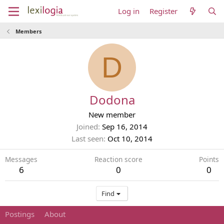
Log in
Register
Members
D
Dodona
New member
Joined
Sep 16, 2014
Last seen
Oct 10, 2014
Messages
Reaction score
Points
6
0
0
Find
Postings
About