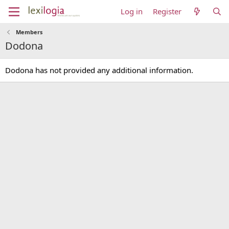
Log in
Register
Members
Dodona
Dodona has not provided any additional information.