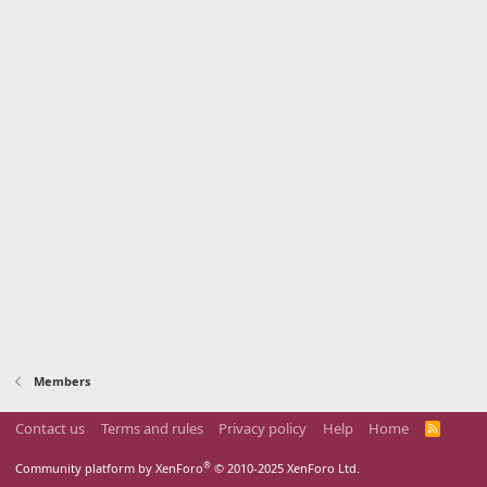
Members
Contact us
Terms and rules
Privacy policy
Help
Home
R
S
S
®
Community platform by XenForo
© 2010-2025 XenForo Ltd.