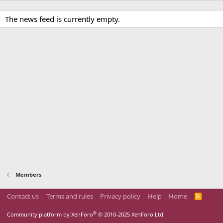
The news feed is currently empty.
Members
Contact us
Terms and rules
Privacy policy
Help
Home
R
S
S
®
Community platform by XenForo
© 2010-2025 XenForo Ltd.