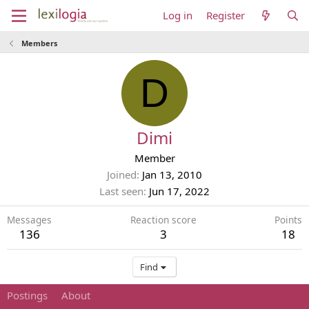
Log in
Register
Members
D
Dimi
Member
Joined
Jan 13, 2010
Last seen
Jun 17, 2022
Messages
Reaction score
Points
136
3
18
Find
Postings
About