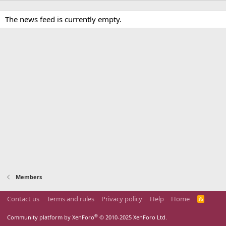
The news feed is currently empty.
Members
Contact us
Terms and rules
Privacy policy
Help
Home
R
S
S
®
Community platform by XenForo
© 2010-2025 XenForo Ltd.