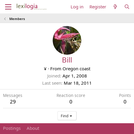
Log in
Register
Members
Bill
¥
·
From
Oregon coast
Joined
Apr 1, 2008
Last seen
Mar 18, 2011
Messages
Reaction score
Points
29
0
0
Find
Postings
About