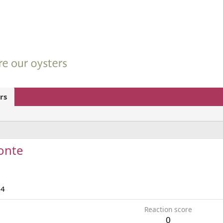
rs
onte
24
Reaction score
0