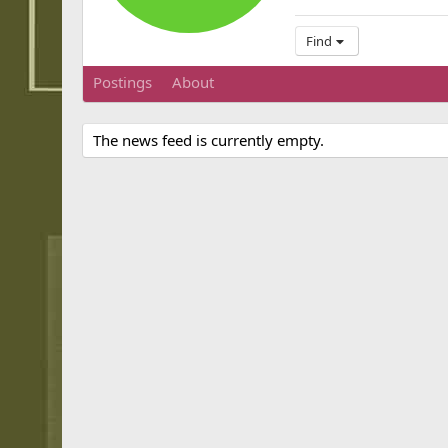
Find
Postings
About
The news feed is currently empty.