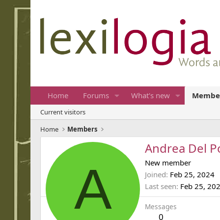
Home
Forums
What's new
Membe
Current visitors
Home
Members
Andrea Del P
A
New member
Joined
Feb 25, 2024
Last seen
Feb 25, 20
Messages
0