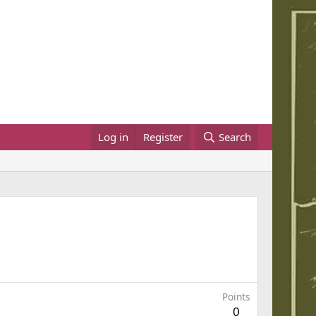
Log in
Register
Search
Points
0