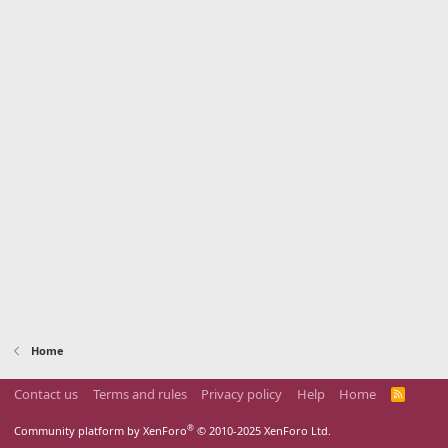
Home
Contact us
Terms and rules
Privacy policy
Help
Home
R
S
S
®
Community platform by XenForo
© 2010-2025 XenForo Ltd.