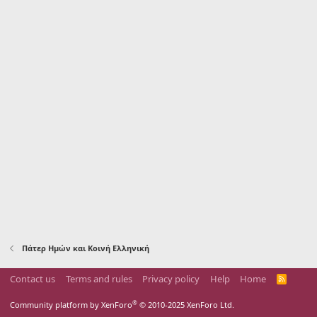
Πάτερ Ημών και Κοινή Ελληνική
Contact us
Terms and rules
Privacy policy
Help
Home
R
S
S
®
Community platform by XenForo
© 2010-2025 XenForo Ltd.