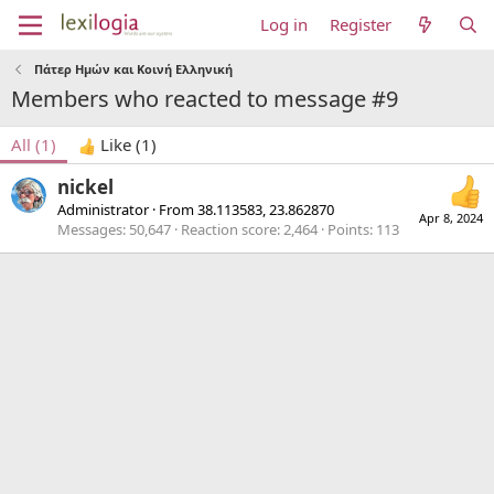
Log in
Register
Πάτερ Ημών και Κοινή Ελληνική
Members who reacted to message #9
All
(1)
Like
(1)
nickel
Administrator
·
From
38.113583, 23.862870
Apr 8, 2024
Messages
50,647
Reaction score
2,464
Points
113