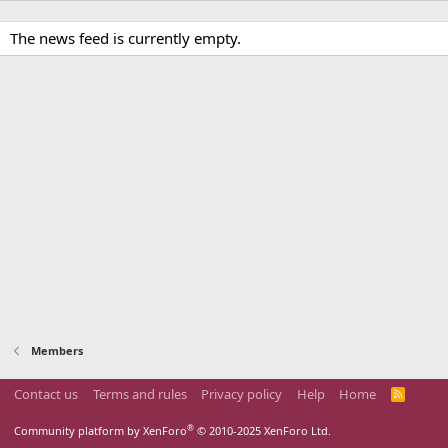
The news feed is currently empty.
Members
Contact us
Terms and rules
Privacy policy
Help
Home
R
S
S
®
Community platform by XenForo
© 2010-2025 XenForo Ltd.