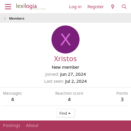
Log in
Register
Members
X
Xristos
New member
Joined
Jun 27, 2024
Last seen
Jul 2, 2024
Messages
Reaction score
Points
4
4
3
Find
Postings
About