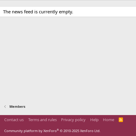
The news feed is currently empty.
Members
Contact us
Terms and rules
Privacy policy
Help
Home
R
S
S
®
Community platform by XenForo
© 2010-2025 XenForo Ltd.