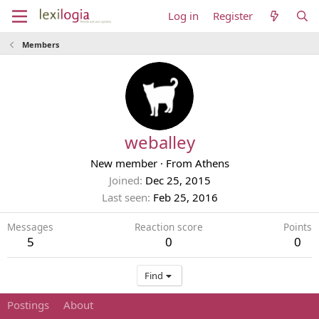
Log in
Register
Members
weballey
New member
·
From
Athens
Joined
Dec 25, 2015
Last seen
Feb 25, 2016
Messages
Reaction score
Points
5
0
0
Find
Postings
About