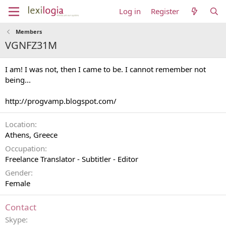
Log in
Register
Members
VGNFZ31M
I am! I was not, then I came to be. I cannot remember not
being...
http://progvamp.blogspot.com/
Location
Athens, Greece
Occupation
Freelance Translator - Subtitler - Editor
Gender
Female
Contact
Skype