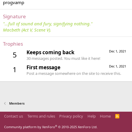
progvamp
Signature
"...full of sound and fury, signifying nothing."
Macbeth (Act V, Scene V).
Trophies
Keeps coming back
Dec 1, 2021
5
30 messages posted. You must like it here!
First message
Dec 1, 2021
1
Post a message somewhere on the site to receive this.
Members
Contact us
Terms and rules
Privacy policy
Help
Home
R
S
S
®
Community platform by XenForo
© 2010-2025 XenForo Ltd.